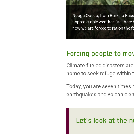
Noaga Ouèda, from Burkina Faso, l
unpredictable weather. "As there h
now we are forced to ration the fo
Forcing people to mo
Climate-fueled disasters are
home to seek refuge within t
Today, you are seven times mo
earthquakes and volcanic eru
Let's look at the 