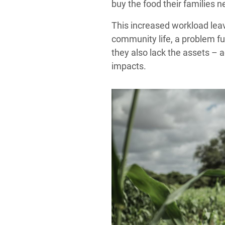
buy the food their families n
This increased workload leave
community life, a problem fu
they also lack the assets – 
impacts.