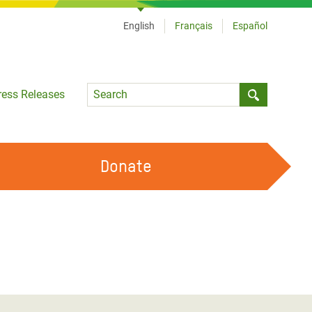
English
Français
Español
Language
ress Releases
Submit sea
Donate
WORK WITH US
OUR FEMINIST PRINCIPLES
VOLUNTEER WITH US