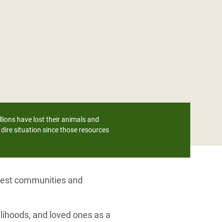
lions have lost their animals and
dire situation since those resources
orest communities and
lihoods, and loved ones as a