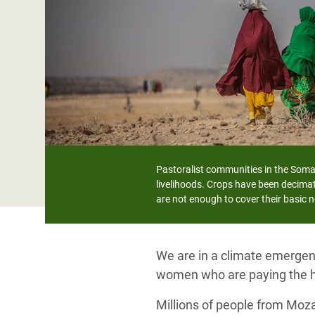
Bangl
Conflicts and Disasters
End the Suffering Behind your Food
Crisis
Extreme Inequality and
Say 'Enough' to Violence Against Women
Climat
Essential Services
and Girls
East &
Inequality and Rights in a
Crisis
Digital Age
Crisis
Gender, Rights, and Justice
Refug
Pastoralist communities in the Somal
livelihoods. Crops have been decimat
are not enough to cover their basic 
We are in a climate emergenc
women who are paying the h
Millions of people from Moz