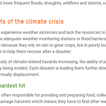
 more frequent floods, droughts, wildfires and storms, ca
s of the climate crisis
 experience weather extremes and lack the resources to 
e adequate weather monitoring stations or flood barriers
 because they rely on rain to grow crops, live in poorly b
 to help them recover after a disaster.
ity of climate-related hazards increasing, the ability of p
y being eroded. Each disaster is leading them further dow
ntually displacement.
ardest hit
ften responsible for providing and preparing food, colle
damage harvests which means they have to find other wa