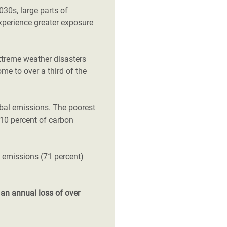
2030s, large parts of
xperience greater exposure
xtreme weather disasters
ome to over a third of the
obal emissions. The poorest
t 10 percent of carbon
l emissions (71 percent)
d
an annual loss of over