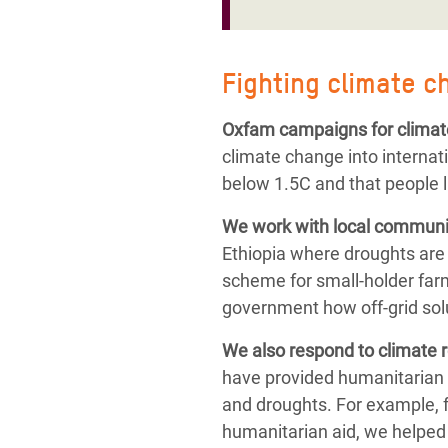
Fighting climate c
Oxfam campaigns for climat
climate change into internat
below 1.5C and that people l
We work with local communit
Ethiopia where droughts are
scheme for small-holder farm
government how off-grid solu
We also respond to
climate 
have provided humanitarian 
and droughts.
For example, 
humanitarian aid,
we helped 