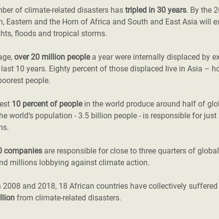
ber of climate-related disasters has
tripled in 30 years
. By the 
, Eastern and the Horn of Africa and South and East Asia will e
hts, floods and tropical storms.
age,
over 20 million people
a year were internally displaced by e
 last 10 years. Eighty percent of those displaced live in Asia – h
poorest people.
hest
10 percent of people
in the world produce around half of gl
the world’s population - 3.5 billion people - is responsible for jus
ns.
0 companies
are responsible for close to three quarters of globa
d millions lobbying against climate action.
 2008 and 2018, 18 African countries have collectively suffere
llion
from climate-related disasters.