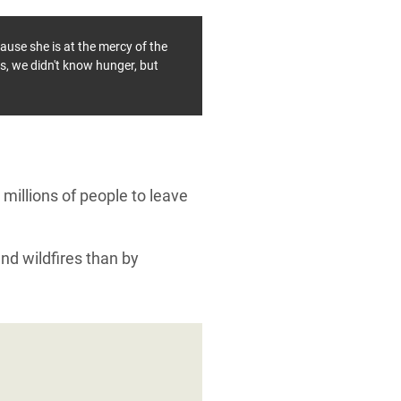
ause she is at the mercy of the
is, we didn't know hunger, but
millions of people to leave
and wildfires than by