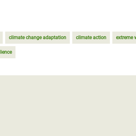
climate change adaptation
climate action
extreme 
lience