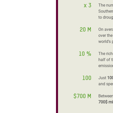
x 3
The num
Southern
to droug
20 M
On aver
over the
world’s 
10 %
The ric
half of 
emissio
100
Just
10
and spen
$700 M
Between
700$ mi