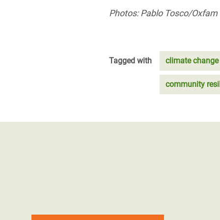
Photos: Pablo Tosco/Oxfam
Tagged with
climate change
community resi