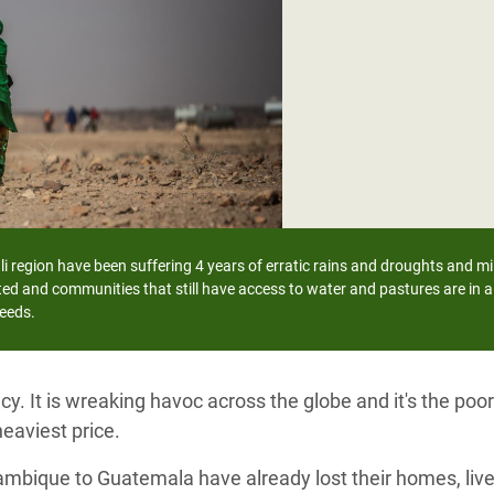
adesh Rohingya Refugee
e and Food Crisis in
 West Africa
 in Syria
 in Yemen
ee Crisis in South Sudan
i region have been suffering 4 years of erratic rains and droughts and mil
ed and communities that still have access to water and pastures are in a 
needs.
y. It is wreaking havoc across the globe and it's the po
eaviest price.
ambique to Guatemala have already lost their homes, live