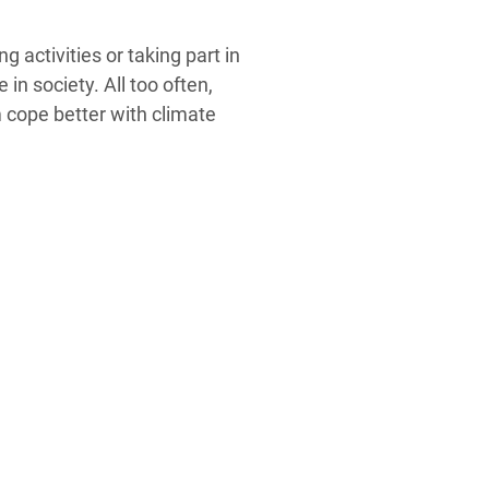
 activities or taking part in
n society. All too often,
m cope better with climate