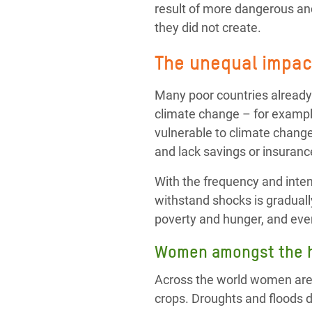
result of more dangerous and
they did not create.
The unequal impact
Many poor countries already
climate change – for exampl
vulnerable to climate change
and lack savings or insurance
With the frequency and intens
withstand shocks is graduall
poverty and hunger, and eve
Women amongst the h
Across the world women are o
crops. Droughts and floods 