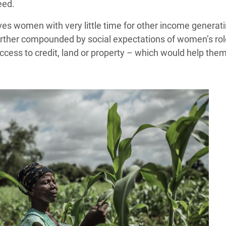
eed.
s women with very little time for other income generating
rther compounded by social expectations of women’s role i
access to credit, land or property – which would help the