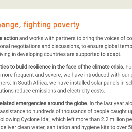
hange, fighting poverty
e action
and works with partners to bring the voices of 
ional negotiations and discussions, to ensure global tem
iving in developing countries are supported to adapt.
ies to
build resilience
in the face of the climate crisis
. F
 more frequent and severe, we have introduced with our 
ers. In South Africa, we have installed solar panels in s
tions reduce emissions and electricity costs.
related emergencies
around the globe
.
In the last year a
assistance to hundreds of thousands of people caught up
following
Cyclone Idai, which left more than 2.2 million p
deliver clean water, sanitation and hygiene kits to over 