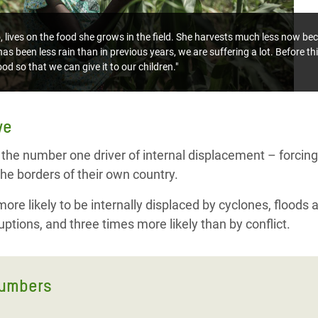
ives on the food she grows in the field. She harvests much less now bec
as been less rain than in previous years, we are suffering a lot. Before th
od so that we can give it to our children."
ve
 the number one driver of internal displacement – forcing 
he borders of their own country.
re likely to be internally displaced by cyclones, floods 
ptions, and three times more likely than by conflict.
numbers