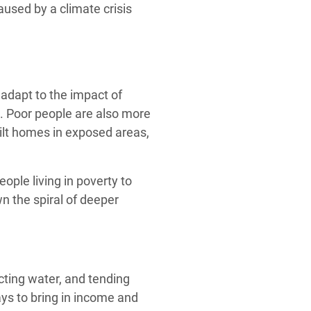
used by a climate crisis
adapt to the impact of
. Poor people are also more
uilt homes in exposed areas,
eople living in poverty to
n the spiral of deeper
cting water, and tending
ys to bring in income and