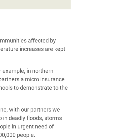
communities affected by
perature increases are kept
or example, in northern
partners a micro insurance
chools to demonstrate to the
lone, with our partners we
 in deadly floods, storms
eople in urgent need of
500,000 people.