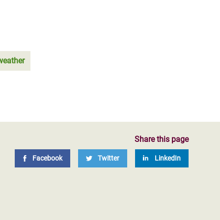
weather
Share this page
Facebook
Twitter
LinkedIn