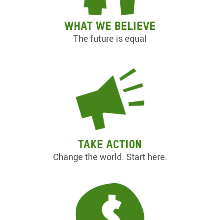
What we believe
The future is equal
Take action
Change the world. Start here.