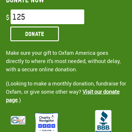
$
Donate
Make sure your gift to Oxfam America goes
directly to where it's most needed, without delay,
with a secure online donation.
(Looking to make a monthly donation, fundraise for
Oxfam, or give some other way?
Visit our donate
page
.)