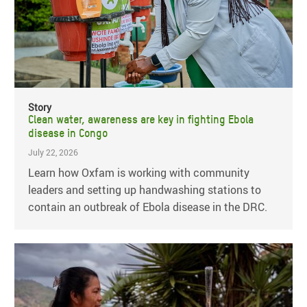
Story
Clean water, awareness are key in fighting Ebola
disease in Congo
July 22, 2026
Learn how Oxfam is working with community
leaders and setting up handwashing stations to
contain an outbreak of Ebola disease in the DRC.