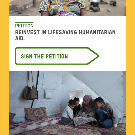
PETITION
Reinvest in lifesaving humanitarian
aid.
Sign the petition