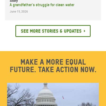
Story
A grandfather's struggle for clean water
June 15, 2026
See more stories & updates
Make a more equal
future. Take action now.