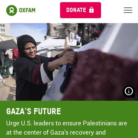
DONATE
N
H
A
Gaza's Future
A
M
Urge U.S. leaders to ensure Palestinians are
C
at the center of Gaza's recovery and
O