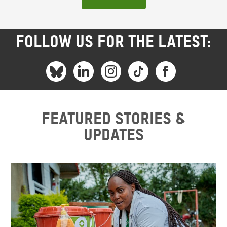
FOLLOW US FOR THE LATEST:
Featured stories &
updates