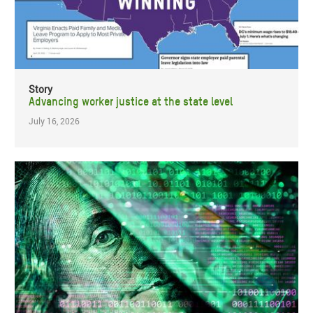
Story
Advancing worker justice at the state level
July 16, 2026