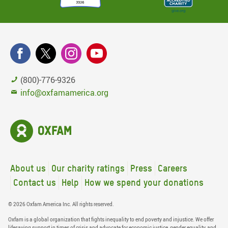
(800)-776-9326
info@oxfamamerica.org
About us
Our charity ratings
Press
Careers
Contact us
Help
How we spend your donations
© 2026 Oxfam America Inc. All rights reserved.
Oxfam is a global organization that fights inequality to end poverty and injustice. We offer
lifesaving support in times of crisis and advocate for economic justice, gender equality, and