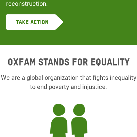
reconstruction.
Take Action
Oxfam Stands for equality
We are a global organization that fights inequality
to end poverty and injustice.