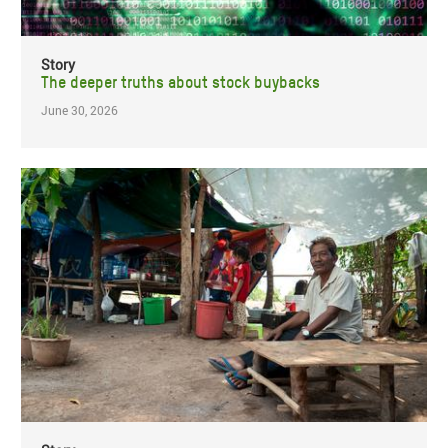
Story
The deeper truths about stock buybacks
June 30, 2026