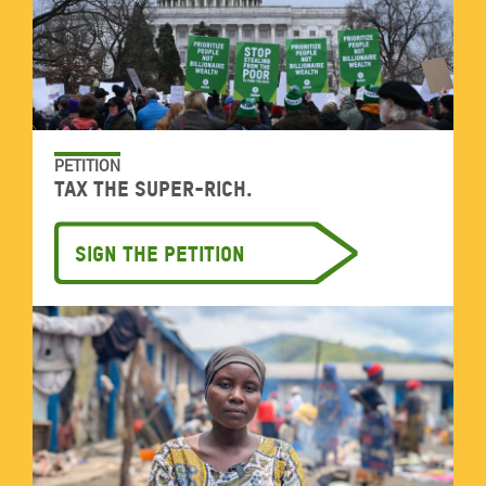
PETITION
Tax the super-rich.
Sign the petition