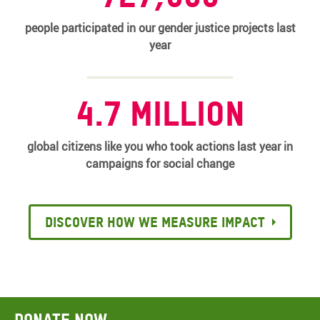
people participated in our gender justice projects last
year
4.7 million
global citizens like you who took actions last year in
campaigns for social change
Discover how we measure impact
Donate now