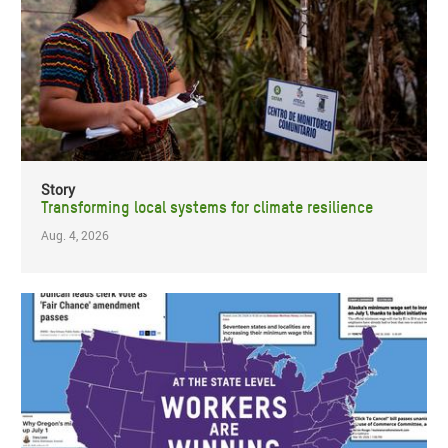
Story
Transforming local systems for climate resilience
Aug. 4, 2026