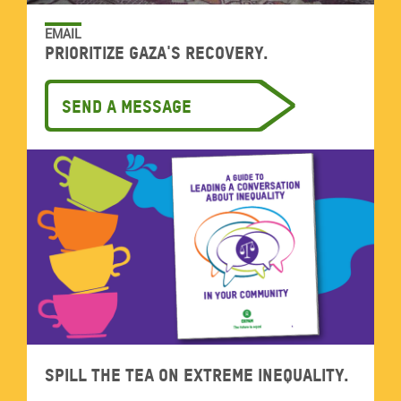
EMAIL
Prioritize Gaza's recovery.
Send a message
Spill the tea on extreme inequality.