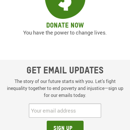
Donate now
You have the power to change lives.
Get email updates
The story of our future starts with you. Let’s fight
inequality together to end poverty and injustice—sign up
for our emails today.
Your email address:
Sign up