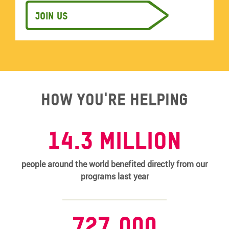
Join us
How you're helping
14.3 MILLION
people around the world benefited directly from our
programs last year
727,000