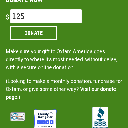
$
Donate
Make sure your gift to Oxfam America goes
directly to where it's most needed, without delay,
with a secure online donation.
(Looking to make a monthly donation, fundraise for
Oxfam, or give some other way?
Visit our donate
page
.)