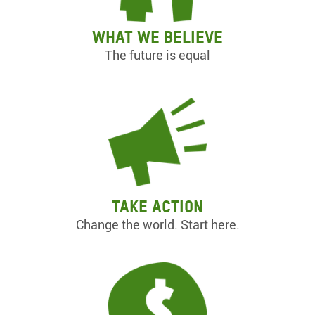
What we believe
The future is equal
Take action
Change the world. Start here.