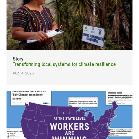
Story
Transforming local systems for climate resilience
Aug. 4, 2026