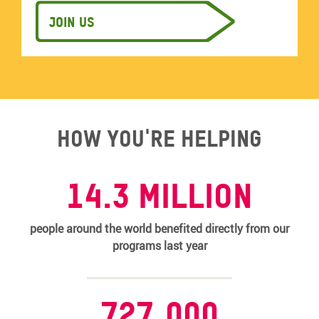
Join us
How you're helping
14.3 MILLION
people around the world benefited directly from our
programs last year
727,000