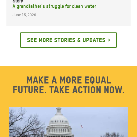
Story
A grandfather's struggle for clean water
June 15, 2026
See more stories & updates
Make a more equal
future. Take action now.