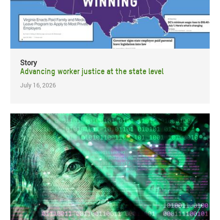
Story
Advancing worker justice at the state level
July 16, 2026