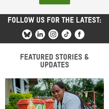
FOLLOW US FOR THE LATEST:
Featured stories &
updates