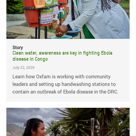
Story
Clean water, awareness are key in fighting Ebola
disease in Congo
July 22, 2026
Learn how Oxfam is working with community
leaders and setting up handwashing stations to
contain an outbreak of Ebola disease in the DRC.