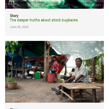
Story
The deeper truths about stock buybacks
June 30, 2026