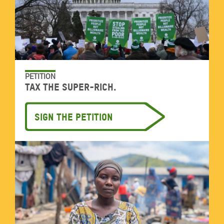
PETITION
Tax the super-rich.
Sign the petition