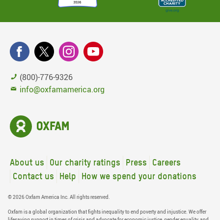
(800)-776-9326
info@oxfamamerica.org
About us
Our charity ratings
Press
Careers
Contact us
Help
How we spend your donations
© 2026 Oxfam America Inc. All rights reserved.
Oxfam is a global organization that fights inequality to end poverty and injustice. We offer
lifesaving support in times of crisis and advocate for economic justice, gender equality, and