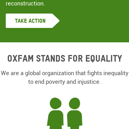
reconstruction.
Take Action
Oxfam Stands for equality
We are a global organization that fights inequality
to end poverty and injustice.