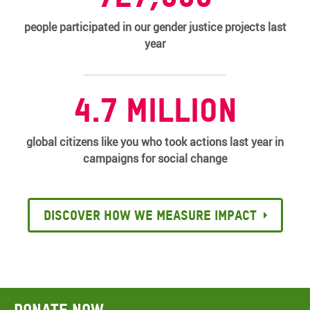
people participated in our gender justice projects last
year
4.7 million
global citizens like you who took actions last year in
campaigns for social change
Discover how we measure impact
Donate now