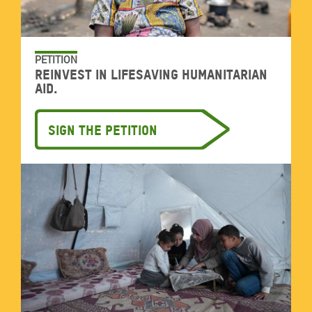
PETITION
Reinvest in lifesaving humanitarian
aid.
Sign the petition