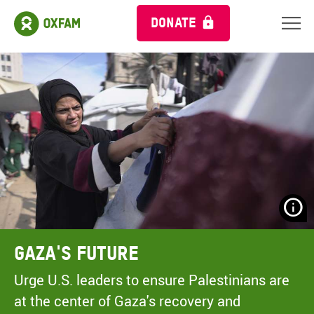
DONATE
N
H
A
Gaza's Future
A
M
Urge U.S. leaders to ensure Palestinians are
C
at the center of Gaza's recovery and
O