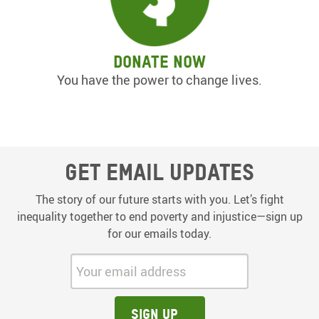
Donate now
You have the power to change lives.
Get email updates
The story of our future starts with you. Let’s fight
inequality together to end poverty and injustice—sign up
for our emails today.
Your email address:
Sign up