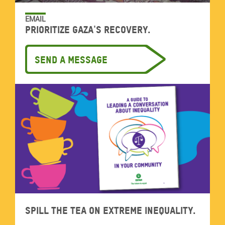
EMAIL
Prioritize Gaza's recovery.
Send a message
Spill the tea on extreme inequality.