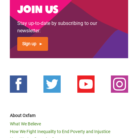
Join us
Stay up-to-date by subscribing to our
newsletter:
Sign up
About Oxfam
What We Believe
How We Fight Inequality to End Poverty and Injustice