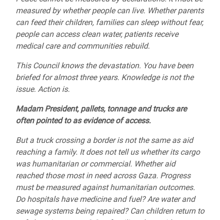
measured by whether people can live. Whether parents
can feed their children, families can sleep without fear,
people can access clean water, patients receive
medical care and communities rebuild.
This Council knows the devastation. You have been
briefed for almost three years. Knowledge is not the
issue. Action is.
Madam President, pallets, tonnage and trucks are
often pointed to as evidence of access.
But a truck crossing a border is not the same as aid
reaching a family. It does not tell us whether its cargo
was humanitarian or commercial. Whether aid
reached those most in need across Gaza. Progress
must be measured against humanitarian outcomes.
Do hospitals have medicine and fuel? Are water and
sewage systems being repaired? Can children return to