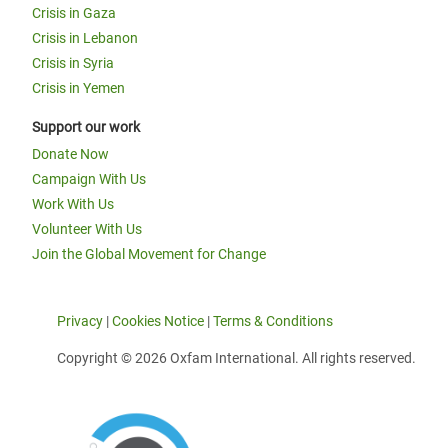
Crisis in Gaza
Crisis in Lebanon
Crisis in Syria
Crisis in Yemen
Support our work
Donate Now
Campaign With Us
Work With Us
Volunteer With Us
Join the Global Movement for Change
Privacy
|
Cookies Notice
|
Terms & Conditions
Copyright © 2026 Oxfam International. All rights reserved.