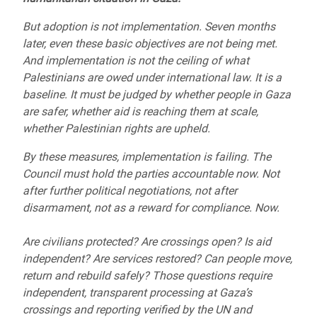
But adoption is not implementation. Seven months
later, even these basic objectives are not being met.
And implementation is not the ceiling of what
Palestinians are owed under international law. It is a
baseline. It must be judged by whether people in Gaza
are safer, whether aid is reaching them at scale,
whether Palestinian rights are upheld.
By these measures, implementation is failing. The
Council must hold the parties accountable now. Not
after further political negotiations, not after
disarmament, not as a reward for compliance. Now.
Are civilians protected? Are crossings open? Is aid
independent? Are services restored? Can people move,
return and rebuild safely? Those questions require
independent, transparent processing at Gaza’s
crossings and reporting verified by the UN and