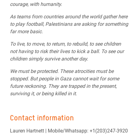
courage, with humanity.
As teams from countries around the world gather here
to play football, Palestinians are asking for something
far more basic.
To live, to move, to return, to rebuild, to see children
not having to risk their lives to kick a ball. To see our
children simply survive another day.
We must be protected. These atrocities must be
stopped. But people in Gaza cannot wait for some
future reckoning. They are trapped in the present,
surviving it, or being killed in it.
Contact information
Lauren Hartnett |
Mobile/Whatsapp: +1(203)247-3920