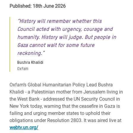
Published: 18th June 2026
“History will remember whether this
Council acted with urgency, courage and
humanity. History will judge. But people in
Gaza cannot wait for some future
reckoning.”
Bushra Khalidi
Oxfam
Oxfam’s Global Humanitarian Policy Lead Bushra
Khalidi - a Palestinian mother from Jerusalem living in
the West Bank - addressed the UN Security Council in
New York today, warning that the ceasefire in Gaza is
failing and urging member states to uphold their
obligations under Resolution 2803. It was aired live at
webtv.un.org/