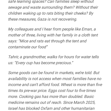
safe learning spaces? Can families sleep without
sewage and waste surrounding them? Without their
children waking up to rats biting their cheeks? By
these measures, Gaza is not recovering.
My colleagues and I hear from people like Eman, a
mother of three, living with her family in a cloth tent
says: “Mice and rats eat through the tent and
contaminate our food”
Tahrir, a grandmother, walks for hours for water tells
us: “Every cup has become precious.”
Some goods can be found in markets, we’re told. But
availability is not access when most families have no
income and can’t afford food. Wheat is more than five
times its pre-war price. Eggs cost four to five times
more. Cooking gas has more than doubled. Basic
medicine remains out of reach. Since March 2025,
Israel has blocked Oxfam and other humanitarian