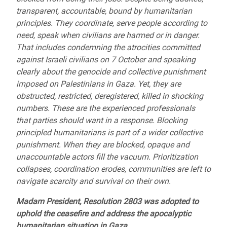
transparent, accountable, bound by humanitarian
principles. They coordinate, serve people according to
need, speak when civilians are harmed or in danger.
That includes condemning the atrocities committed
against Israeli civilians on 7 October and speaking
clearly about the genocide and collective punishment
imposed on Palestinians in Gaza. Yet, they are
obstructed, restricted, deregistered, killed in shocking
numbers. These are the experienced professionals
that parties should want in a response. Blocking
principled humanitarians is part of a wider collective
punishment. When they are blocked, opaque and
unaccountable actors fill the vacuum. Prioritization
collapses, coordination erodes, communities are left to
navigate scarcity and survival on their own.
Madam President, Resolution 2803 was adopted to
uphold the ceasefire and address the apocalyptic
humanitarian situation in Gaza.