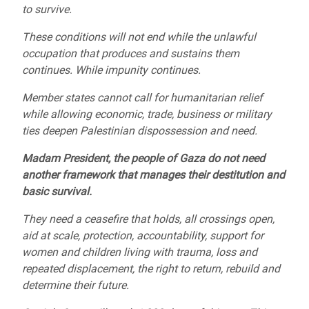
to survive.
These conditions will not end while the unlawful
occupation that produces and sustains them
continues. While impunity continues.
Member states cannot call for humanitarian relief
while allowing economic, trade, business or military
ties deepen Palestinian dispossession and need.
Madam President, the people of Gaza do not need
another framework that manages their destitution and
basic survival.
They need a ceasefire that holds, all crossings open,
aid at scale, protection, accountability, support for
women and children living with trauma, loss and
repeated displacement, the right to return, rebuild and
determine their future.