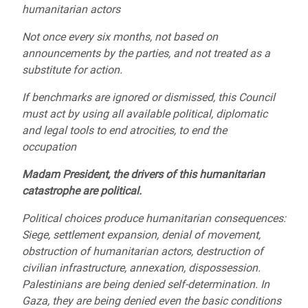
humanitarian actors
Not once every six months, not based on
announcements by the parties, and not treated as a
substitute for action.
If benchmarks are ignored or dismissed, this Council
must act by using all available political, diplomatic
and legal tools to end atrocities, to end the
occupation
Madam President, the drivers of this humanitarian
catastrophe are political.
Political choices produce humanitarian consequences:
Siege, settlement expansion, denial of movement,
obstruction of humanitarian actors, destruction of
civilian infrastructure, annexation, dispossession.
Palestinians are being denied self-determination. In
Gaza, they are being denied even the basic conditions