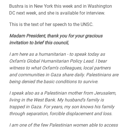
Bushra is in New York this week and in Washington
DC next week, and she is available for interview.
This is the text of her speech to the UNSC.
Madam President, thank you for your gracious
invitation to brief this council,
I am here as a humanitarian - to speak today as
Oxfam's Global Humanitarian Policy Lead. I bear
witness to what Oxfam’s colleagues, local partners
and communities in Gaza share daily. Palestinians are
being denied the basic conditions to survive.
I speak also as a Palestinian mother from Jerusalem,
living in the West Bank. My husband’s family is
trapped in Gaza. For years, my son knows his family
through separation, forcible displacement and loss.
I am one of the few Palestinian women able to access