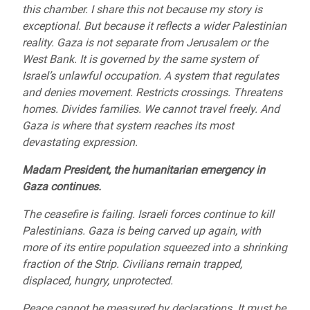
this chamber. I share this not because my story is
exceptional. But because it reflects a wider Palestinian
reality. Gaza is not separate from Jerusalem or the
West Bank. It is governed by the same system of
Israel’s unlawful occupation. A system that regulates
and denies movement. Restricts crossings. Threatens
homes. Divides families. We cannot travel freely. And
Gaza is where that system reaches its most
devastating expression.
Madam President, the humanitarian emergency in
Gaza continues.
The ceasefire is failing. Israeli forces continue to kill
Palestinians. Gaza is being carved up again, with
more of its entire population squeezed into a shrinking
fraction of the Strip. Civilians remain trapped,
displaced, hungry, unprotected.
Peace cannot be measured by declarations. It must be