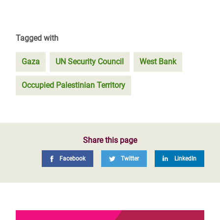
Tagged with
Gaza
UN Security Council
West Bank
Occupied Palestinian Territory
Share this page
Facebook
Twitter
LinkedIn