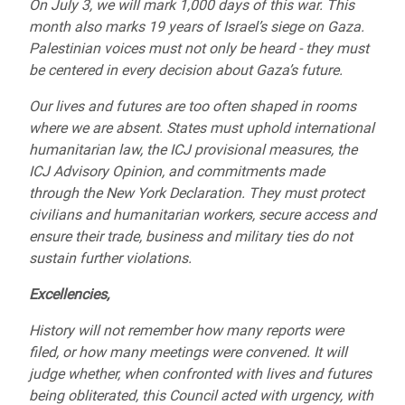
On July 3, we will mark 1,000 days of this war. This
month also marks 19 years of Israel’s siege on Gaza.
Palestinian voices must not only be heard - they must
be centered in every decision about Gaza’s future.
Our lives and futures are too often shaped in rooms
where we are absent. States must uphold international
humanitarian law, the ICJ provisional measures, the
ICJ Advisory Opinion, and commitments made
through the New York Declaration. They must protect
civilians and humanitarian workers, secure access and
ensure their trade, business and military ties do not
sustain further violations.
Excellencies,
History will not remember how many reports were
filed, or how many meetings were convened. It will
judge whether, when confronted with lives and futures
being obliterated, this Council acted with urgency, with