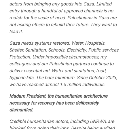
actors from bringing any goods into Gaza. Limited
entry through a handful of approved channels is no
match for the scale of need. Palestinians in Gaza are
not asking others to rebuild their future. They want to
lead it.
Gaza needs systems restored: Water. Hospitals.
Shelter. Sanitation. Schools. Electricity. Public services.
Protection. Under impossible circumstances, my
colleagues and our Palestinian partners continue to
deliver essential aid: Water and sanitation, food,
hygiene kits. The bare minimum. Since October 2023,
we have reached almost 1.5 million individuals.
Madam President, the humanitarian architecture
necessary for recovery has been deliberately
dismantled.
Credible humanitarian actors, including UNRWA, are
blocked from doing their jobs. Despite being audited,