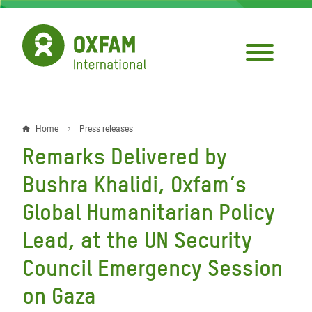
Skip
to
main
content
Home
Press releases
Breadcrumb
Remarks Delivered by
Bushra Khalidi, Oxfam’s
Global Humanitarian Policy
Lead, at the UN Security
Council Emergency Session
on Gaza