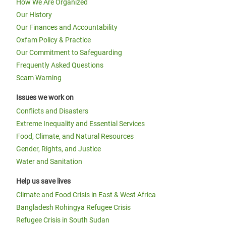
How We Are Organized
Our History
Our Finances and Accountability
Oxfam Policy & Practice
Our Commitment to Safeguarding
Frequently Asked Questions
Scam Warning
Issues we work on
Conflicts and Disasters
Extreme Inequality and Essential Services
Food, Climate, and Natural Resources
Gender, Rights, and Justice
Water and Sanitation
Help us save lives
Climate and Food Crisis in East & West Africa
Bangladesh Rohingya Refugee Crisis
Refugee Crisis in South Sudan