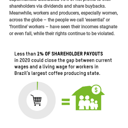
shareholders via dividends and share buybacks.
Meanwhile, workers and producers, especially women
,
across the globe – the people we call ‘essential’ or
‘frontline’ workers – have seen their incomes stagnate
or even fall, while their rights continue to be violated.