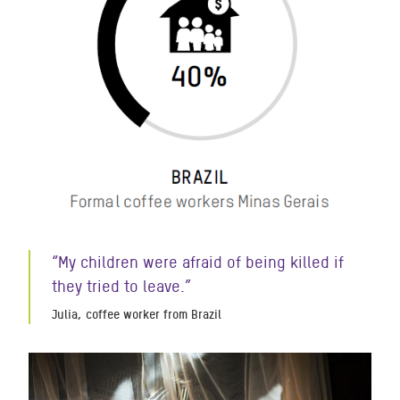
“My children were afraid of being killed if
they tried to leave.”
Julia, coffee worker from Brazil