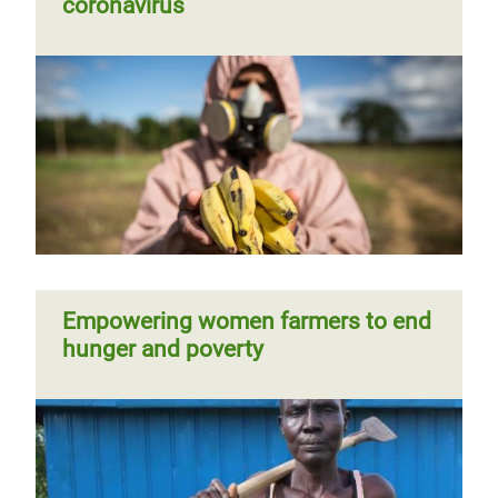
coronavirus
Empowering women farmers to end
hunger and poverty