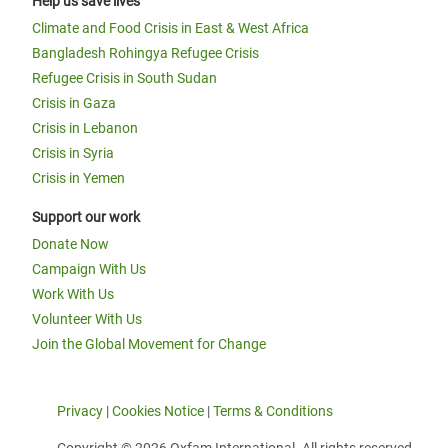
Help us save lives
Climate and Food Crisis in East & West Africa
Bangladesh Rohingya Refugee Crisis
Refugee Crisis in South Sudan
Crisis in Gaza
Crisis in Lebanon
Crisis in Syria
Crisis in Yemen
Support our work
Donate Now
Campaign With Us
Work With Us
Volunteer With Us
Join the Global Movement for Change
Privacy
|
Cookies Notice
|
Terms & Conditions