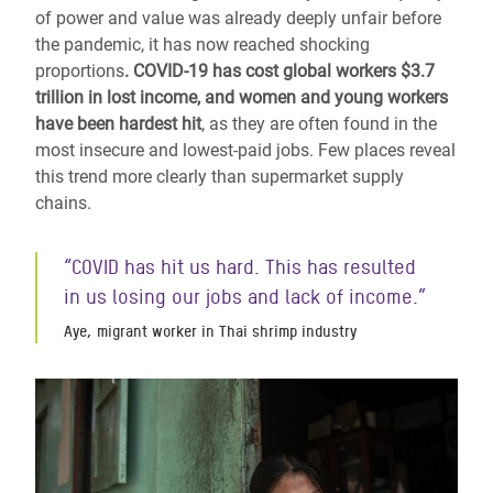
of power and value was already deeply unfair before
the pandemic, it has now reached shocking
proportions
. COVID-19 has cost global workers $3.7
trillion in lost income, and women and young workers
have been hardest hit
,
as they are often found in the
most insecure and lowest-paid jobs. Few places reveal
this trend more clearly than supermarket supply
chains.
“COVID has hit us hard. This has resulted
in us losing our jobs and lack of income.”
Aye, migrant worker in Thai shrimp industry