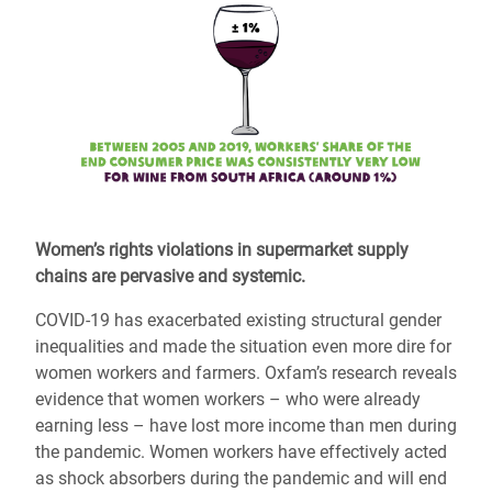
Women’s rights violations in supermarket supply
chains are pervasive and systemic.
COVID-19 has exacerbated existing structural gender
inequalities and made the situation even more dire for
women workers and farmers. Oxfam’s research reveals
evidence that women workers – who were already
earning less – have lost more income than men during
the pandemic. Women workers have effectively acted
as shock absorbers during the pandemic and will end