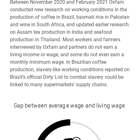
Between November 2020 and February 2021 Oxfam
conducted new research on working conditions in the
production of coffee in Brazil, basmati rice in Pakistan
and wine in South Africa, and updated earlier research
on Assam tea production in India and seafood
production in Thailand. Most workers and farmers
interviewed by Oxfam and partners do not earn a
living income or wage, and some do not even earn a
monthly minimum wage. In Brazilian coffee
production, slavery-like working conditions reported on
Brazil’s official Dirty List to combat slavery could be
linked to many supermarkets’ supply chains.