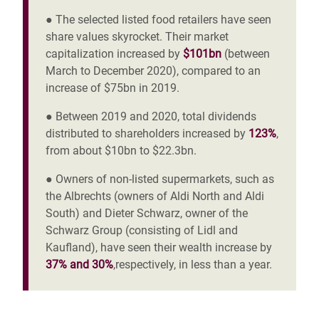
● The selected listed food retailers have seen
share values skyrocket. Their market
capitalization increased by
$101bn
(between
March to December 2020), compared to an
increase of $75bn in 2019.
● Between 2019 and 2020, total dividends
distributed to shareholders increased by
123%
,
from about $10bn to $22.3bn.
● Owners of non-listed supermarkets, such as
the Albrechts (owners of Aldi North and Aldi
South) and Dieter Schwarz, owner of the
Schwarz Group (consisting of Lidl and
Kaufland), have seen their wealth increase by
37% and 30%
,respectively, in less than a year.