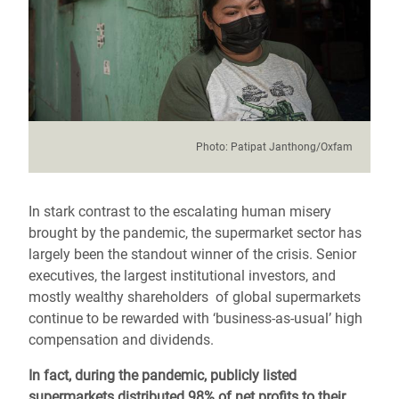
Photo:
Patipat Janthong/Oxfam
In stark contrast to the escalating human misery
brought by the pandemic, the supermarket sector has
largely been the standout winner of the crisis.
Senior
executives, the largest institutional investors, and
mostly wealthy shareholders
of global supermarkets
continue to be rewarded with ‘business-as-usual’ high
compensation and dividends.
In fact, during the pandemic, publicly listed
supermarkets distributed 98% of net profits to their