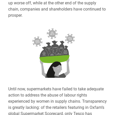
up worse off, while at the other end of the supply
chain, companies and shareholders have continued to
prosper.
Until now, supermarkets have failed to take adequate
action to address the abuse of labour rights
experienced by women in supply chains. Transparency
is greatly lacking: of the retailers featuring in Oxfam’s
global Supermarket Scorecard, only Tesco has