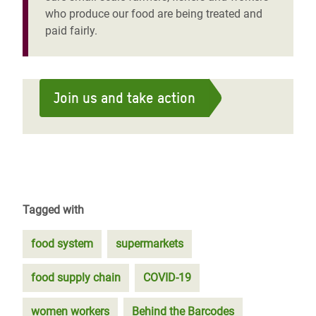
who produce our food are being treated and
paid fairly.
Join us and take action
Tagged with
food system
supermarkets
food supply chain
COVID-19
women workers
Behind the Barcodes