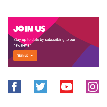
Join us
Stay up-to-date by subscribing to our
newsletter:
Sign up