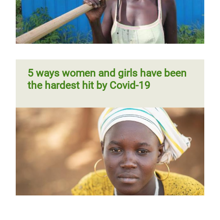
5 ways women and girls have been
the hardest hit by Covid-19