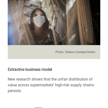
Photo:
Tatiana Cardeal/Oxfam
Extractive business model
New research shows that the unfair distribution of
value across supermarkets’ high-risk supply chains
persists.