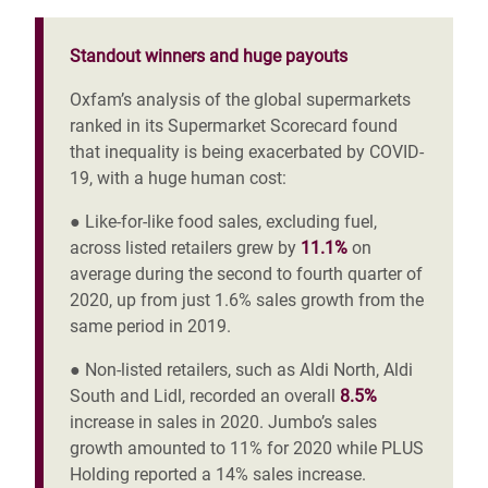
Standout winners and huge payouts
Oxfam’s analysis of the global supermarkets
ranked in its Supermarket Scorecard found
that inequality is being exacerbated by COVID-
19, with a huge human cost:
● Like-for-like food sales, excluding fuel,
across listed retailers
grew by
11.1%
on
average during the second to fourth quarter of
2020, up from just 1.6% sales growth from the
same period in 2019.
● Non-listed retailers, such as Aldi North, Aldi
South and Lidl,
recorded an overall
8.5%
increase in sales in 2020. Jumbo’s sales
growth amounted
to 11% for 2020 while PLUS
Holding
reported a 14% sales increase.