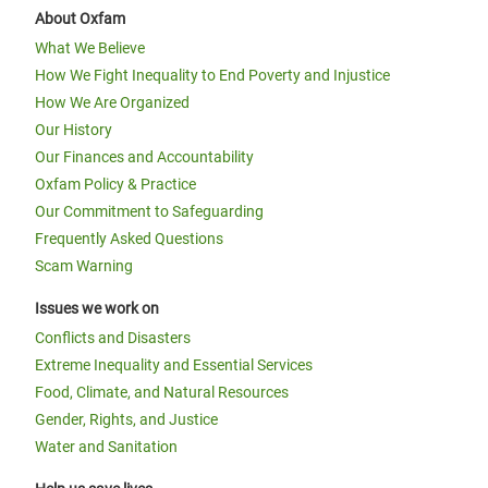
About Oxfam
What We Believe
How We Fight Inequality to End Poverty and Injustice
How We Are Organized
Our History
Our Finances and Accountability
Oxfam Policy & Practice
Our Commitment to Safeguarding
Frequently Asked Questions
Scam Warning
Issues we work on
Conflicts and Disasters
Extreme Inequality and Essential Services
Food, Climate, and Natural Resources
Gender, Rights, and Justice
Water and Sanitation