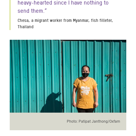
heavy-hearted since I have nothing to
send them.
”
Chesa, a migrant worker from Myanmar, fish filleter,
Thailand
Photo:
Patipat Janthong/Oxfam