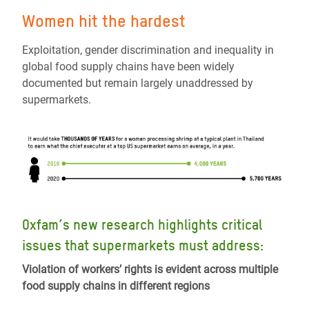
W
omen
hit
the
hardest
Exploitation,
gender discrimination and inequality in
global food supply chains have been widely
documented but remain largely unaddressed by
supermarkets.
Oxfam’s new research highlights critical
issues that supermarkets must address:
Violation of workers’ rights is evident across multiple
food supply chains in different regions