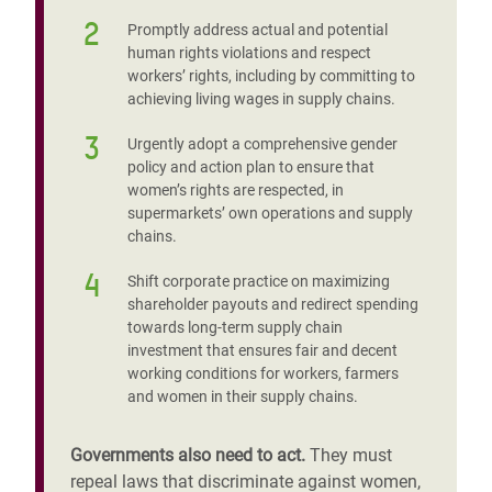
2
Promptly address actual and potential
human rights violations and respect
workers’ rights, including by committing to
achieving living wages in supply chains.
3
Urgently adopt a comprehensive gender
policy and action plan to ensure that
women’s rights are respected, in
supermarkets’ own operations and supply
chains.
4
Shift corporate practice on maximizing
shareholder payouts and redirect spending
towards long-term supply chain
investment that ensures fair and decent
working conditions for workers, farmers
and women in their supply chains.
Governments also need to act.
They must
repeal laws that discriminate against women,