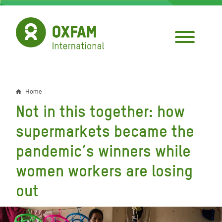
Skip
to
main
content
Home
Breadcrumb
Not in this together: how
supermarkets became the
pandemic’s winners while
women workers are losing
out