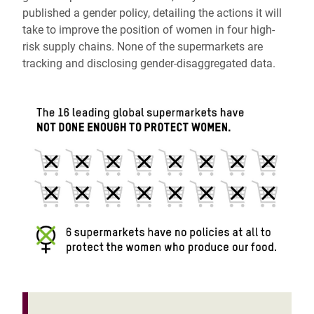
published a gender policy, detailing the actions it will
take to improve the position of women in four high-
risk supply chains. None of the supermarkets are
tracking and disclosing gender-disaggregated data.