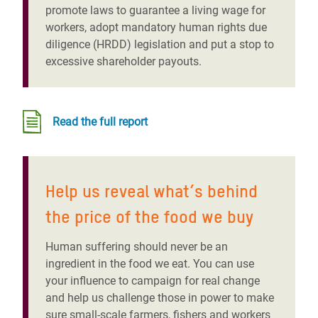
promote laws to guarantee a living wage for
workers, adopt mandatory human rights due
diligence (HRDD) legislation and put a stop to
excessive shareholder payouts.
Read the full report
Help us reveal what’s behind
the price of the food we buy
Human suffering should never be an
ingredient in the food we eat
. You can use
your influence to campaign for real change
and help us challenge those in power to make
sure small-scale farmers, fishers and workers