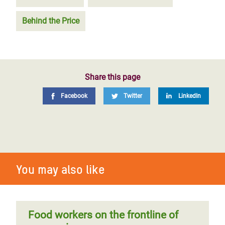
Behind the Price
Share this page
Facebook
Twitter
LinkedIn
You may also like
Food workers on the frontline of