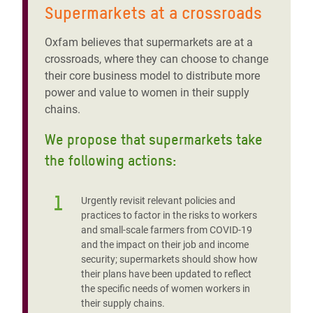
Supermarkets at a crossroads
Oxfam believes that supermarkets are at a
crossroads, where they can choose to change
their core business model to distribute more
power and value to women in their supply
chains.
We propose that supermarkets take
the following actions:
1
Urgently revisit relevant policies and
practices to factor in the risks to workers
and small-scale farmers from COVID-19
and the impact on their job and income
security; supermarkets should show how
their plans have been updated to reflect
the specific needs of women workers in
their supply chains.