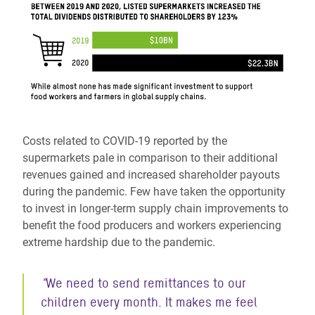
Costs related to COVID-19 reported by the
supermarkets pale in comparison to their additional
revenues gained and increased shareholder payouts
during the pandemic. Few have taken the opportunity
to invest in longer-term supply chain improvements to
benefit the food producers and workers experiencing
extreme hardship due to the pandemic.
“
We need to send remittances to our
children every month. It makes me
feel