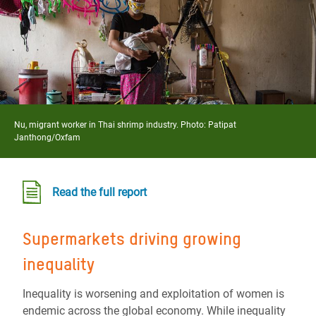
Nu, migrant worker in Thai shrimp industry. Photo:
Patipat
Janthong/Oxfam
Read the full report
S
upermarkets
driving
growing
inequality
Inequality is worsening and exploitation of women is
endemic across the global economy. While inequality