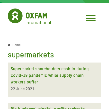
Skip
to
main
content
Home
Breadcrumb
supermarkets
Supermarket shareholders cash in during
Covid-19 pandemic while supply chain
workers suffer
22 June 2021
Big business’ windfall profits rocket to