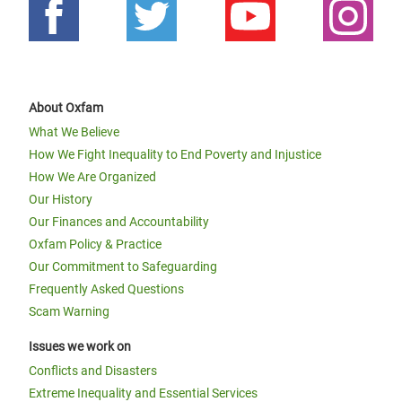
About Oxfam
What We Believe
How We Fight Inequality to End Poverty and Injustice
How We Are Organized
Our History
Our Finances and Accountability
Oxfam Policy & Practice
Our Commitment to Safeguarding
Frequently Asked Questions
Scam Warning
Issues we work on
Conflicts and Disasters
Extreme Inequality and Essential Services