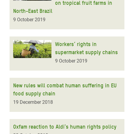
on tropical fruit farms in
North-East Brazil
9 October 2019
Workers’ rights in
supermarket supply chains
9 October 2019
New rules will combat human suffering in EU
food supply chain
19 December 2018
Oxfam reaction to Aldi's human rights policy