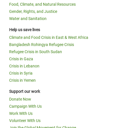
Food, Climate, and Natural Resources
Gender, Rights, and Justice
Water and Sanitation
Help us save lives
Climate and Food Crisis in East & West Africa
Bangladesh Rohingya Refugee Crisis
Refugee Crisis in South Sudan
Crisis in Gaza
Crisis in Lebanon
Crisis in Syria
Crisis in Yemen
Support our work
Donate Now
Campaign With Us
Work With Us
Volunteer With Us
Join the Global Movement for Change