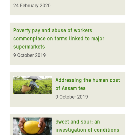
24 February 2020
Poverty pay and abuse of workers
commonplace on farms linked to major
supermarkets
9 October 2019
Addressing the human cost
of Assam tea
9 October 2019
Sweet and sour: an
investigation of conditions