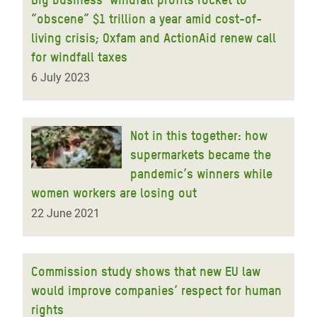
“obscene” $1 trillion a year amid cost-of-
living crisis; Oxfam and ActionAid renew call
for windfall taxes
6 July 2023
Not in this together: how
supermarkets became the
pandemic’s winners while
women workers are losing out
22 June 2021
Commission study shows that new EU law
would improve companies’ respect for human
rights