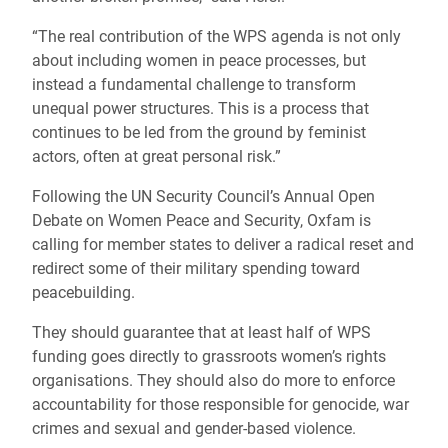
“The real contribution of the WPS agenda is not only
about including women in peace processes, but
instead a fundamental challenge to transform
unequal power structures. This is a process that
continues to be led from the ground by feminist
actors, often at great personal risk.”
Following the UN Security Council’s Annual Open
Debate on Women Peace and Security, Oxfam is
calling for member states to deliver a radical reset and
redirect some of their military spending toward
peacebuilding.
They should guarantee that at least half of WPS
funding goes directly to grassroots women’s rights
organisations. They should also do more to enforce
accountability for those responsible for genocide, war
crimes and sexual and gender-based violence.