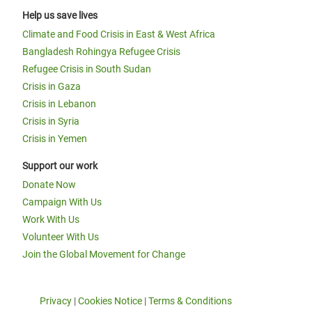
Help us save lives
Climate and Food Crisis in East & West Africa
Bangladesh Rohingya Refugee Crisis
Refugee Crisis in South Sudan
Crisis in Gaza
Crisis in Lebanon
Crisis in Syria
Crisis in Yemen
Support our work
Donate Now
Campaign With Us
Work With Us
Volunteer With Us
Join the Global Movement for Change
Privacy
|
Cookies Notice
|
Terms & Conditions