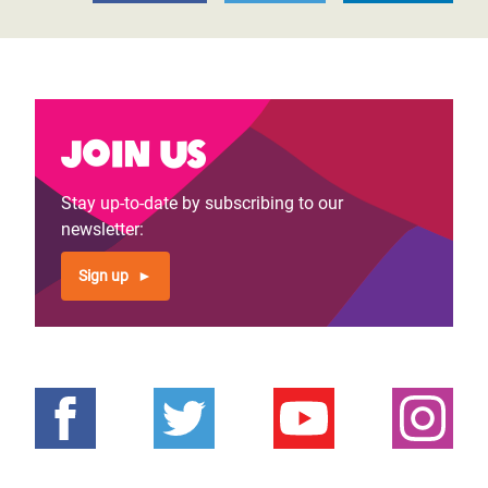
Join us
Stay up-to-date by subscribing to our
newsletter:
Sign up