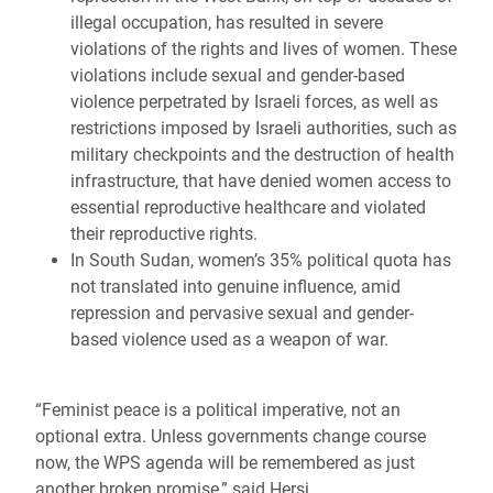
illegal occupation, has resulted in severe
violations of the rights and lives of women. These
violations include sexual and gender-based
violence perpetrated by Israeli forces, as well as
restrictions imposed by Israeli authorities, such as
military checkpoints and the destruction of health
infrastructure, that have denied women access to
essential reproductive healthcare and violated
their reproductive rights.
In South Sudan, women’s 35% political quota has
not translated into genuine influence, amid
repression and pervasive sexual and gender-
based violence used as a weapon of war.
“Feminist peace is a political imperative, not an
optional extra. Unless governments change course
now, the WPS agenda will be remembered as just
another broken promise,” said Hersi.