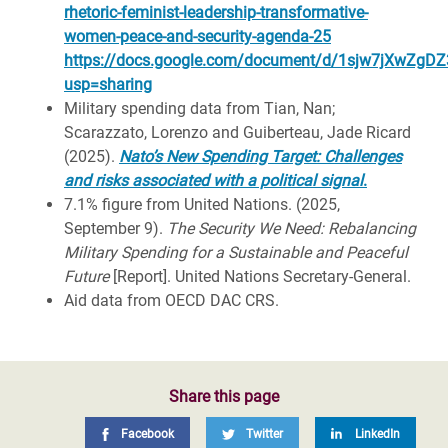
rhetoric-feminist-leadership-transformative-
women-peace-and-security-agenda-25
https://docs.google.com/document/d/1sjw7jXwZgD
usp=sharing
Military spending data from
Tian, Nan;
Scarazzato, Lorenzo and Guiberteau, Jade Ricard
(2025).
Nato’s New Spending Target: Challenges
and risks associated with a political signal
.
7.1% figure from
United Nations. (2025,
September 9).
The Security We Need: Rebalancing
Military Spending for a Sustainable and Peaceful
Future
[Report]. United Nations Secretary‑General.
Aid d
ata from OECD DAC CRS.
Share this page
Facebook
Twitter
LinkedIn