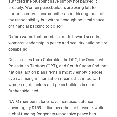
authored the blueprint have simply not backed it
properly. Women peacebuilders are being left to
nurture shattered communities, shouldering most of
the responsibility but without enough political space
or financial backing to do so.”
Oxfam warns that promises made toward securing
women’s leadership in peace and security building are
collapsing.
Case studies from Colombia, the DRC, the Occupied
Palestinian Territory (OPT), and South Sudan find that
national action plans remain mostly empty pledges,
even as rising militarization means that important
women rights actors and peacebuilders become
further sidelined.
NATO members alone have increased defence
spending by $159 billion over the past decade, while
global funding for gender-responsive peace has