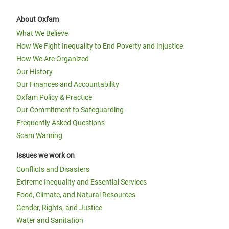
About Oxfam
What We Believe
How We Fight Inequality to End Poverty and Injustice
How We Are Organized
Our History
Our Finances and Accountability
Oxfam Policy & Practice
Our Commitment to Safeguarding
Frequently Asked Questions
Scam Warning
Issues we work on
Conflicts and Disasters
Extreme Inequality and Essential Services
Food, Climate, and Natural Resources
Gender, Rights, and Justice
Water and Sanitation