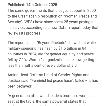
Published: 14th October 2025
The same governments that pledged support in 2000
to the UN’s flagship resolution on “Women, Peace and
Security” (WPS) have since spent 25 years paying it
lip-service, according to a new Oxfam report today that
reviews its progress.
The report called “Beyond Rhetoric” shows that while
military spending has risen by $1.5 trillion in 84
countries in 2024, aid for gender equality and peace
fell by 7.1%. Women’s organizations are now getting
less than half a cent of every dollar of aid.
Amina Hersi, Oxfam’s Head of Gender, Rights and
Justice, said: “Feminist-led peace hasn’t failed – it has
been betrayed”.
“A generation after world leaders promised women a
seat at the table, the same powerful states that