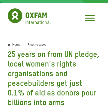
Skip
to
main
content
Home
Press releases
Breadcrumb
25 years on from UN pledge,
local women’s rights
organisations and
peacebuilders get just
0.1% of aid as donors pour
billions into arms