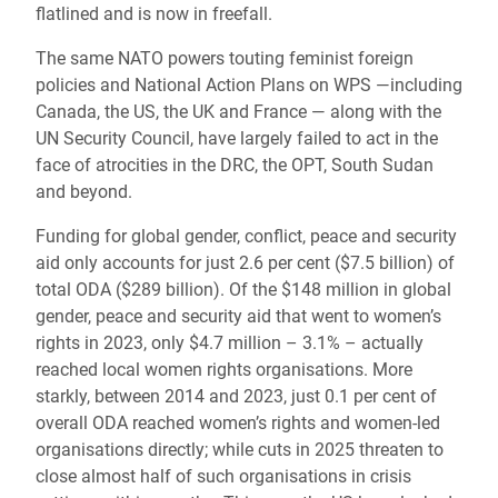
flatlined and is now in freefall.
The same NATO powers touting feminist foreign
policies and National Action Plans on WPS —including
Canada, the US, the UK and France — along with the
UN Security Council, have largely failed to act in the
face of atrocities in the DRC, the OPT, South Sudan
and beyond.
Funding for global gender, conflict, peace and security
aid only accounts for just 2.6 per cent ($7.5 billion) of
total ODA ($289 billion). Of the $148 million in global
gender, peace and security aid that went to women’s
rights in 2023, only $4.7 million – 3.1% – actually
reached local women rights organisations. More
starkly, between 2014 and 2023, just 0.1 per cent of
overall ODA reached women’s rights and women-led
organisations directly; while cuts in 2025 threaten to
close almost half of such organisations in crisis