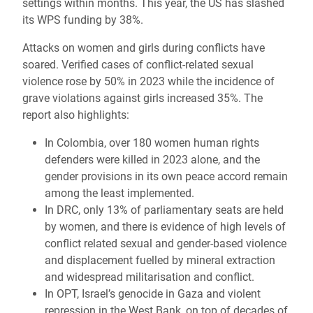
settings within months. This year, the US has slashed
its WPS funding by 38%.
Attacks on women and girls during conflicts have
soared. Verified cases of conflict-related sexual
violence rose by 50% in 2023 while the incidence of
grave violations against girls increased 35%. The
report also highlights:
In Colombia, over 180 women human rights
defenders were killed in 2023 alone, and the
gender provisions in its own peace accord remain
among the least implemented.
In DRC, only 13% of parliamentary seats are held
by women, and there is evidence of high levels of
conflict related sexual and gender-based violence
and displacement fuelled by mineral extraction
and widespread militarisation and conflict.
In OPT, Israel’s genocide in Gaza and violent
repression in the West Bank, on top of decades of