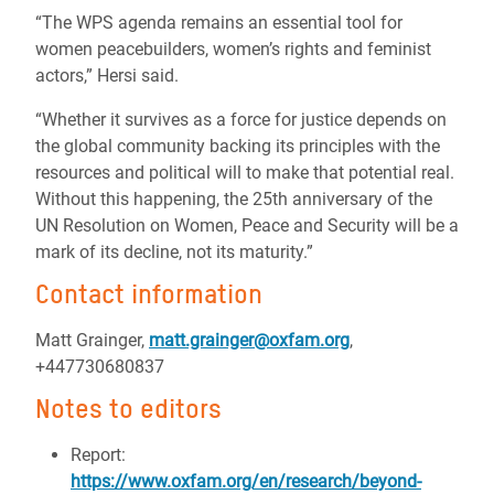
“The WPS agenda remains an essential tool for
women peacebuilders, women’s rights and feminist
actors,” Hersi said.
“Whether it survives as a force for justice depends on
the global community backing its principles with the
resources and political will to make that potential real.
Without this happening, the 25th anniversary of the
UN Resolution on Women, Peace and Security will be a
mark of its decline, not its maturity.”
Contact information
Matt Grainger,
matt.grainger@oxfam.org
,
+447730680837
Notes to editors
Report:
https://www.oxfam.org/en/research/beyond-