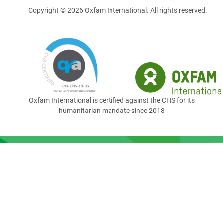
Copyright © 2026 Oxfam International. All rights reserved.
Oxfam International is certified against the CHS for its
humanitarian mandate since 2018