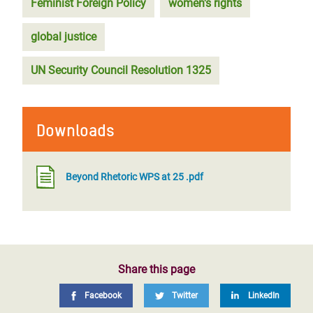
Feminist Foreign Policy
women's rights
global justice
UN Security Council Resolution 1325
Downloads
Beyond Rhetoric WPS at 25 .pdf
Share this page
Facebook
Twitter
LinkedIn