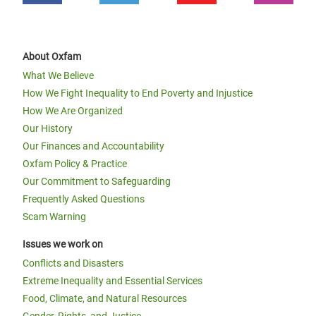
About Oxfam
What We Believe
How We Fight Inequality to End Poverty and Injustice
How We Are Organized
Our History
Our Finances and Accountability
Oxfam Policy & Practice
Our Commitment to Safeguarding
Frequently Asked Questions
Scam Warning
Issues we work on
Conflicts and Disasters
Extreme Inequality and Essential Services
Food, Climate, and Natural Resources
Gender, Rights, and Justice