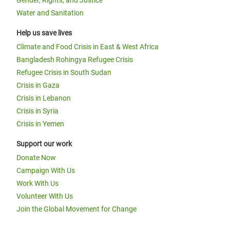
Water and Sanitation
Help us save lives
Climate and Food Crisis in East & West Africa
Bangladesh Rohingya Refugee Crisis
Refugee Crisis in South Sudan
Crisis in Gaza
Crisis in Lebanon
Crisis in Syria
Crisis in Yemen
Support our work
Donate Now
Campaign With Us
Work With Us
Volunteer With Us
Join the Global Movement for Change