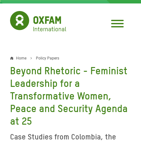
Skip
to
main
content
Home
Policy Papers
Breadcrumb
Beyond Rhetoric - Feminist
Leadership for a
Transformative Women,
Peace and Security Agenda
at 25
Case Studies from Colombia, the