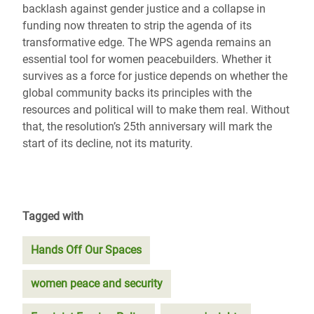
backlash against gender justice and a collapse in
funding now threaten to strip the agenda of its
transformative edge. The WPS agenda remains an
essential tool for women peacebuilders. Whether it
survives as a force for justice depends on whether the
global community backs its principles with the
resources and political will to make them real. Without
that, the resolution’s 25th anniversary will mark the
start of its decline, not its maturity.
Tagged with
Hands Off Our Spaces
women peace and security