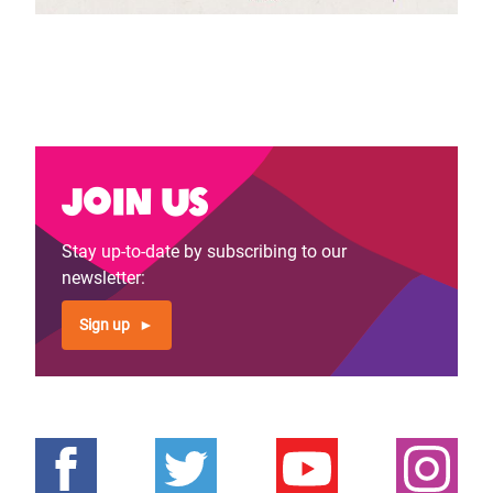
Join us
Stay up-to-date by subscribing to our
newsletter:
Sign up