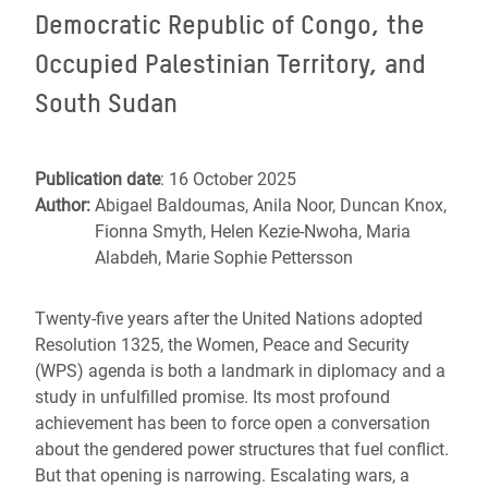
Democratic Republic of Congo, the
Occupied Palestinian Territory, and
South Sudan
Publication date
: 16 October 2025
Author:
Abigael Baldoumas, Anila Noor, Duncan Knox,
Fionna Smyth, Helen Kezie-Nwoha, Maria
Alabdeh, Marie Sophie Pettersson
Twenty-five years after the United Nations adopted
Resolution 1325, the Women, Peace and Security
(WPS) agenda is both a landmark in diplomacy and a
study in unfulfilled promise. Its most profound
achievement has been to force open a conversation
about the gendered power structures that fuel conflict.
But that opening is narrowing. Escalating wars, a