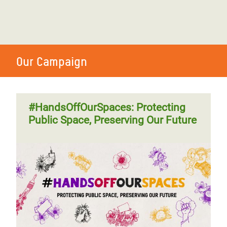
Our Campaign
#HandsOffOurSpaces: Protecting
Public Space, Preserving Our Future