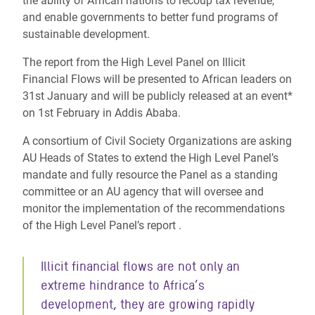
the ability of African nations to recoup tax revenue,
and enable governments to better fund programs of
sustainable development.
The report from the High Level Panel on Illicit
Financial Flows will be presented to African leaders on
31st January and will be publicly released at an event*
on 1st February in Addis Ababa.
A consortium of Civil Society Organizations are asking
AU Heads of States to extend the High Level Panel’s
mandate and fully resource the Panel as a standing
committee or an AU agency that will oversee and
monitor the implementation of the recommendations
of the High Level Panel’s report .
Illicit financial flows are not only an
extreme hindrance to Africa’s
development, they are growing rapidly