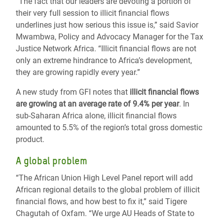
“The fact that our leaders are devoting a portion of
their very full session to illicit financial flows
underlines just how serious this issue is,” said Savior
Mwambwa, Policy and Advocacy Manager for the Tax
Justice Network Africa. “Illicit financial flows are not
only an extreme hindrance to Africa’s development,
they are growing rapidly every year.”
A new study from GFI notes that
illicit financial flows
are growing at an average rate of 9.4% per year
. In
sub-Saharan Africa alone, illicit financial flows
amounted to 5.5% of the region’s total gross domestic
product.
A global problem
“The African Union High Level Panel report will add
African regional details to the global problem of illicit
financial flows, and how best to fix it,” said Tigere
Chagutah of Oxfam. “We urge AU Heads of State to