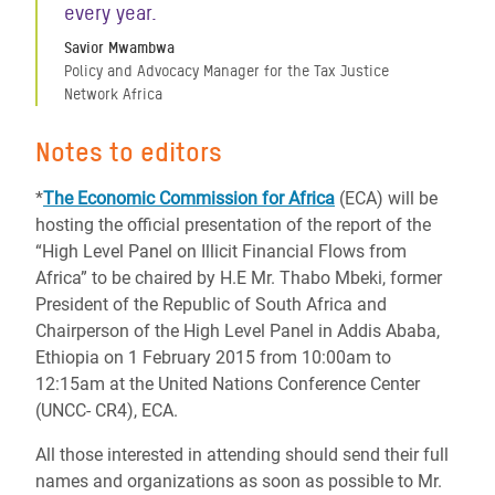
every year.
Savior Mwambwa
Policy and Advocacy Manager for the Tax Justice
Network Africa
Notes to editors
*
The Economic Commission for Africa
(ECA) will be
hosting the official presentation of the report of the
“High Level Panel on Illicit Financial Flows from
Africa” to be chaired by H.E Mr. Thabo Mbeki, former
President of the Republic of South Africa and
Chairperson of the High Level Panel in Addis Ababa,
Ethiopia on 1 February 2015 from 10:00am to
12:15am at the United Nations Conference Center
(UNCC- CR4), ECA.
All those interested in attending should send their full
names and organizations as soon as possible to Mr.