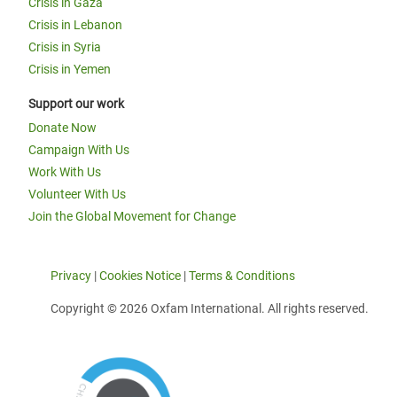
Crisis in Gaza
Crisis in Lebanon
Crisis in Syria
Crisis in Yemen
Support our work
Donate Now
Campaign With Us
Work With Us
Volunteer With Us
Join the Global Movement for Change
Privacy
|
Cookies Notice
|
Terms & Conditions
Copyright © 2026 Oxfam International. All rights reserved.