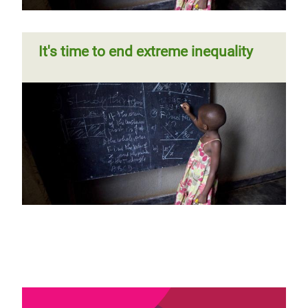
It's time to end extreme inequality