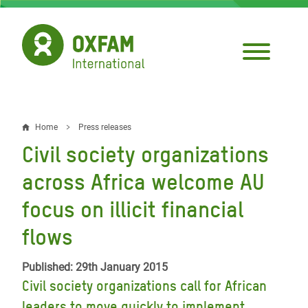
Skip
to
main
content
Home
Press releases
Breadcrumb
Civil society organizations
across Africa welcome AU
focus on illicit financial
flows
Published: 29th January 2015
Civil society organizations call for African
leaders to move quickly to implement