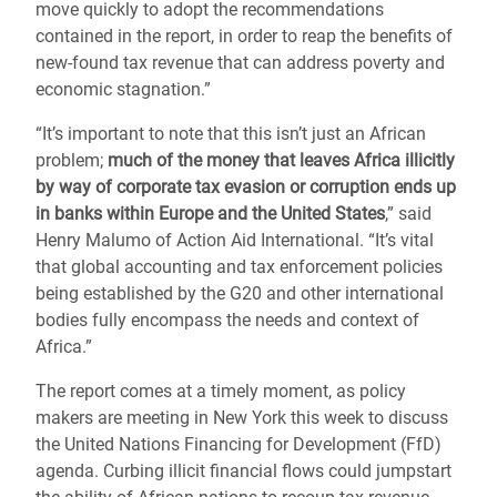
move quickly to adopt the recommendations
contained in the report, in order to reap the benefits of
new-found tax revenue that can address poverty and
economic stagnation.”
“It’s important to note that this isn’t just an African
problem;
much of the money that leaves Africa illicitly
by way of corporate tax evasion or corruption ends up
in banks within Europe and the United States
,” said
Henry Malumo of Action Aid International. “It’s vital
that global accounting and tax enforcement policies
being established by the G20 and other international
bodies fully encompass the needs and context of
Africa.”
The report comes at a timely moment, as policy
makers are meeting in New York this week to discuss
the United Nations Financing for Development (FfD)
agenda. Curbing illicit financial flows could jumpstart