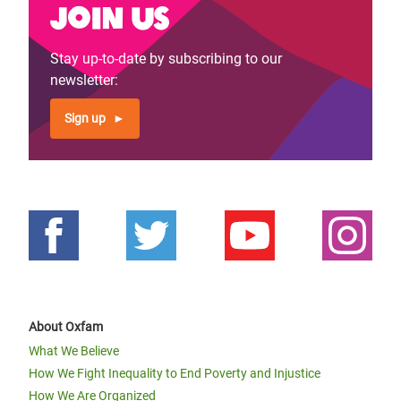
Join us
Stay up-to-date by subscribing to our
newsletter:
Sign up
About Oxfam
What We Believe
How We Fight Inequality to End Poverty and Injustice
How We Are Organized