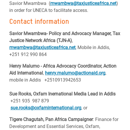
Savior Mwambwa (
mwambwa@taxjusticeafrica.net
)
in order for UNECA to facilitate access.
Contact information
Savior Mwambwa- Policy and Advocacy Manager, Tax
Justice Network Africa (TJN-A)
,
mwambwa@taxjusticeafrica.net
, Mobile in Addis,
+251 912 990 864
Henry Malumo - Africa Advocacy Coordinator, Action
Aid International
,
henry.malumo@actionaid.org
,
mobile in Addis +2510913942653
Sue Rooks, Oxfam Inernational Media Lead in Addis
+251 935 987 879
sue.rooks@oxfaminternational.org
, or
Tigere Chagutah, Pan Africa Campaigner
: Finance for
Development and Essential Services, Oxfam,