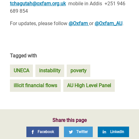
tchagutah@oxfam.org.uk
mobile in Addis +251 946
689 854
For updates, please follow
@Oxfam
or
@Oxfam_AU
.
Tagged with
UNECA
instability
poverty
illicit financial flows
AU High Level Panel
Share this page
Facebook
Twitter
LinkedIn