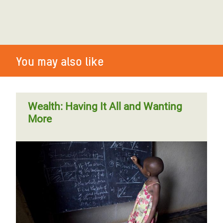
You may also like
Wealth: Having It All and Wanting
More