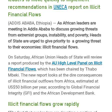
recommendations in
UNECA
report on Illicit
Financial Flows
(ADDIS ABABA, Ethiopia) —
As African leaders are
meeting in Addis Ababa to discuss growing threats
from extremist groups, instability, and poverty, Heads
of State are urged to give priority to a growing threat
to their economies: illicit financial flows.
On Saturday, African Union Heads of State will review
a report produced by the
AU High Level Panel on Illicit
Financial Flows
, which has been chaired by Thabo
Mbeki. The new report looks at the dire consequences
of illicit financial outflows from Africa, estimated at
US$50 billion per year, according to Global Financial
Integrity (GFI) and the African Development Bank.
Illicit financial flows grow rapidly