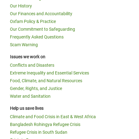
Our History
Our Finances and Accountability
Oxfam Policy & Practice
Our Commitment to Safeguarding
Frequently Asked Questions
Scam Warning
Issues we work on
Conflicts and Disasters
Extreme Inequality and Essential Services
Food, Climate, and Natural Resources
Gender, Rights, and Justice
Water and Sanitation
Help us save lives
Climate and Food Crisis in East & West Africa
Bangladesh Rohingya Refugee Crisis
Refugee Crisis in South Sudan