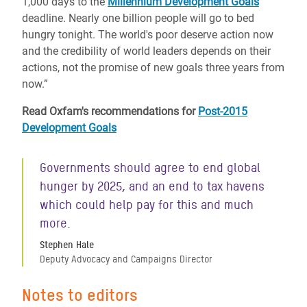
1,000 days to the
Millennium Development Goals
deadline. Nearly one billion people will go to bed
hungry tonight. The world's poor deserve action now
and the credibility of world leaders depends on their
actions, not the promise of new goals three years from
now.”
Read Oxfam's recommendations for
Post-2015
Development Goals
Governments should agree to end global
hunger by 2025, and an end to tax havens
which could help pay for this and much
more.
Stephen Hale
Deputy Advocacy and Campaigns Director
Notes to editors