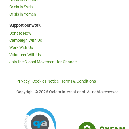
Crisis in Syria
Crisis in Yemen
Support our work
Donate Now
Campaign With Us
Work With Us
Volunteer With Us
Join the Global Movement for Change
Privacy
|
Cookies Notice
|
Terms & Conditions
Copyright © 2026 Oxfam International. All rights reserved.