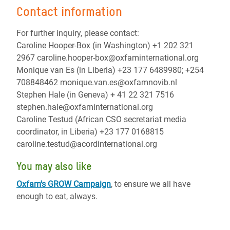
Contact information
For further inquiry, please contact:
Caroline Hooper-Box (in Washington) +1 202 321
2967 caroline.hooper-box@oxfaminternational.org
Monique van Es (in Liberia) +23 177 6489980; +254
708848462 monique.van.es@oxfamnovib.nl
Stephen Hale (in Geneva) + 41 22 321 7516
stephen.hale@oxfaminternational.org
Caroline Testud (African CSO secretariat media
coordinator, in Liberia) +23 177 0168815
caroline.testud@acordinternational.org
You may also like
Oxfam's GROW Campaign
, to ensure we all have
enough to eat, always.