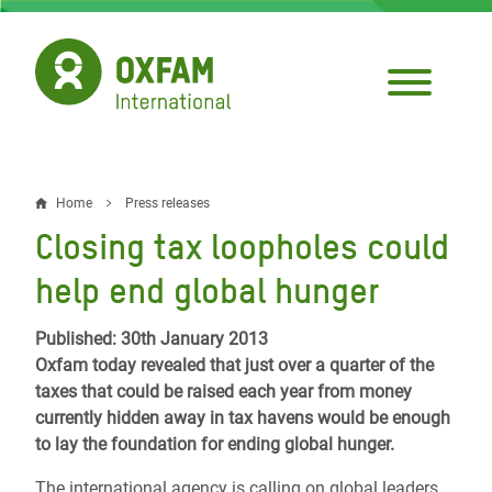
Skip
to
main
content
Home
Press releases
Breadcrumb
Closing tax loopholes could
help end global hunger
Published: 30th January 2013
Oxfam today revealed that just over a quarter of the
taxes that could be raised each year from money
currently hidden away in tax havens would be enough
to lay the foundation for ending global hunger.
The international agency is calling on global leaders