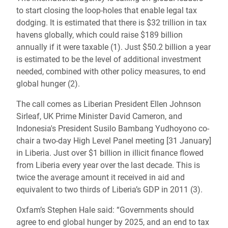
to start closing the loop-holes that enable legal tax
dodging. It is estimated that there is $32 trillion in tax
havens globally, which could raise $189 billion
annually if it were taxable (1). Just $50.2 billion a year
is estimated to be the level of additional investment
needed, combined with other policy measures, to end
global hunger (2).
The call comes as Liberian President Ellen Johnson
Sirleaf, UK Prime Minister David Cameron, and
Indonesia's President Susilo Bambang Yudhoyono co-
chair a two-day High Level Panel meeting [31 January]
in Liberia. Just over $1 billion in illicit finance flowed
from Liberia every year over the last decade. This is
twice the average amount it received in aid and
equivalent to two thirds of Liberia’s GDP in 2011 (3).
Oxfam’s Stephen Hale said: “Governments should
agree to end global hunger by 2025, and an end to tax