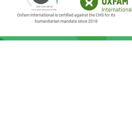
Oxfam International is certified against the CHS for its
humanitarian mandate since 2018