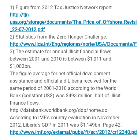
1) Figure from 2012 Tax Justice Network report
http://tjn-
usa.org/storage/documents/The_Price_of_Offshore_Revisi
_22-07-2012.pdf
2) Statistics from the Zero Hunger Challenge:
http://www.iica.int/Eng/regiones/norte/USA/Documents/
3) The estimate for annual illicit financial flows
between 2001 and 2010 is between $1,011 and
$1,083bn.
The figure average for net official development
assistance and official aid Liberia received for the
same period of 2001-2010 according to the World
Bank (constant US$) was $493 million, half of illicit
finance flows.
http://databank.worldbank.org/ddp/home.do
According to IMF’s country evaluation in November
2012, Liberia’s GDP in 2011 was $1,149bn. Page 42:
http://www.imf.org/external/pubs/ft/scr/2012/cr12340.pd