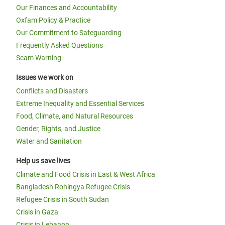
Our Finances and Accountability
Oxfam Policy & Practice
Our Commitment to Safeguarding
Frequently Asked Questions
Scam Warning
Issues we work on
Conflicts and Disasters
Extreme Inequality and Essential Services
Food, Climate, and Natural Resources
Gender, Rights, and Justice
Water and Sanitation
Help us save lives
Climate and Food Crisis in East & West Africa
Bangladesh Rohingya Refugee Crisis
Refugee Crisis in South Sudan
Crisis in Gaza
Crisis in Lebanon