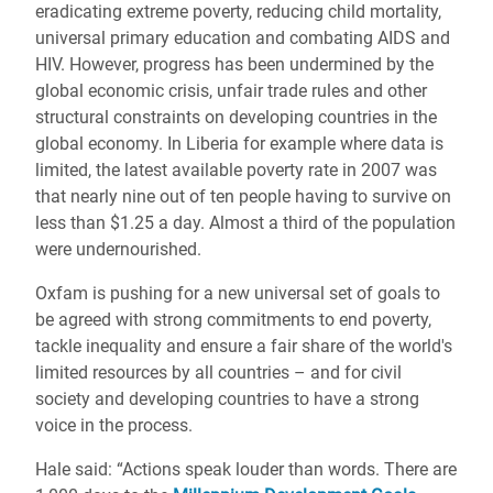
eradicating extreme poverty, reducing child mortality,
universal primary education and combating AIDS and
HIV. However, progress has been undermined by the
global economic crisis, unfair trade rules and other
structural constraints on developing countries in the
global economy. In Liberia for example where data is
limited, the latest available poverty rate in 2007 was
that nearly nine out of ten people having to survive on
less than $1.25 a day. Almost a third of the population
were undernourished.
Oxfam is pushing for a new universal set of goals to
be agreed with strong commitments to end poverty,
tackle inequality and ensure a fair share of the world's
limited resources by all countries – and for civil
society and developing countries to have a strong
voice in the process.
Hale said: “Actions speak louder than words. There are