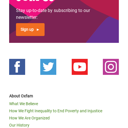
Stay up-to-date by subscribing to our
newsletter:
Sign up
About Oxfam
What We Believe
How We Fight Inequality to End Poverty and Injustice
How We Are Organized
Our History