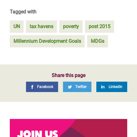
Tagged with
UN
tax havens
poverty
post 2015
Millennium Development Goals
MDGs
Share this page
Facebook
Twitter
LinkedIn
Join us