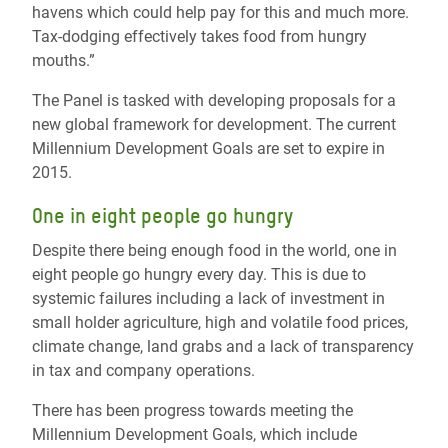
havens which could help pay for this and much more.
Tax-dodging effectively takes food from hungry
mouths.”
The Panel is tasked with developing proposals for a
new global framework for development. The current
Millennium Development Goals are set to expire in
2015.
One in eight people go hungry
Despite there being enough food in the world, one in
eight people go hungry every day. This is due to
systemic failures including a lack of investment in
small holder agriculture, high and volatile food prices,
climate change, land grabs and a lack of transparency
in tax and company operations.
There has been progress towards meeting the
Millennium Development Goals, which include