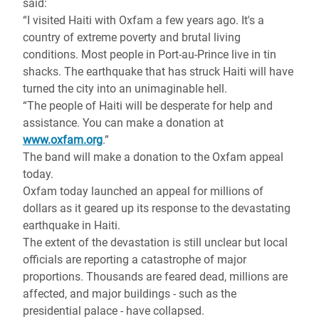
said:
“I visited Haiti with Oxfam a few years ago. It's a
country of extreme poverty and brutal living
conditions. Most people in Port-au-Prince live in tin
shacks. The earthquake that has struck Haiti will have
turned the city into an unimaginable hell.
“The people of Haiti will be desperate for help and
assistance. You can make a donation at
www.oxfam.org
.”
The band will make a donation to the Oxfam appeal
today.
Oxfam today launched an appeal for millions of
dollars as it geared up its response to the devastating
earthquake in Haiti.
The extent of the devastation is still unclear but local
officials are reporting a catastrophe of major
proportions. Thousands are feared dead, millions are
affected, and major buildings - such as the
presidential palace - have collapsed.