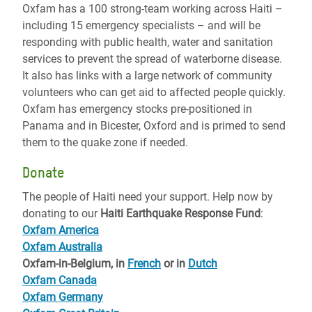
Oxfam has a 100 strong-team working across Haiti –
including 15 emergency specialists – and will be
responding with public health, water and sanitation
services to prevent the spread of waterborne disease.
It also has links with a large network of community
volunteers who can get aid to affected people quickly.
Oxfam has emergency stocks pre-positioned in
Panama and in Bicester, Oxford and is primed to send
them to the quake zone if needed.
Donate
The people of Haiti need your support. Help now by
donating to our
Haiti Earthquake Response Fund
:
Oxfam America
Oxfam Australia
Oxfam-in-Belgium, in
French
or in
Dutch
Oxfam Canada
Oxfam Germany