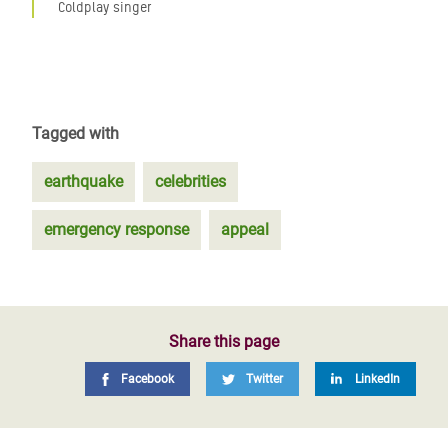
Coldplay singer
Tagged with
earthquake
celebrities
emergency response
appeal
Share this page
Facebook
Twitter
LinkedIn