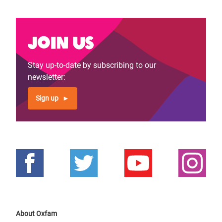
Join us
Stay up-to-date by subscribing to our
newsletter:
Sign up
About Oxfam