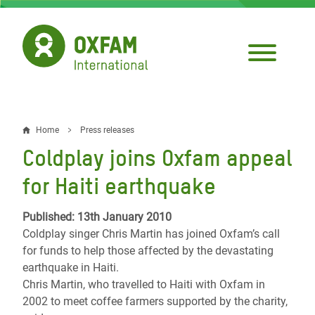
Skip
to
main
content
Home
Press releases
Breadcrumb
Coldplay joins Oxfam appeal
for Haiti earthquake
Published: 13th January 2010
Coldplay singer Chris Martin has joined Oxfam’s call
for funds to help those affected by the devastating
earthquake in Haiti.
Chris Martin, who travelled to Haiti with Oxfam in
2002 to meet coffee farmers supported by the charity,