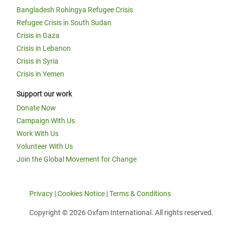
Bangladesh Rohingya Refugee Crisis
Refugee Crisis in South Sudan
Crisis in Gaza
Crisis in Lebanon
Crisis in Syria
Crisis in Yemen
Support our work
Donate Now
Campaign With Us
Work With Us
Volunteer With Us
Join the Global Movement for Change
Privacy
|
Cookies Notice
|
Terms & Conditions
Copyright © 2026 Oxfam International. All rights reserved.