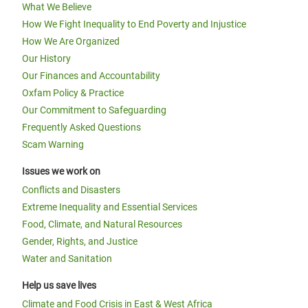
What We Believe
How We Fight Inequality to End Poverty and Injustice
How We Are Organized
Our History
Our Finances and Accountability
Oxfam Policy & Practice
Our Commitment to Safeguarding
Frequently Asked Questions
Scam Warning
Issues we work on
Conflicts and Disasters
Extreme Inequality and Essential Services
Food, Climate, and Natural Resources
Gender, Rights, and Justice
Water and Sanitation
Help us save lives
Climate and Food Crisis in East & West Africa