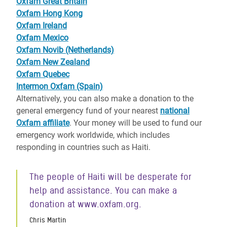
Oxfam Great Britain
Oxfam Hong Kong
Oxfam Ireland
Oxfam Mexico
Oxfam Novib (Netherlands)
Oxfam New Zealand
Oxfam Quebec
Intermon Oxfam (Spain)
Alternatively, you can also make a donation to the
general emergency fund of your nearest
national
Oxfam affiliate
. Your money will be used to fund our
emergency work worldwide, which includes
responding in countries such as Haiti.
The people of Haiti will be desperate for
help and assistance. You can make a
donation at www.oxfam.org.
Chris Martin