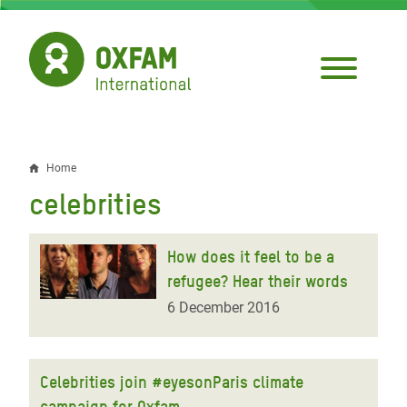
Skip
to
main
content
Home
Breadcrumb
celebrities
How does it feel to be a
refugee? Hear their words
6 December 2016
Celebrities join #eyesonParis climate
campaign for Oxfam