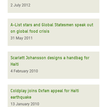
2 July 2012
A-List stars and Global Statesmen speak out
on global food crisis
31 May 2011
Scarlett Johansson designs a handbag for
Haiti
4 February 2010
Coldplay joins Oxfam appeal for Haiti
earthquake
13 January 2010