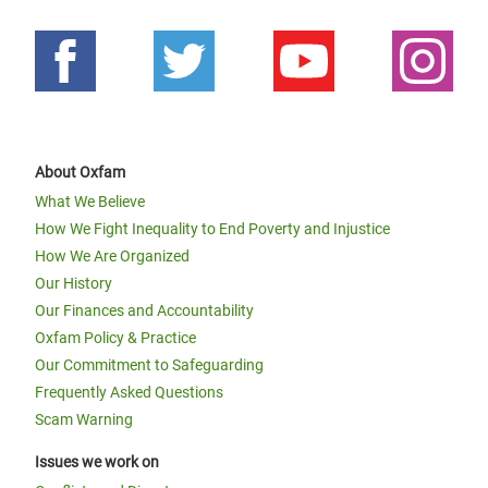
About Oxfam
What We Believe
How We Fight Inequality to End Poverty and Injustice
How We Are Organized
Our History
Our Finances and Accountability
Oxfam Policy & Practice
Our Commitment to Safeguarding
Frequently Asked Questions
Scam Warning
Issues we work on