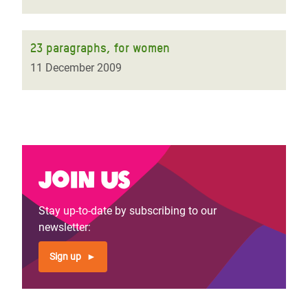
23 paragraphs, for women
11 December 2009
Join us
Stay up-to-date by subscribing to our
newsletter:
Sign up