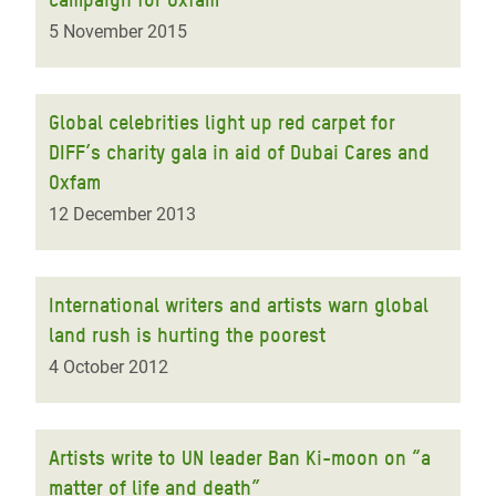
5 November 2015
Global celebrities light up red carpet for
DIFF’s charity gala in aid of Dubai Cares and
Oxfam
12 December 2013
International writers and artists warn global
land rush is hurting the poorest
4 October 2012
Artists write to UN leader Ban Ki-moon on “a
matter of life and death”