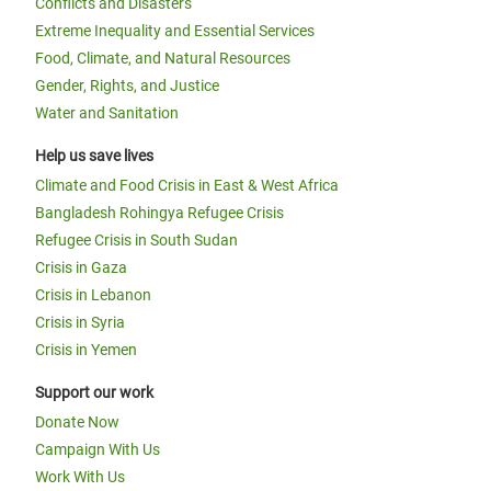
Conflicts and Disasters
Extreme Inequality and Essential Services
Food, Climate, and Natural Resources
Gender, Rights, and Justice
Water and Sanitation
Help us save lives
Climate and Food Crisis in East & West Africa
Bangladesh Rohingya Refugee Crisis
Refugee Crisis in South Sudan
Crisis in Gaza
Crisis in Lebanon
Crisis in Syria
Crisis in Yemen
Support our work
Donate Now
Campaign With Us
Work With Us