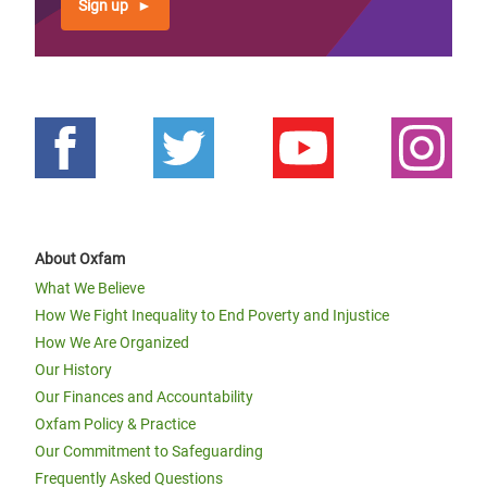
Sign up
About Oxfam
What We Believe
How We Fight Inequality to End Poverty and Injustice
How We Are Organized
Our History
Our Finances and Accountability
Oxfam Policy & Practice
Our Commitment to Safeguarding
Frequently Asked Questions