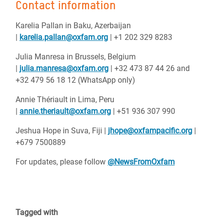
Contact information
Karelia Pallan in Baku, Azerbaijan
|
karelia.pallan@oxfam.org
| +1 202 329 8283
Julia Manresa in Brussels, Belgium
|
julia.manresa@oxfam.org
| +32 473 87 44 26 and
+32 479 56 18 12 (WhatsApp only)
Annie Thériault in Lima, Peru
|
annie.theriault@oxfam.org
| +51 936 307 990
Jeshua Hope in Suva, Fiji |
jhope@oxfampacific.org
|
+679 7500889
For updates, please follow
@NewsFromOxfam
Tagged with