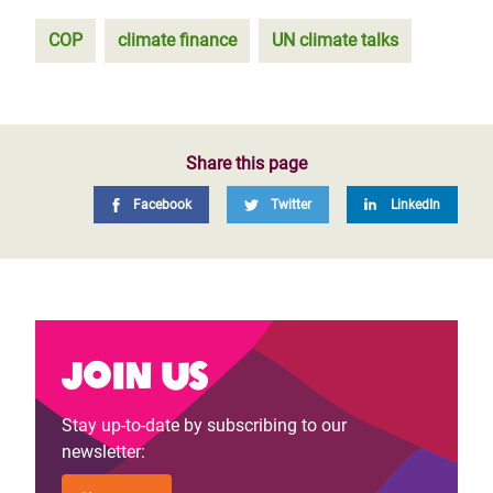
COP
climate finance
UN climate talks
Share this page
Facebook
Twitter
LinkedIn
Join us
Stay up-to-date by subscribing to our
newsletter: