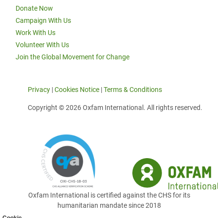
Donate Now
Campaign With Us
Work With Us
Volunteer With Us
Join the Global Movement for Change
Privacy
|
Cookies Notice
|
Terms & Conditions
Copyright © 2026 Oxfam International. All rights reserved.
Oxfam International is certified against the CHS for its
humanitarian mandate since 2018