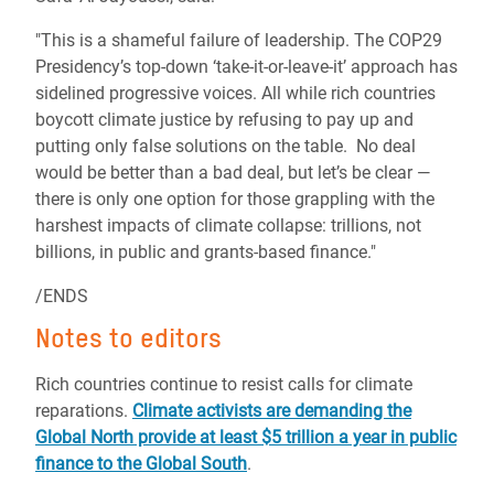
"This is a shameful failure of leadership. The COP29
Presidency’s top-down ‘take-it-or-leave-it’ approach has
sidelined progressive voices. All while rich countries
boycott climate justice by refusing to pay up and
putting only false solutions on the table. No deal
would be better than a bad deal, but let’s be clear —
there is only one option for those grappling with the
harshest impacts of climate collapse: trillions, not
billions, in public and grants-based finance."
/ENDS
Notes to editors
Rich countries continue to resist calls for climate
reparations.
Climate activists are demanding the
Global North provide at least $5 trillion a year in public
finance to the Global South
.