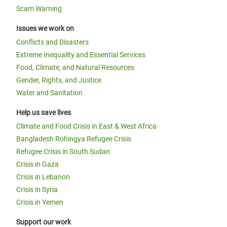
Scam Warning
Issues we work on
Conflicts and Disasters
Extreme Inequality and Essential Services
Food, Climate, and Natural Resources
Gender, Rights, and Justice
Water and Sanitation
Help us save lives
Climate and Food Crisis in East & West Africa
Bangladesh Rohingya Refugee Crisis
Refugee Crisis in South Sudan
Crisis in Gaza
Crisis in Lebanon
Crisis in Syria
Crisis in Yemen
Support our work