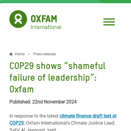
Skip
to
main
content
Home
Press releases
Breadcrumb
COP29 shows “shameful
failure of leadership”:
Oxfam
Published: 22nd November 2024
In response to the latest
climate finance draft text at
COP29
, Oxfam International's Climate Justice Lead,
Safa’ Al Jayoussi, said: