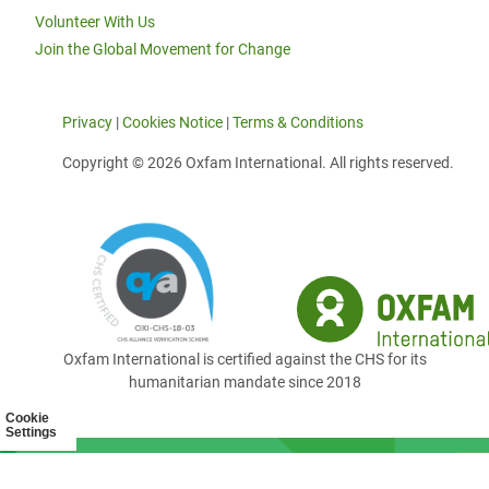
Volunteer With Us
Join the Global Movement for Change
Privacy
|
Cookies Notice
|
Terms & Conditions
Copyright © 2026 Oxfam International. All rights reserved.
Oxfam International is certified against the CHS for its
humanitarian mandate since 2018
Cookie
Settings