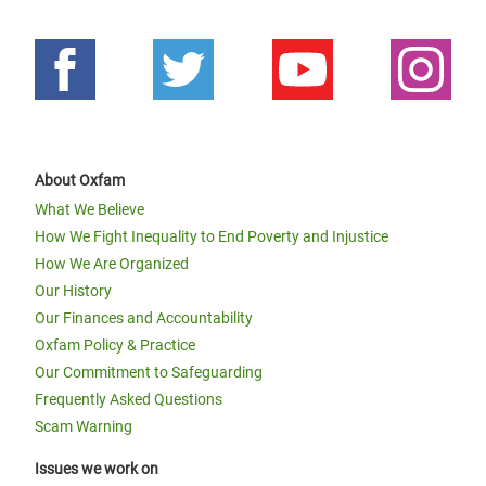
About Oxfam
What We Believe
How We Fight Inequality to End Poverty and Injustice
How We Are Organized
Our History
Our Finances and Accountability
Oxfam Policy & Practice
Our Commitment to Safeguarding
Frequently Asked Questions
Scam Warning
Issues we work on