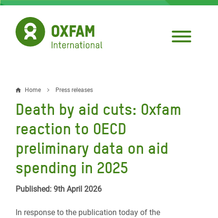
Skip
to
main
content
Home
Press releases
Breadcrumb
Death by aid cuts: Oxfam
reaction to OECD
preliminary data on aid
spending in 2025
Published: 9th April 2026
In response to the publication today of the