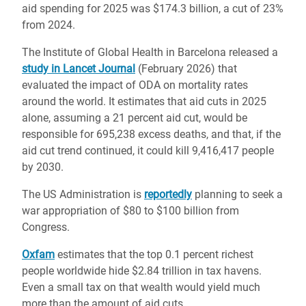
aid spending for 2025 was $174.3 billion, a cut of 23%
from 2024.
The Institute of Global Health in Barcelona released a
study in Lancet Journal
(February 2026) that
evaluated the impact of ODA on mortality rates
around the world. It estimates that aid cuts in 2025
alone, assuming a 21 percent aid cut, would be
responsible for
695,238 excess deaths, and that, if the
aid cut trend continued, it could kill 9,416,417 people
by 2030.
The US Administration is
reportedly
planning to seek a
war appropriation of $80 to $100 billion from
Congress.
Oxfam
estimates that the top 0.1 percent richest
people worldwide hide $2.84 trillion in tax havens.
Even a small tax on that wealth would yield much
more than the amount of aid cuts.