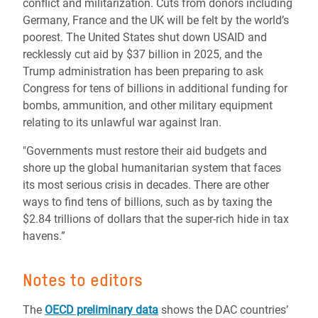
conflict and militarization. Cuts from donors including
Germany, France and the UK will be felt by the world’s
poorest. The United States shut down USAID and
recklessly cut aid by $37 billion in 2025, and the
Trump administration has been preparing to ask
Congress for tens of billions in additional funding for
bombs, ammunition, and other military equipment
relating to its unlawful war against Iran.
"Governments must restore their aid budgets and
shore up the global humanitarian system that faces
its most serious crisis in decades. There are other
ways to find tens of billions, such as by taxing the
$2.84 trillions of dollars that the super-rich hide in tax
havens.”
Notes to editors
The
OECD preliminary data
shows the DAC countries’