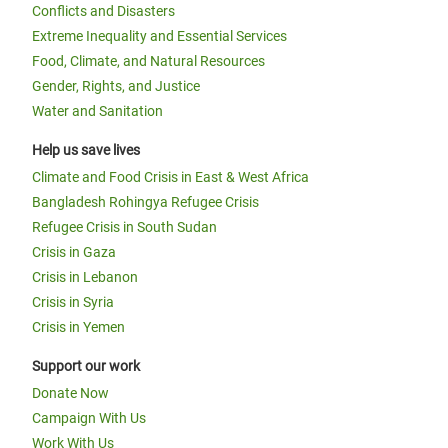
Conflicts and Disasters
Extreme Inequality and Essential Services
Food, Climate, and Natural Resources
Gender, Rights, and Justice
Water and Sanitation
Help us save lives
Climate and Food Crisis in East & West Africa
Bangladesh Rohingya Refugee Crisis
Refugee Crisis in South Sudan
Crisis in Gaza
Crisis in Lebanon
Crisis in Syria
Crisis in Yemen
Support our work
Donate Now
Campaign With Us
Work With Us