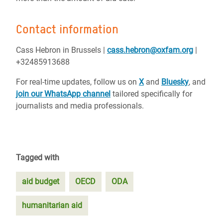
Contact information
Cass Hebron in Brussels |
cass.hebron@oxfam.org
|
+32485913688
For real-time updates, follow us on
X
and
Bluesky
, and
join our WhatsApp channel
tailored specifically for
journalists and media professionals.
Tagged with
aid budget
OECD
ODA
humanitarian aid