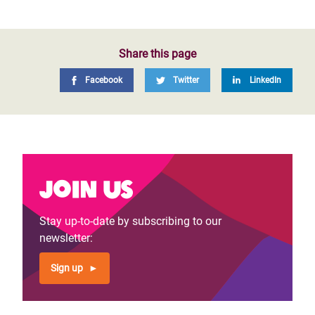
Share this page
Facebook
Twitter
LinkedIn
Join us
Stay up-to-date by subscribing to our
newsletter:
Sign up