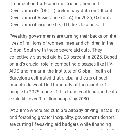
Organization for Economic Cooperation and
Development’s (OECD) preliminary data on Official
Development Assistance (ODA) for 2025, Oxfam’s
Development Finance Lead Didier Jacobs said:
“Wealthy governments are turning their backs on the
lives of millions of women, men and children in the
Global South with these severe aid cuts. They
collectively slashed aid by 23 percent in 2025. Based
on aid’s crucial role in combating diseases like HIV-
AIDS and malaria, the Institute of Global Health of
Barcelona estimated that global aid cuts of such
magnitude would kill hundreds of thousands of
people in 2025 alone. If this trend continues, aid cuts
could kill over 9 million people by 2030.
"At a time where aid cuts are already driving instability
and fostering greater inequality, government donors
are cutting life-saving aid budgets while financing