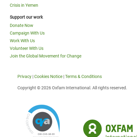
Crisis in Yemen
Support our work
Donate Now
Campaign With Us
Work With Us
Volunteer With Us
Join the Global Movement for Change
Privacy
|
Cookies Notice
|
Terms & Conditions
Copyright © 2026 Oxfam International. All rights reserved.