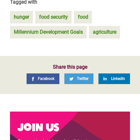
Tagged with
hunger
food security
food
Millennium Development Goals
agriculture
Share this page
Facebook
Twitter
LinkedIn
Join us