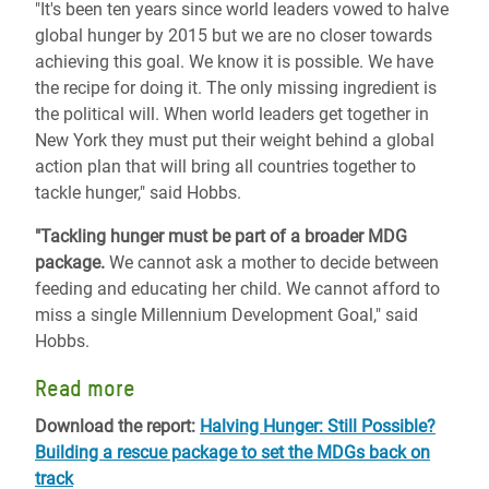
"It's been ten years since world leaders vowed to halve
global hunger by 2015 but we are no closer towards
achieving this goal. We know it is possible. We have
the recipe for doing it. The only missing ingredient is
the political will. When world leaders get together in
New York they must put their weight behind a global
action plan that will bring all countries together to
tackle hunger," said Hobbs.
"Tackling hunger must be part of a broader MDG
package.
We cannot ask a mother to decide between
feeding and educating her child. We cannot afford to
miss a single Millennium Development Goal," said
Hobbs.
Read more
Download the report:
Halving Hunger: Still Possible?
Building a rescue package to set the MDGs back on
track