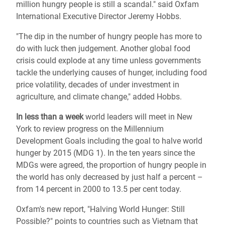
million hungry people is still a scandal." said Oxfam
International Executive Director Jeremy Hobbs.
"The dip in the number of hungry people has more to
do with luck then judgement. Another global food
crisis could explode at any time unless governments
tackle the underlying causes of hunger, including food
price volatility, decades of under investment in
agriculture, and climate change," added Hobbs.
In less than a week
world leaders will meet in New
York to review progress on the Millennium
Development Goals including the goal to halve world
hunger by 2015 (MDG 1). In the ten years since the
MDGs were agreed, the proportion of hungry people in
the world has only decreased by just half a percent –
from 14 percent in 2000 to 13.5 per cent today.
Oxfam's new report, "Halving World Hunger: Still
Possible?" points to countries such as Vietnam that