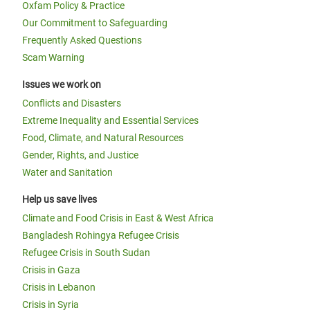
Oxfam Policy & Practice
Our Commitment to Safeguarding
Frequently Asked Questions
Scam Warning
Issues we work on
Conflicts and Disasters
Extreme Inequality and Essential Services
Food, Climate, and Natural Resources
Gender, Rights, and Justice
Water and Sanitation
Help us save lives
Climate and Food Crisis in East & West Africa
Bangladesh Rohingya Refugee Crisis
Refugee Crisis in South Sudan
Crisis in Gaza
Crisis in Lebanon
Crisis in Syria