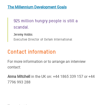
The Millennium Development Goals
925 million hungry people is still a
scandal.
Jeremy Hobbs
Executive Director of Oxfam International
Contact information
For more information or to arrange an interview
contact:
Anna Mitchell
in the UK on: +44 1865 339 157 or +44
7796 993 288