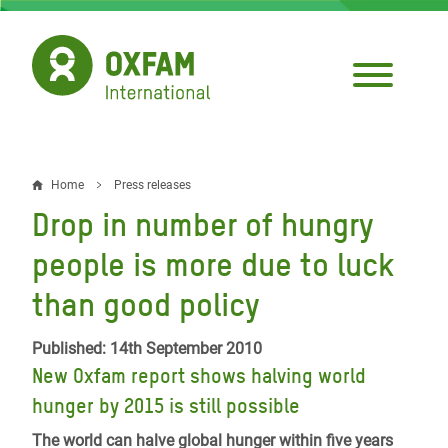
Skip
to
main
content
Home
Press releases
Breadcrumb
Drop in number of hungry
people is more due to luck
than good policy
Published: 14th September 2010
New Oxfam report shows halving world
hunger by 2015 is still possible
The world can halve global hunger within five years