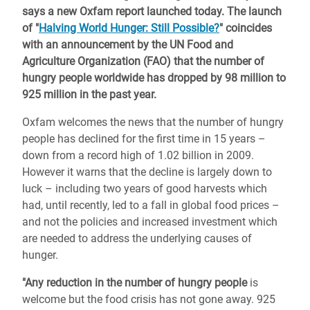
says a new Oxfam report launched today. The launch
of "
Halving World Hunger: Still Possible?
" coincides
with an announcement by the UN Food and
Agriculture Organization (FAO) that the number of
hungry people worldwide has dropped by 98 million to
925 million in the past year.
Oxfam welcomes the news that the number of hungry
people has declined for the first time in 15 years –
down from a record high of 1.02 billion in 2009.
However it warns that the decline is largely down to
luck – including two years of good harvests which
had, until recently, led to a fall in global food prices –
and not the policies and increased investment which
are needed to address the underlying causes of
hunger.
"Any reduction in the number of hungry people
is
welcome but the food crisis has not gone away. 925