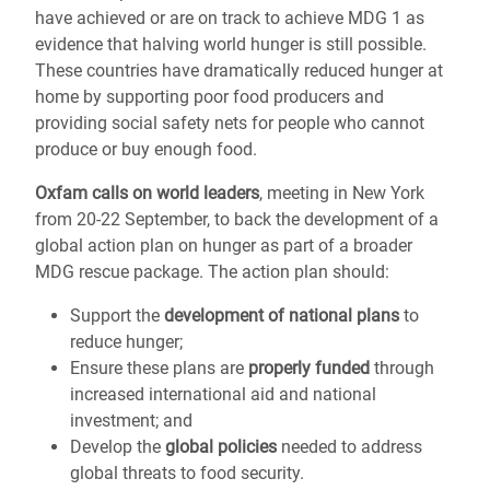
have achieved or are on track to achieve MDG 1 as
evidence that halving world hunger is still possible.
These countries have dramatically reduced hunger at
home by supporting poor food producers and
providing social safety nets for people who cannot
produce or buy enough food.
Oxfam calls on world leaders
, meeting in New York
from 20-22 September, to back the development of a
global action plan on hunger as part of a broader
MDG rescue package. The action plan should:
Support the
development of national plans
to
reduce hunger;
Ensure these plans are
properly funded
through
increased international aid and national
investment; and
Develop the
global policies
needed to address
global threats to food security.