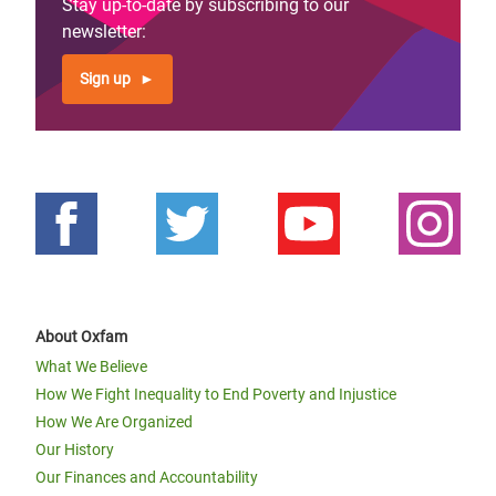
Stay up-to-date by subscribing to our
newsletter:
Sign up
About Oxfam
What We Believe
How We Fight Inequality to End Poverty and Injustice
How We Are Organized
Our History
Our Finances and Accountability