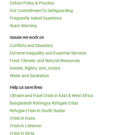
Oxfam Policy & Practice
Our Commitment to Safeguarding
Frequently Asked Questions
Scam Warning
Issues we work on
Conflicts and Disasters
Extreme Inequality and Essential Services
Food, Climate, and Natural Resources
Gender, Rights, and Justice
Water and Sanitation
Help us save lives
Climate and Food Crisis in East & West Africa
Bangladesh Rohingya Refugee Crisis
Refugee Crisis in South Sudan
Crisis in Gaza
Crisis in Lebanon
Crisis in Syria