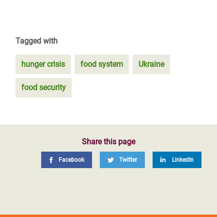
Tagged with
hunger crisis
food system
Ukraine
food security
Share this page
Facebook
Twitter
LinkedIn