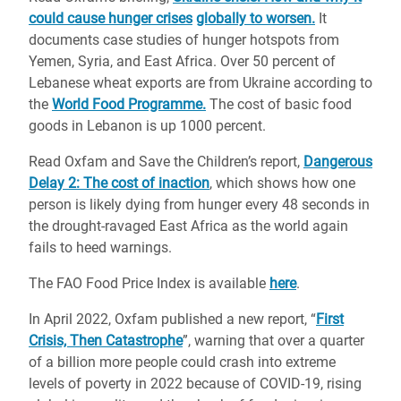
could cause hunger crises
globally to worsen.
It
documents case studies of hunger hotspots from
Yemen, Syria, and East Africa. Over 50 percent of
Lebanese wheat exports are from Ukraine according to
the
World Food Programme.
The cost of basic food
goods in Lebanon is up 1000 percent.
Read Oxfam and Save the Children’s report,
Dangerous
Delay 2: The cost of inaction
, which shows how one
person is likely dying from hunger every 48 seconds in
the drought-ravaged East Africa as the world again
fails to heed warnings.
The FAO Food Price Index is available
here
.
In April 2022, Oxfam published a new report, “
First
Crisis, Then Catastrophe
”, warning that over a quarter
of a billion more people could crash into extreme
levels of poverty in 2022 because of COVID-19, rising