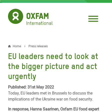
Skip
to
main
content
Home
Press releases
Breadcrumb
EU leaders need to look at
the bigger picture and act
urgently
Published: 31st May 2022
Today, EU leaders met in Brussels to discuss the
implications of the Ukraine war on food security.
In response, Hanna Saarinen, Oxfam EU food expert