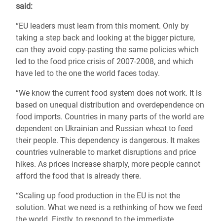
said:
“EU leaders must learn from this moment. Only by
taking a step back and looking at the bigger picture,
can they avoid copy-pasting the same policies which
led to the food price crisis of 2007-2008, and which
have led to the one the world faces today.
“We know the current food system does not work. It is
based on unequal distribution and overdependence on
food imports. Countries in many parts of the world are
dependent on Ukrainian and Russian wheat to feed
their people. This dependency is dangerous. It makes
countries vulnerable to market disruptions and price
hikes. As prices increase sharply, more people cannot
afford the food that is already there.
“Scaling up food production in the EU is not the
solution. What we need is a rethinking of how we feed
the world. Firstly, to respond to the immediate