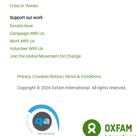
Crisis in Yemen
Support our work
Donate Now
Campaign With Us
Work With Us
Volunteer With Us
Join the Global Movement for Change
Privacy
|
Cookies Notice
|
Terms & Conditions
Copyright © 2026 Oxfam International. All rights reserved.