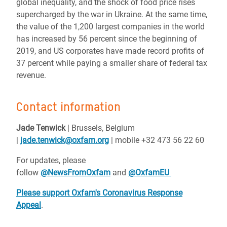
global inequality, and the shock of food price rises
supercharged by the war in Ukraine. At the same time,
the value of the 1,200 largest companies in the world
has increased by 56 percent since the beginning of
2019, and US corporates have made record profits of
37 percent while paying a smaller share of federal tax
revenue.
Contact information
Jade Tenwick
| Brussels, Belgium
|
jade.tenwick@oxfam.org
| mobile +32 473 56 22 60
For updates, please
follow
@NewsFromOxfam
and
@OxfamEU
Please support Oxfam's Coronavirus Response
Appeal
.