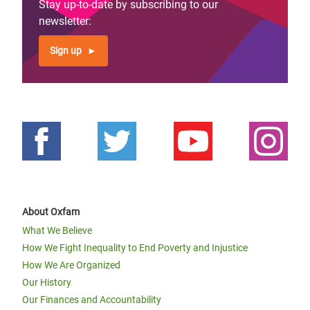
Stay up-to-date by subscribing to our
newsletter:
Sign up
About Oxfam
What We Believe
How We Fight Inequality to End Poverty and Injustice
How We Are Organized
Our History
Our Finances and Accountability