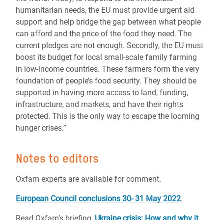
humanitarian needs, the EU must provide urgent aid
support and help bridge the gap between what people
can afford and the price of the food they need. The
current pledges are not enough. Secondly, the EU must
boost its budget for local small-scale family farming
in low-income countries. These farmers form the very
foundation of people’s food security. They should be
supported in having more access to land, funding,
infrastructure, and markets, and have their rights
protected. This is the only way to escape the looming
hunger crises.”
Notes to editors
Oxfam experts are available for comment.
European Council conclusions 30- 31 May 2022
.
Read Oxfam’s briefing,
Ukraine crisis: How and why it