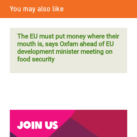
You may also like
The EU must put money where their
mouth is, says Oxfam ahead of EU
development minister meeting on
food security
Join us