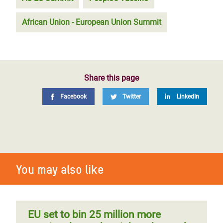
African Union - European Union Summit
Share this page
Facebook
Twitter
LinkedIn
You may also like
EU set to bin 25 million more