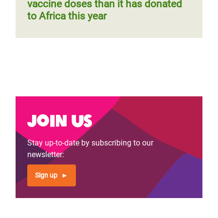
vaccine doses than it has donated
to Africa this year
Join us
Stay up-to-date by subscribing to our
newsletter:
Sign up