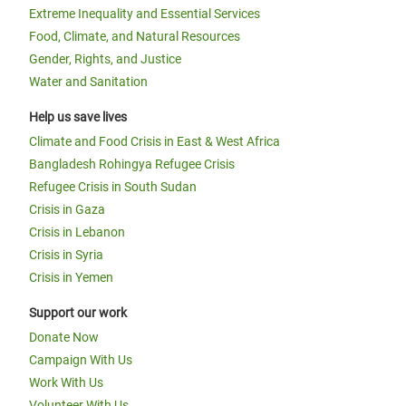
Extreme Inequality and Essential Services
Food, Climate, and Natural Resources
Gender, Rights, and Justice
Water and Sanitation
Help us save lives
Climate and Food Crisis in East & West Africa
Bangladesh Rohingya Refugee Crisis
Refugee Crisis in South Sudan
Crisis in Gaza
Crisis in Lebanon
Crisis in Syria
Crisis in Yemen
Support our work
Donate Now
Campaign With Us
Work With Us
Volunteer With Us