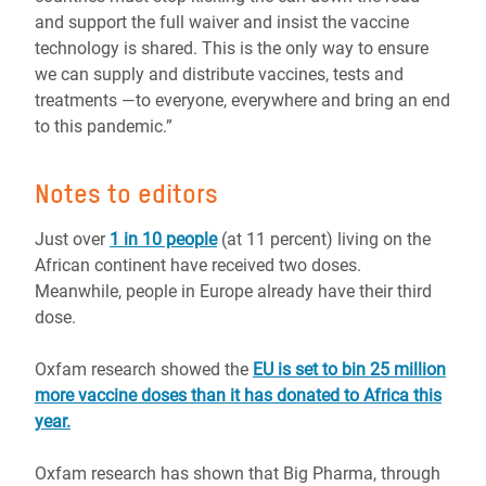
and support the full waiver and insist the vaccine
technology is shared. This is the only way to ensure
we can supply and distribute vaccines, tests and
treatments ―to everyone, everywhere and bring an end
to this pandemic.”
Notes to editors
Just over
1 in 10 people
(at 11 percent) living on the
African continent have received two doses.
Meanwhile, people in Europe already have their third
dose.
Oxfam research showed the
EU is set to bin 25 million
more vaccine doses than it has donated to Africa this
year.
Oxfam research has shown that Big Pharma, through