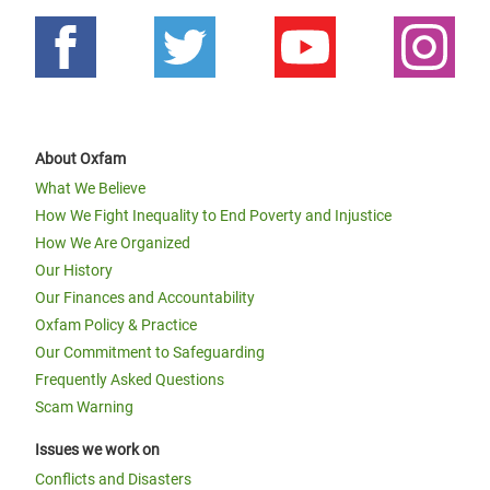
About Oxfam
What We Believe
How We Fight Inequality to End Poverty and Injustice
How We Are Organized
Our History
Our Finances and Accountability
Oxfam Policy & Practice
Our Commitment to Safeguarding
Frequently Asked Questions
Scam Warning
Issues we work on
Conflicts and Disasters