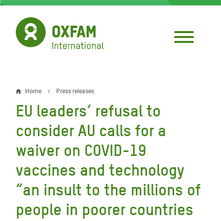
Skip
to
main
content
Home
Press releases
Breadcrumb
EU leaders’ refusal to
consider AU calls for a
waiver on COVID-19
vaccines and technology
“an insult to the millions of
people in poorer countries