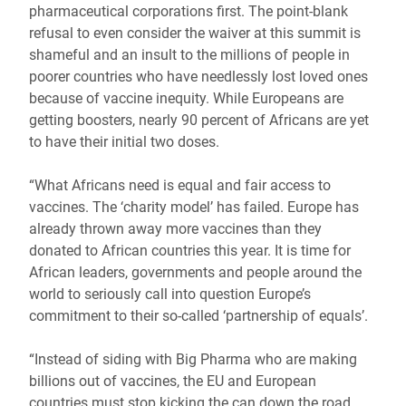
pharmaceutical corporations first. The point-blank
refusal to even consider the waiver at this summit is
shameful and an insult to the millions of people in
poorer countries who have needlessly lost loved ones
because of vaccine inequity. While Europeans are
getting boosters, nearly 90 percent of Africans are yet
to have their initial two doses.
“What Africans need is equal and fair access to
vaccines. The ‘charity model’ has failed. Europe has
already thrown away more vaccines than they
donated to African countries this year. It is time for
African leaders, governments and people around the
world to seriously call into question Europe’s
commitment to their so-called ‘partnership of equals’.
“Instead of siding with Big Pharma who are making
billions out of vaccines, the EU and European
countries must stop kicking the can down the road