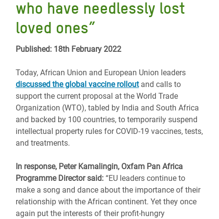
who have needlessly lost
loved ones”
Published: 18th February 2022
Today, African Union and European Union leaders
discussed the global vaccine rollout
and calls to
support the current proposal at the World Trade
Organization (WTO), tabled by India and South Africa
and backed by 100 countries, to temporarily suspend
intellectual property rules for COVID-19 vaccines, tests,
and treatments.
In response, Peter Kamalingin, Oxfam Pan Africa
Programme Director said:
“EU leaders continue to
make a song and dance about the importance of their
relationship with the African continent. Yet they once
again put the interests of their profit-hungry