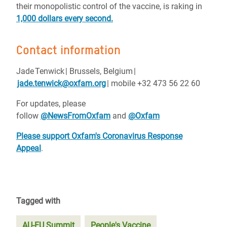
their monopolistic control of the vaccine, is raking in
1,000 dollars every second.
Contact information
Jade
Tenwick
| Brussels, Belgium
|
jade.tenwick@oxfam.org
| mobile +32 473 56 22 60
For updates, please
follow
@NewsFromOxfam
and
@Oxfam
Please support Oxfam's Coronavirus Response
Appeal
.
Tagged with
AU-EU Summit
People's Vaccine