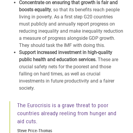
Concentrate on ensuring that growth is fair and
boosts equality
, so that its benefits reach people
living in poverty. As a first step G20 countries
must publicly and annually report progress on
reducing inequality and make inequality reduction
a measure of progress alongside GDP growth.
They should task the IMF with doing this.
Support increased investment in high-quality
public health and education services.
These are
crucial safety nets for the poorest and those
falling on hard times, as well as crucial
investments in future productivity and a fairer
society.
The Eurocrisis is a grave threat to poor
countries already reeling from hunger and
aid cuts.
Steve Price-Thomas