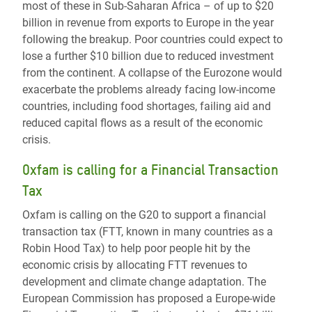
most of these in Sub-Saharan Africa – of up to $20
billion in revenue from exports to Europe in the year
following the breakup. Poor countries could expect to
lose a further $10 billion due to reduced investment
from the continent. A collapse of the Eurozone would
exacerbate the problems already facing low-income
countries, including food shortages, failing aid and
reduced capital flows as a result of the economic
crisis.
Oxfam is calling for a Financial Transaction
Tax
Oxfam is calling on the G20 to support a financial
transaction tax (FTT, known in many countries as a
Robin Hood Tax) to help poor people hit by the
economic crisis by allocating FTT revenues to
development and climate change adaptation. The
European Commission has proposed a Europe-wide