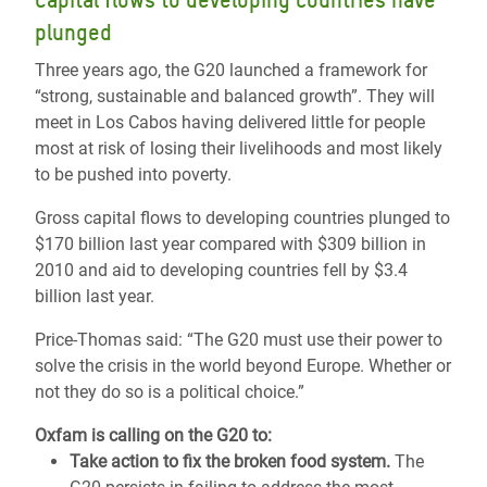
Capital flows to developing countries have
plunged
Three years ago, the G20 launched a framework for
“strong, sustainable and balanced growth”. They will
meet in Los Cabos having delivered little for people
most at risk of losing their livelihoods and most likely
to be pushed into poverty.
Gross capital flows to developing countries plunged to
$170 billion last year compared with $309 billion in
2010 and aid to developing countries fell by $3.4
billion last year.
Price-Thomas said: “The G20 must use their power to
solve the crisis in the world beyond Europe. Whether or
not they do so is a political choice.”
Oxfam is calling on the G20 to:
Take action to fix the broken food system.
The