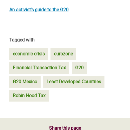
An activist's guide to the G20
Tagged with
economic crisis
eurozone
Financial Transaction Tax
G20
G20 Mexico
Least Developed Countries
Robin Hood Tax
Share this page