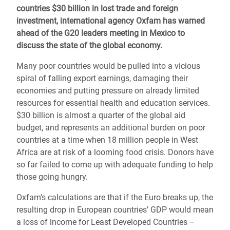
countries $30 billion in lost trade and foreign
investment, international agency Oxfam has warned
ahead of the G20 leaders meeting in Mexico to
discuss the state of the global economy.
Many poor countries would be pulled into a vicious
spiral of falling export earnings, damaging their
economies and putting pressure on already limited
resources for essential health and education services.
$30 billion is almost a quarter of the global aid
budget, and represents an additional burden on poor
countries at a time when 18 million people in West
Africa are at risk of a looming food crisis. Donors have
so far failed to come up with adequate funding to help
those going hungry.
Oxfam’s calculations are that if the Euro breaks up, the
resulting drop in European countries’ GDP would mean
a loss of income for Least Developed Countries –