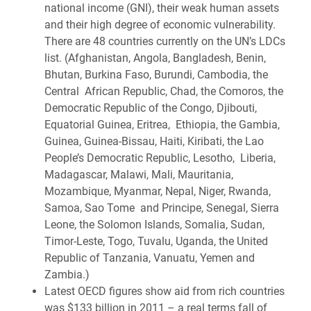
national income (GNI), their weak human assets
and their high degree of economic vulnerability.
There are 48 countries currently on the UN’s LDCs
list. (Afghanistan, Angola, Bangladesh, Benin,
Bhutan, Burkina Faso, Burundi, Cambodia, the
Central African Republic, Chad, the Comoros, the
Democratic Republic of the Congo, Djibouti,
Equatorial Guinea, Eritrea, Ethiopia, the Gambia,
Guinea, Guinea-Bissau, Haiti, Kiribati, the Lao
People’s Democratic Republic, Lesotho, Liberia,
Madagascar, Malawi, Mali, Mauritania,
Mozambique, Myanmar, Nepal, Niger, Rwanda,
Samoa, Sao Tome and Principe, Senegal, Sierra
Leone, the Solomon Islands, Somalia, Sudan,
Timor-Leste, Togo, Tuvalu, Uganda, the United
Republic of Tanzania, Vanuatu, Yemen and
Zambia.)
Latest OECD figures show aid from rich countries
was $133 billion in 2011 – a real terms fall of