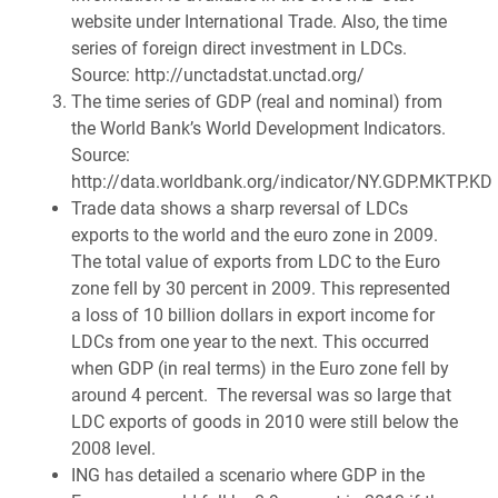
website under International Trade. Also, the time
series of foreign direct investment in LDCs.
Source: http://unctadstat.unctad.org/
The time series of GDP (real and nominal) from
the World Bank’s World Development Indicators.
Source:
http://data.worldbank.org/indicator/NY.GDP.MKTP.KD
Trade data shows a sharp reversal of LDCs
exports to the world and the euro zone in 2009.
The total value of exports from LDC to the Euro
zone fell by 30 percent in 2009. This represented
a loss of 10 billion dollars in export income for
LDCs from one year to the next. This occurred
when GDP (in real terms) in the Euro zone fell by
around 4 percent. The reversal was so large that
LDC exports of goods in 2010 were still below the
2008 level.
ING has detailed a scenario where GDP in the