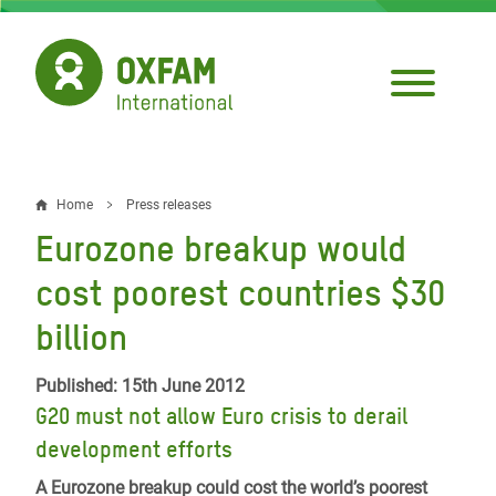
Skip
to
main
content
Home
Press releases
Breadcrumb
Eurozone breakup would
cost poorest countries $30
billion
Published: 15th June 2012
G20 must not allow Euro crisis to derail
development efforts
A Eurozone breakup could cost the world’s poorest