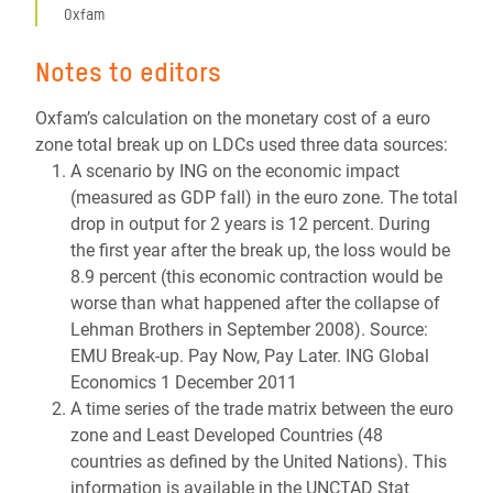
Oxfam
Notes to editors
Oxfam’s calculation on the monetary cost of a euro
zone total break up on LDCs used three data sources:
A scenario by ING on the economic impact
(measured as GDP fall) in the euro zone. The total
drop in output for 2 years is 12 percent. During
the first year after the break up, the loss would be
8.9 percent (this economic contraction would be
worse than what happened after the collapse of
Lehman Brothers in September 2008). Source:
EMU Break-up. Pay Now, Pay Later. ING Global
Economics 1 December 2011
A time series of the trade matrix between the euro
zone and Least Developed Countries (48
countries as defined by the United Nations). This
information is available in the UNCTAD Stat