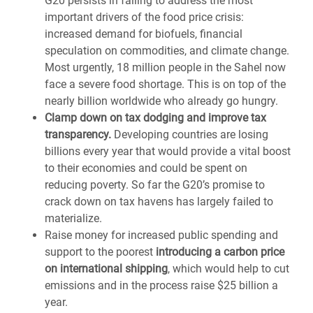
G20 persists in failing to address the most
important drivers of the food price crisis:
increased demand for biofuels, financial
speculation on commodities, and climate change.
Most urgently, 18 million people in the Sahel now
face a severe food shortage. This is on top of the
nearly billion worldwide who already go hungry.
Clamp down on tax dodging and improve tax
transparency.
Developing countries are losing
billions every year that would provide a vital boost
to their economies and could be spent on
reducing poverty. So far the G20’s promise to
crack down on tax havens has largely failed to
materialize.
Raise money for increased public spending and
support to the poorest
introducing a carbon price
on international shipping
, which would help to cut
emissions and in the process raise $25 billion a
year.