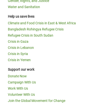
Gender, Rights, and Justice
Water and Sanitation
Help us save lives
Climate and Food Crisis in East & West Africa
Bangladesh Rohingya Refugee Crisis
Refugee Crisis in South Sudan
Crisis in Gaza
Crisis in Lebanon
Crisis in Syria
Crisis in Yemen
Support our work
Donate Now
Campaign With Us
Work With Us
Volunteer With Us
Join the Global Movement for Change