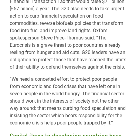
Financial Transaction Tax that would raise $71 billion
[€57 billion] a year. The G20 also needs to take urgent
action to curb financial speculation on food
commodities, reverse biofuels policies that transform
food into fuel and improve land rights. Oxfam
spokesperson Steve Price-Thomas said: “The
Eurocrisis is a grave threat to poor countries already
reeling from hunger and aid cuts. G20 leaders have an
obligation to protect those that have reached the limits
of their ability to defend themselves against the crisis.
“We need a concerted effort to protect poor people
from economic and food crises that have left one in
seven people in the world hungry. The financial sector
should work in the interests of society not the other
way around: that means curbing food speculation and
insisting the sector which bears responsibility for the
economic crisis helps poor people trapped by it.”