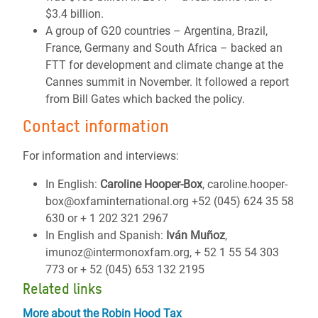
$3.4 billion.
A group of G20 countries – Argentina, Brazil,
France, Germany and South Africa – backed an
FTT for development and climate change at the
Cannes summit in November. It followed a report
from Bill Gates which backed the policy.
Contact information
For information and interviews:
In English:
Caroline Hooper-Box
, caroline.hooper-
box@oxfaminternational.org +52 (045) 624 35 58
630 or + 1 202 321 2967
In English and Spanish:
Iván Muñoz
,
imunoz@intermonoxfam.org, + 52 1 55 54 303
773 or + 52 (045) 653 132 2195
Related links
More about the Robin Hood Tax