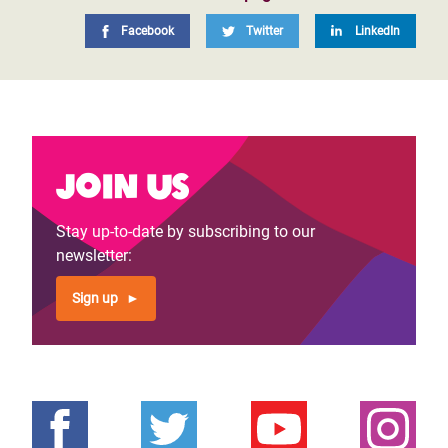
Facebook
Twitter
LinkedIn
Join us
Stay up-to-date by subscribing to our
newsletter:
Sign up