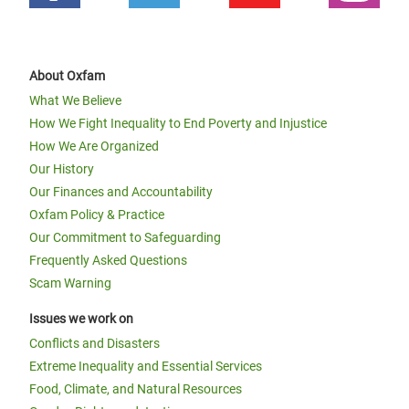
About Oxfam
What We Believe
How We Fight Inequality to End Poverty and Injustice
How We Are Organized
Our History
Our Finances and Accountability
Oxfam Policy & Practice
Our Commitment to Safeguarding
Frequently Asked Questions
Scam Warning
Issues we work on
Conflicts and Disasters
Extreme Inequality and Essential Services
Food, Climate, and Natural Resources