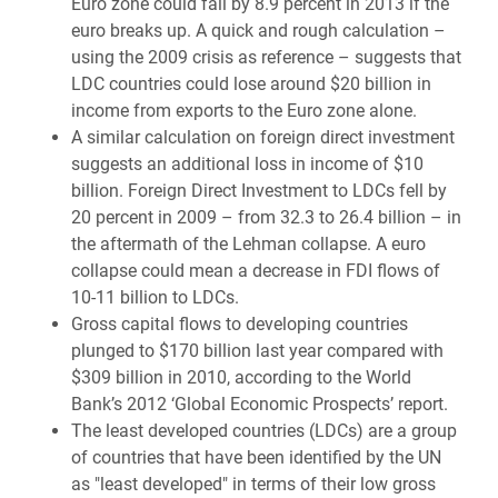
Euro zone could fall by 8.9 percent in 2013 if the
euro breaks up. A quick and rough calculation –
using the 2009 crisis as reference – suggests that
LDC countries could lose around $20 billion in
income from exports to the Euro zone alone.
A similar calculation on foreign direct investment
suggests an additional loss in income of $10
billion. Foreign Direct Investment to LDCs fell by
20 percent in 2009 – from 32.3 to 26.4 billion – in
the aftermath of the Lehman collapse. A euro
collapse could mean a decrease in FDI flows of
10-11 billion to LDCs.
Gross capital flows to developing countries
plunged to $170 billion last year compared with
$309 billion in 2010, according to the World
Bank’s 2012 ‘Global Economic Prospects’ report.
The least developed countries (LDCs) are a group
of countries that have been identified by the UN
as "least developed" in terms of their low gross