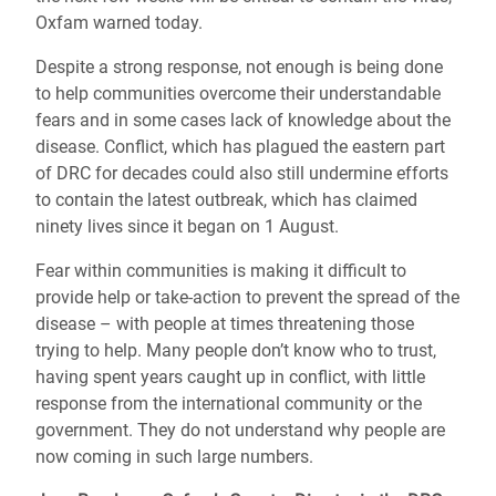
Oxfam warned today.
Despite a strong response, not enough is being done
to help communities overcome their understandable
fears and in some cases lack of knowledge about the
disease. Conflict, which has plagued the eastern part
of DRC for decades could also still undermine efforts
to contain the latest outbreak, which has claimed
ninety lives since it began on 1 August.
Fear within communities is making it difficult to
provide help or take-action to prevent the spread of the
disease – with people at times threatening those
trying to help. Many people don’t know who to trust,
having spent years caught up in conflict, with little
response from the international community or the
government. They do not understand why people are
now coming in such large numbers.