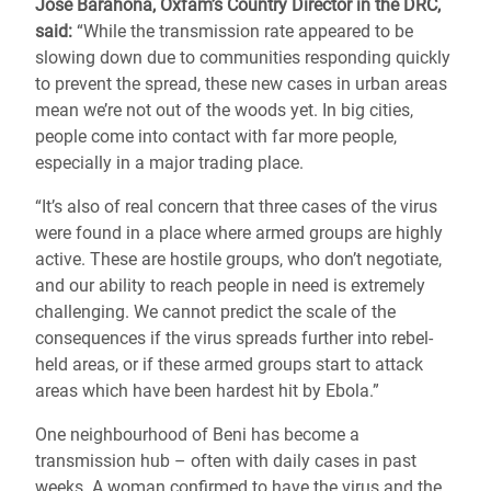
Jose Barahona, Oxfam’s Country Director in the DRC,
said:
“While the transmission rate appeared to be
slowing down due to communities responding quickly
to prevent the spread, these new cases in urban areas
mean we’re not out of the woods yet. In big cities,
people come into contact with far more people,
especially in a major trading place.
“It’s also of real concern that three cases of the virus
were found in a place where armed groups are highly
active. These are hostile groups, who don’t negotiate,
and our ability to reach people in need is extremely
challenging. We cannot predict the scale of the
consequences if the virus spreads further into rebel-
held areas, or if these armed groups start to attack
areas which have been hardest hit by Ebola.”
One neighbourhood of Beni has become a
transmission hub – often with daily cases in past
weeks. A woman confirmed to have the virus and the