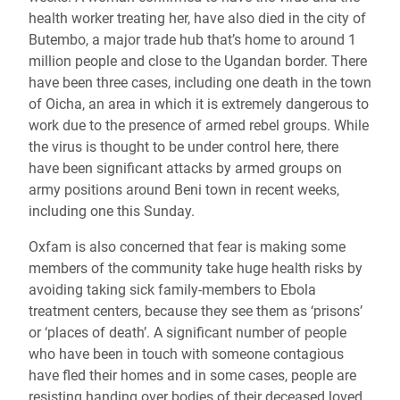
health worker treating her, have also died in the city of
Butembo, a major trade hub that’s home to around 1
million people and close to the Ugandan border. There
have been three cases, including one death in the town
of Oicha, an area in which it is extremely dangerous to
work due to the presence of armed rebel groups. While
the virus is thought to be under control here, there
have been significant attacks by armed groups on
army positions around Beni town in recent weeks,
including one this Sunday.
Oxfam is also concerned that fear is making some
members of the community take huge health risks by
avoiding taking sick family-members to Ebola
treatment centers, because they see them as ‘prisons’
or ‘places of death’. A significant number of people
who have been in touch with someone contagious
have fled their homes and in some cases, people are
resisting handing over bodies of their deceased loved