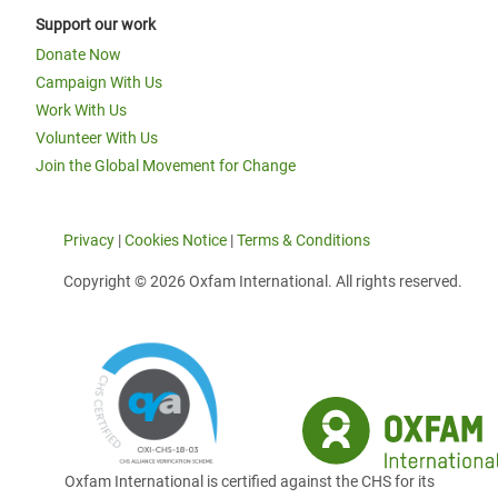
Support our work
Donate Now
Campaign With Us
Work With Us
Volunteer With Us
Join the Global Movement for Change
Privacy
|
Cookies Notice
|
Terms & Conditions
Copyright © 2026 Oxfam International. All rights reserved.
Oxfam International is certified against the CHS for its