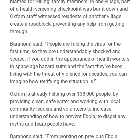
blamed for ‘killing’ family members. In one village, part
of a health-screening checkpoint was burnt down and
Oxfam staff witnessed residents of another village
create a roadblock, preventing any help from getting
through.
Barahona said: “People are facing the virus for the
first time, so they are understandably shocked and
scared. If you add in the appearance of health workers
in space-age hazard suits and the fact they’ve been
living with the threat of violence for decades, you can
imagine how terrifying the situation is.”
Oxfam is already helping over 138,000 people, by
providing clean, safe water and working with local
community leaders and volunteers to increase
understanding of how to prevent Ebola, to dispel any
myths and fears people have.
Barahona said: “From working on previous Ebola