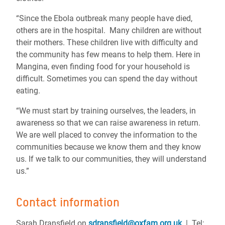
“Since the Ebola outbreak many people have died,
others are in the hospital. Many children are without
their mothers. These children live with difficulty and
the community has few means to help them. Here in
Mangina, even finding food for your household is
difficult. Sometimes you can spend the day without
eating.
“We must start by training ourselves, the leaders, in
awareness so that we can raise awareness in return.
We are well placed to convey the information to the
communities because we know them and they know
us. If we talk to our communities, they will understand
us.”
Contact information
Sarah Dransfield on
sdransfield@oxfam.org.uk
| Tel: