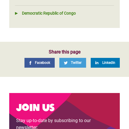
Democratic Republic of Congo
Share this page
Facebook
Twitter
LinkedIn
Join us
Stay up-to-date by subscribing to our
newsletter: