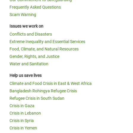
Frequently Asked Questions
Scam Warning
Issues we work on
Conflicts and Disasters
Extreme Inequality and Essential Services
Food, Climate, and Natural Resources
Gender, Rights, and Justice
Water and Sanitation
Help us save lives
Climate and Food Crisis in East & West Africa
Bangladesh Rohingya Refugee Crisis
Refugee Crisis in South Sudan
Crisis in Gaza
Crisis in Lebanon
Crisis in Syria
Crisis in Yemen