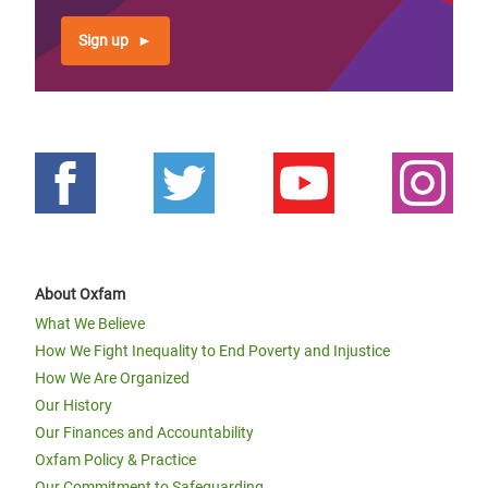
Sign up
About Oxfam
What We Believe
How We Fight Inequality to End Poverty and Injustice
How We Are Organized
Our History
Our Finances and Accountability
Oxfam Policy & Practice
Our Commitment to Safeguarding