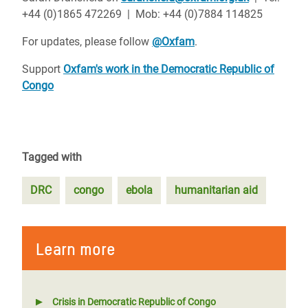
+44 (0)1865 472269 | Mob: +44 (0)7884 114825
For updates, please follow
@Oxfam
.
Support
Oxfam's work in the Democratic Republic of
Congo
Tagged with
DRC
congo
ebola
humanitarian aid
Learn more
Crisis in Democratic Republic of Congo