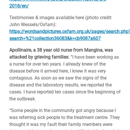
2018/en/
Testimonies & images available here (photo credit:
John Wessels/Oxfam):
https://wordsandpictures.oxfam.org.uk/pages/search.php
search=%21collection36083&k=cb9087a607
Apollinaire, a 38 year old nurse from Mangina, was
attacked by grieving families:
“I have been working as
a nurse for over ten years. I already knew of the
disease before it arrived here, I knew it was very
contagious. As soon as we saw the signs of the
disease and the laboratory results, we reported the
cases. I have reported ten cases since the beginning of
the outbreak.
“Some people in the community got angry because I
was referring sick people to the treatment centre. They
thought it was my fault their family members were