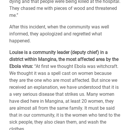
dying and that people were being killed at the hospital.
They chased me with pieces of wood and threatened
me.”
After this incident, when the community was well
informed, they apologized and regretted what
happened.
Louise is a community leader (deputy chief) in a
district within Mangina, the most affected area by the
Ebola virus:
“At first we thought Ebola was witchcraft.
We thought it was a spell cast on women because
they are the one who are most affected. But since we
received an explanation, we have understood that it is
a very serious disease that strikes us. Many women
have died here in Mangina, at least 20 women, they
are almost all from the same family. It must be said
that in our community, it is the women who tend to the
sick people, they also clean them, and wash the
clothes.