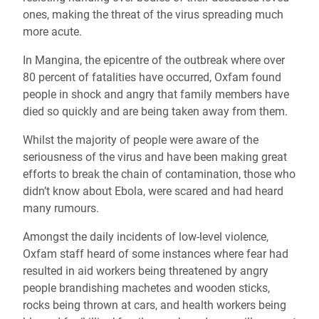
ones, making the threat of the virus spreading much
more acute.
In Mangina, the epicentre of the outbreak where over
80 percent of fatalities have occurred, Oxfam found
people in shock and angry that family members have
died so quickly and are being taken away from them.
Whilst the majority of people were aware of the
seriousness of the virus and have been making great
efforts to break the chain of contamination, those who
didn’t know about Ebola, were scared and had heard
many rumours.
Amongst the daily incidents of low-level violence,
Oxfam staff heard of some instances where fear had
resulted in aid workers being threatened by angry
people brandishing machetes and wooden sticks,
rocks being thrown at cars, and health workers being