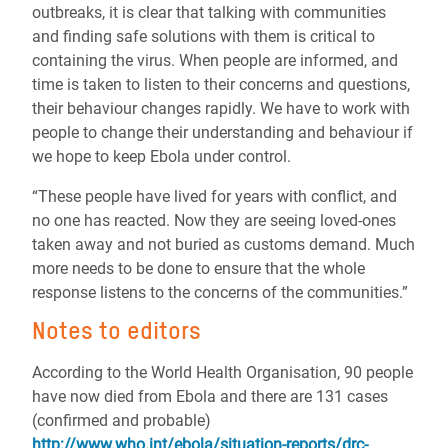
outbreaks, it is clear that talking with communities
and finding safe solutions with them is critical to
containing the virus. When people are informed, and
time is taken to listen to their concerns and questions,
their behaviour changes rapidly. We have to work with
people to change their understanding and behaviour if
we hope to keep Ebola under control.
“These people have lived for years with conflict, and
no one has reacted. Now they are seeing loved-ones
taken away and not buried as customs demand. Much
more needs to be done to ensure that the whole
response listens to the concerns of the communities.”
Notes to editors
According to the World Health Organisation, 90 people
have now died from Ebola and there are 131 cases
(confirmed and probable)
http://www.who.int/ebola/situation-reports/drc-