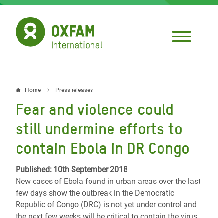
Skip
to
main
content
Home
Press releases
Breadcrumb
Fear and violence could
still undermine efforts to
contain Ebola in DR Congo
Published: 10th September 2018
New cases of Ebola found in urban areas over the last
few days show the outbreak in the Democratic
Republic of Congo (DRC) is not yet under control and
the next few weeks will be critical to contain the virus,