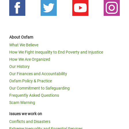
About Oxfam
What We Believe
How We Fight Inequality to End Poverty and Injustice
How We Are Organized
Our History
Our Finances and Accountability
Oxfam Policy & Practice
Our Commitment to Safeguarding
Frequently Asked Questions
Scam Warning
Issues we work on
Conflicts and Disasters
Extreme Inequality and Essential Services