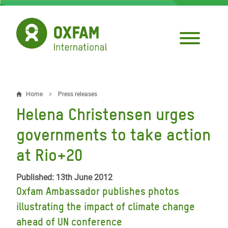
Skip
to
main
content
Home
Press releases
Breadcrumb
Helena Christensen urges
governments to take action
at Rio+20
Published: 13th June 2012
Oxfam Ambassador publishes photos
illustrating the impact of climate change
ahead of UN conference