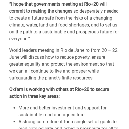
“I hope that governments meeting at Rio+20 will
commit to making the changes
so desperately needed
to create a future safe from the risks of a changing
climate, water, land and food shortages, and to set us
on the path to a sustainable and prosperous future for
everyone.”
World leaders meeting in Rio de Janeiro from 20 – 22
June will discuss how to reduce poverty, ensure
greater equality and protect the environment so that
we can all continue to live and prosper while
safeguarding the planet’s finite resources.
Oxfam is working with others at Rio+20 to secure
action in three key areas:
More and better investment and support for
sustainable food and agriculture
A strong commitment for a single set of goals to
eradicate poverty and achieve prosperity for all to