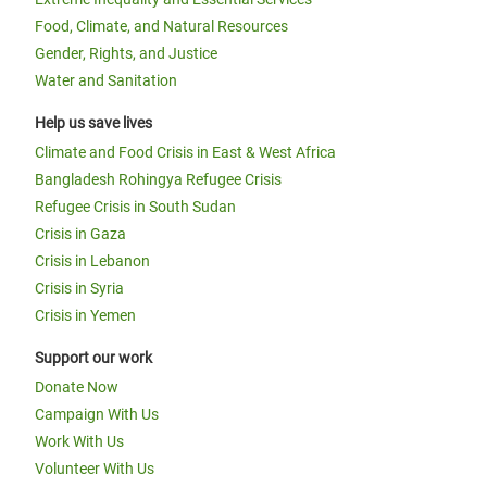
Food, Climate, and Natural Resources
Gender, Rights, and Justice
Water and Sanitation
Help us save lives
Climate and Food Crisis in East & West Africa
Bangladesh Rohingya Refugee Crisis
Refugee Crisis in South Sudan
Crisis in Gaza
Crisis in Lebanon
Crisis in Syria
Crisis in Yemen
Support our work
Donate Now
Campaign With Us
Work With Us
Volunteer With Us