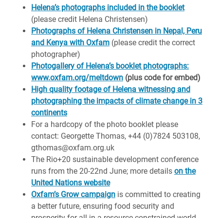
Helena’s photographs included in the booklet
(please credit Helena Christensen)
Photographs of Helena Christensen in Nepal, Peru
and Kenya with Oxfam
(please credit the correct
photographer)
Photogallery of Helena’s booklet photographs:
www.oxfam.org/meltdown
(plus code for embed)
High quality footage of Helena witnessing and
photographing the impacts of climate change in 3
continents
For a hardcopy of the photo booklet please
contact: Georgette Thomas, +44 (0)7824 503108,
gthomas@oxfam.org.uk
The Rio+20 sustainable development conference
runs from the 20-22nd June; more details
on the
United Nations website
Oxfam’s Grow campaign
is committed to creating
a better future, ensuring food security and
prosperity for all in a resource-constrained world.