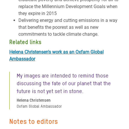
replace the Millennium Development Goals when
they expire in 2015
Delivering energy and cutting emissions in a way
that benefits the poorest as well as new
commitments to tackle climate change.
Related links
Helena Christensen's work as an Oxfam Global
Ambassador
My images are intended to remind those
discussing the fate of our planet that the
future is not yet set in stone.
Helena Christensen
Oxfam Global Ambassador
Notes to editors