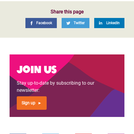
Share this page
Facebook
Twitter
LinkedIn
Join us
Stay up-to-date by subscribing to our
newsletter:
Sign up