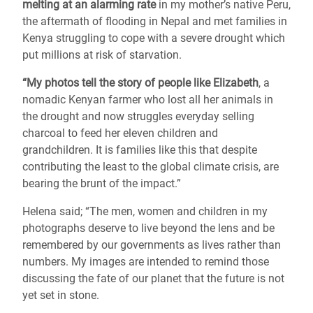
melting at an alarming rate
in my mother’s native Peru,
the aftermath of flooding in Nepal and met families in
Kenya struggling to cope with a severe drought which
put millions at risk of starvation.
“My photos tell the story of people like Elizabeth
, a
nomadic Kenyan farmer who lost all her animals in
the drought and now struggles everyday selling
charcoal to feed her eleven children and
grandchildren. It is families like this that despite
contributing the least to the global climate crisis, are
bearing the brunt of the impact.”
Helena said; “The men, women and children in my
photographs deserve to live beyond the lens and be
remembered by our governments as lives rather than
numbers. My images are intended to remind those
discussing the fate of our planet that the future is not
yet set in stone.