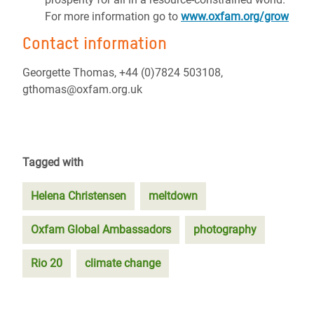
For more information go to
www.oxfam.org/grow
Contact information
Georgette Thomas, +44 (0)7824 503108,
gthomas@oxfam.org.uk
Tagged with
Helena Christensen
meltdown
Oxfam Global Ambassadors
photography
Rio 20
climate change