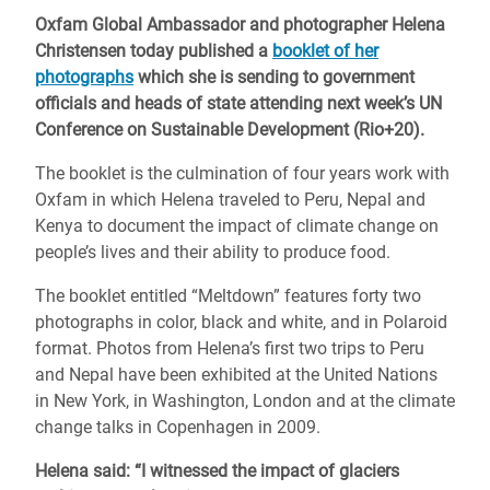
Oxfam Global Ambassador and photographer Helena
Christensen today published a
booklet of her
photographs
which she is sending to government
officials and heads of state attending next week’s UN
Conference on Sustainable Development (Rio+20).
The booklet is the culmination of four years work with
Oxfam in which Helena traveled to Peru, Nepal and
Kenya to document the impact of climate change on
people’s lives and their ability to produce food.
The booklet entitled “Meltdown” features forty two
photographs in color, black and white, and in Polaroid
format. Photos from Helena’s first two trips to Peru
and Nepal have been exhibited at the United Nations
in New York, in Washington, London and at the climate
change talks in Copenhagen in 2009.
Helena said: “I witnessed the impact of glaciers