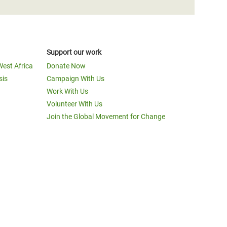
Support our work
West Africa
Donate Now
sis
Campaign With Us
Work With Us
Volunteer With Us
Join the Global Movement for Change