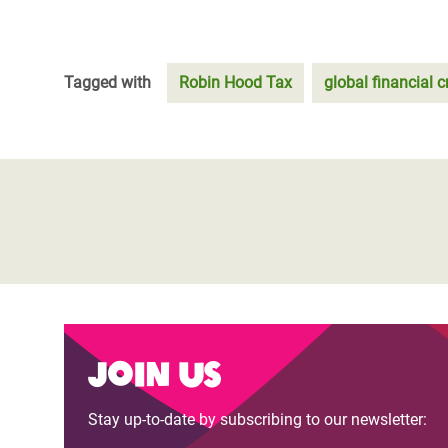
Tagged with
Robin Hood Tax
global financial cr
Join us
Stay up-to-date by subscribing to our newsletter: