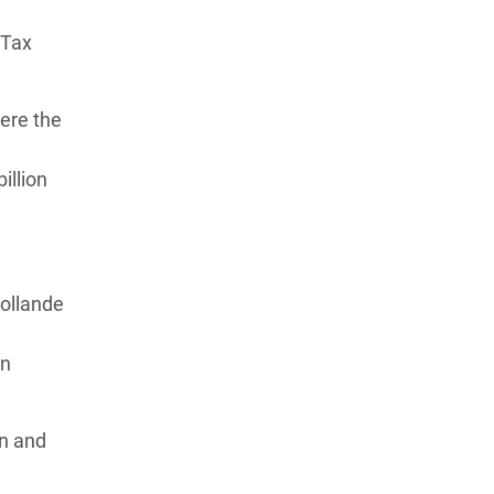
 Tax
ere the
illion
Hollande
en
on and