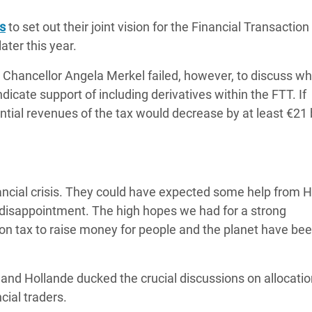
adesh Rohingya Refugee
is
to set out their joint vision for the Financial Transaction
ater this year.
e and Food Crisis in
Chancellor Angela Merkel failed, however, to discuss wh
 West Africa
dicate support of including derivatives within the FTT. If
 in Syria
tial revenues of the tax would decrease by at least €21 b
 in Yemen
ee Crisis in South Sudan
financial crisis. They could have expected some help from 
e disappointment. The high hopes we had for a strong
on tax to raise money for people and the planet have be
nd Hollande ducked the crucial discussions on allocati
cial traders.