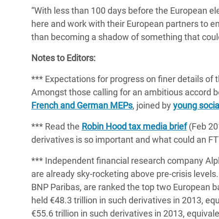
“With less than 100 days before the European el
here and work with their European partners to en
than becoming a shadow of something that could 
Notes to Editors:
*** Expectations for progress on finer details of
Amongst those calling for an ambitious accor
French and German MEPs
, joined by
young socia
*** Read the
Robin Hood tax media brief
(Feb 201
derivatives is so important and what could an F
*** Independent financial research company Al
are already sky-rocketing above pre-crisis leve
BNP Paribas, are ranked the top two European ba
held €48.3 trillion in such derivatives in 2013, 
€55.6 trillion in such derivatives in 2013, equiv