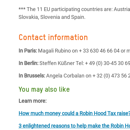
*** The 11 EU participating countries are: Austri
Slovakia, Slovenia and Spain.
Contact information
In Paris:
Magali Rubino on + 33 630 46 66 04 or
In Berlin:
Steffen Küßner Tel: + 49 (0) 30-45 30
In Brussels:
Angela Corbalan on + 32 (0) 473 56
You may also like
Learn more:
How much money could a Robin Hood Tax raise
3 enlightened reasons to help make the Robin Ho