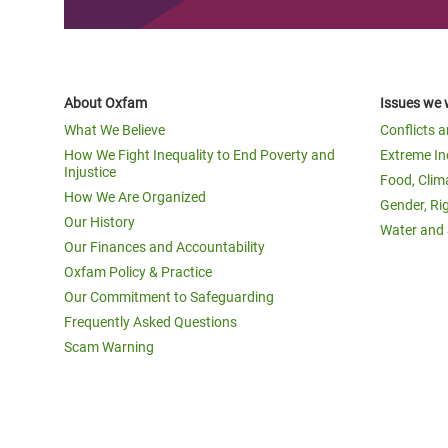
About Oxfam
Issues we 
What We Believe
Conflicts 
How We Fight Inequality to End Poverty and
Extreme In
Injustice
Food, Clim
How We Are Organized
Gender, Ri
Our History
Water and 
Our Finances and Accountability
Oxfam Policy & Practice
Our Commitment to Safeguarding
Frequently Asked Questions
Scam Warning