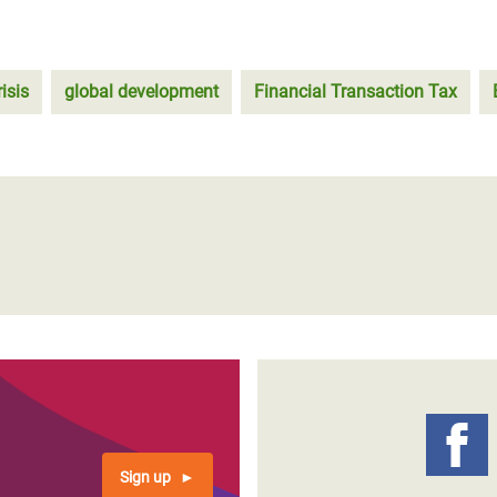
isis
global development
Financial Transaction Tax
Sign up