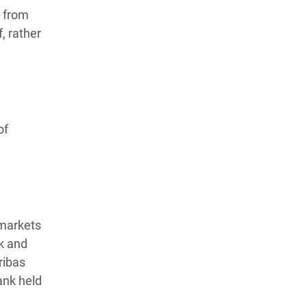
h from
, rather
of
 markets
k and
ribas
ank held