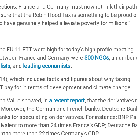
ections, France and Germany must now rethink their pat
sure that the Robin Hood Tax is something to be proud of
have genuinely helped alleviate poverty for millions.”
 the EU-11 FTT were high for today’s high-profile meeting.
d between France and Germany were
300 NGOs
,
a number 
lists
, and
leading economists
.
4), which includes facts and figures about why taxing
TT pay for in terms of development and climate change.
pha Value showed, in
a recent report
,
that the derivatives
ls. Moreover, the German and French banks, Deutsche Ban
nks for speculating on derivatives. For instance: BNP Pa
equivalent to more than 24 times France's GDP; Deutsche B
alent to more than 22 times Germany's GDP.