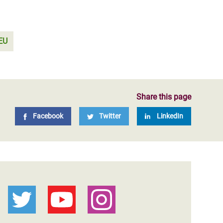
EU
Share this page
Facebook
Twitter
LinkedIn