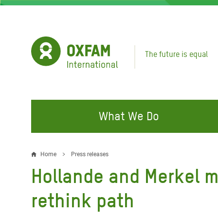
Skip
to
main
content
The future is equal
What We Do
FIGHTING INEQUALITY
CAMPAIGN WITH US
RESP
Home
Press releases
Breadcrumb
EMER
Hollande and Merkel m
Water and Sanitation
Climate Justice
Gaza C
Food, Climate, and Natural
Hands Off Our Spaces
rethink path
Leban
Resources
Make Rich Polluters Pay