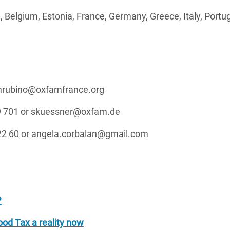
a, Belgium, Estonia, France, Germany, Greece, Italy, Portug
 mrubino@oxfamfrance.org
 69 701 or skuessner@oxfam.de
 22 60 or angela.corbalan@gmail.com
?
od Tax a reality now