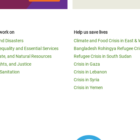
work on
Help us save lives
and Disasters
Climate and Food Crisis in East & 
equality and Essential Services
Bangladesh Rohingya Refugee Cri
ate, and Natural Resources
Refugee Crisis in South Sudan
ghts, and Justice
Crisis in Gaza
Sanitation
Crisis in Lebanon
Crisis in Syria
Crisis in Yemen