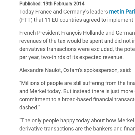
Published: 19th February 2014
Bangl
Conflicts and Disasters
End the Suffering Behind your Food
Today France and Germany’s leaders
met in Par
Crisis
Extreme Inequality and
(FTT) that 11 EU countries agreed to implement l
Say 'Enough' to Violence Against Women
Climat
Essential Services
and Girls
French President François Hollande and German 
East &
Inequality and Rights in a
revenues of the tax would be spent and did not in
Crisis
Digital Age
derivatives transactions were excluded, the poten
per year, two-thirds of its expected revenue.
Crisis
Gender, Rights, and Justice
Alexandre Naulot, Oxfam’s spokesperson, said:
Refug
“Millions of people are still suffering from the 
and Merkel today. But instead there is just mor
commitment to a broad-based financial transact
dashed.”
“The only people happy today about how Merkel a
derivative transactions are the bankers and finan