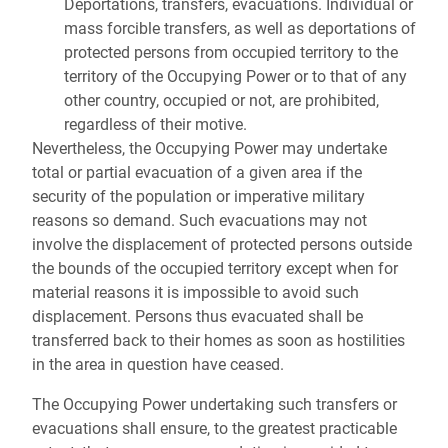
Deportations, transfers, evacuations. Individual or
mass forcible transfers, as well as deportations of
protected persons from occupied territory to the
territory of the Occupying Power or to that of any
other country, occupied or not, are prohibited,
regardless of their motive.
Nevertheless, the Occupying Power may undertake
total or partial evacuation of a given area if the
security of the population or imperative military
reasons so demand. Such evacuations may not
involve the displacement of protected persons outside
the bounds of the occupied territory except when for
material reasons it is impossible to avoid such
displacement. Persons thus evacuated shall be
transferred back to their homes as soon as hostilities
in the area in question have ceased.
The Occupying Power undertaking such transfers or
evacuations shall ensure, to the greatest practicable