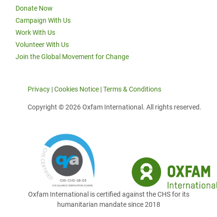
Donate Now
Campaign With Us
Work With Us
Volunteer With Us
Join the Global Movement for Change
Privacy
|
Cookies Notice
|
Terms & Conditions
Copyright © 2026 Oxfam International. All rights reserved.
Oxfam International is certified against the CHS for its
humanitarian mandate since 2018