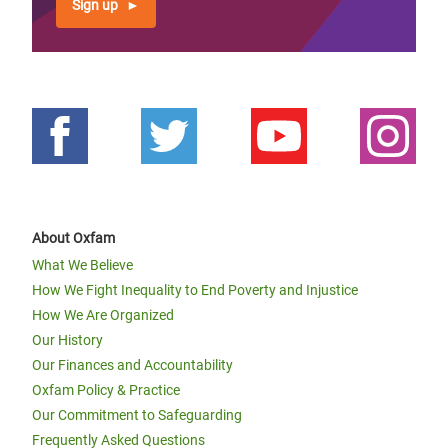
Sign up
About Oxfam
What We Believe
How We Fight Inequality to End Poverty and Injustice
How We Are Organized
Our History
Our Finances and Accountability
Oxfam Policy & Practice
Our Commitment to Safeguarding
Frequently Asked Questions