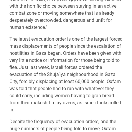
with the horrific choice between staying in an active
combat zone or moving somewhere that is already
desperately overcrowded, dangerous and unfit for
human existence.”
The latest evacuation order is one of the largest forced
mass displacements of people since the escalation of
hostilities in Gaza began. Orders have been given with
very little notice or information for those being told to
flee. Just last week, Israeli forces ordered the
evacuation of the Shuja’iya neighbourhood in
Gaza
City, forcibly displacing at least 60,000 people. Oxfam
was told that people had to run with whatever they
could carry, including women having to grab bread
from their makeshift clay ovens, as Israeli tanks rolled
in.
Despite the frequency of evacuation orders, and the
huge numbers of people being told to move, Oxfam