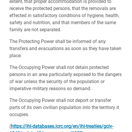
extent, that proper accommodation is provided to
receive the protected persons, that the removals are
effected in satisfactory conditions of hygiene, health,
safety and nutrition, and that members of the same
family are not separated.
The Protecting Power shall be informed of any
transfers and evacuations as soon as they have taken
place.
The Occupying Power shall not detain protected
persons in an area particularly exposed to the dangers
of war unless the security of the population or
imperative military reasons so demand.
The Occupying Power shall not deport or transfer
parts of its own civilian population into the territory it
occupies.
(
https://ihl-databases.icrc.org/en/ihl-treaties/gciv-