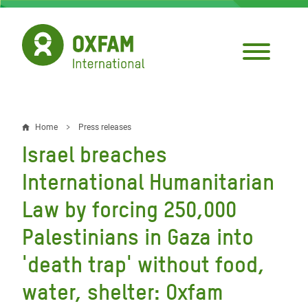
Skip
to
main
content
Home
Press releases
Breadcrumb
Israel breaches
International Humanitarian
Law by forcing 250,000
Palestinians in Gaza into
'death trap' without food,
water, shelter: Oxfam