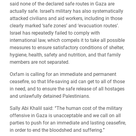
said none of the declared safe routes in Gaza are
actually safe. Israel’s military has also systematically
attacked civilians and aid workers, including in those
clearly marked ‘safe zones’ and ‘evacuation routes’.
Israel has repeatedly failed to comply with
international law, which compels it to take all possible
measures to ensure satisfactory conditions of shelter,
hygiene, health, safety and nutrition, and that family
members are not separated.
Oxfam is calling for an immediate and permanent
ceasefire, so that life-saving aid can get to all of those
in need, and to ensure the safe release of all hostages
and unlawfully detained Palestinians.
Sally Abi Khalil said: “The human cost of the military
offensive in Gaza is unacceptable and we call on all
parties to push for an immediate and lasting ceasefire,
in order to end the bloodshed and suffering.”