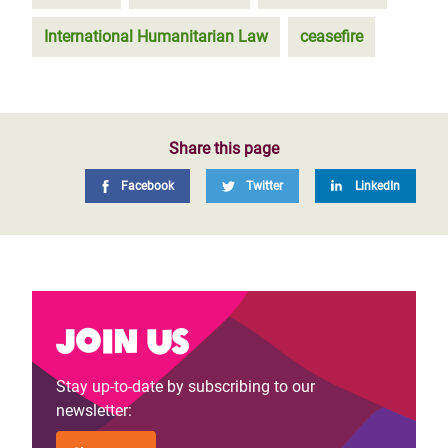
International Humanitarian Law
ceasefire
Share this page
Facebook
Twitter
LinkedIn
Join us
Stay up-to-date by subscribing to our
newsletter: