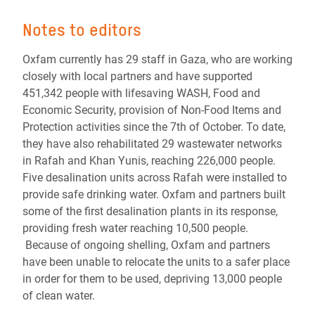
Notes to editors
Oxfam currently has 29 staff in Gaza, who are working
closely with local partners and have supported
451,342 people with lifesaving WASH, Food and
Economic Security, provision of Non-Food Items and
Protection activities since the 7th of October. To date,
they have also rehabilitated 29 wastewater networks
in Rafah and Khan Yunis, reaching 226,000 people.
Five desalination units across Rafah were installed to
provide safe drinking water. Oxfam and partners built
some of the first desalination plants in its response,
providing fresh water reaching 10,500 people.
Because of ongoing shelling, Oxfam and partners
have been unable to relocate the units to a safer place
in order for them to be used, depriving 13,000 people
of clean water.