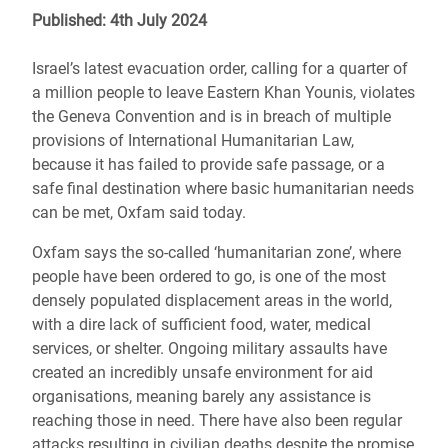
Published: 4th July 2024
Israel’s latest evacuation order, calling for a quarter of
a million people to leave Eastern Khan Younis, violates
the Geneva Convention and is in breach of multiple
provisions of International Humanitarian Law,
because it has failed to provide safe passage, or a
safe final destination where basic humanitarian needs
can be met, Oxfam said today.
Oxfam says the so-called ‘humanitarian zone’, where
people have been ordered to go, is one of the most
densely populated displacement areas in the world,
with a dire lack of sufficient food, water, medical
services, or shelter. Ongoing military assaults have
created an incredibly unsafe environment for aid
organisations, meaning barely any assistance is
reaching those in need. There have also been regular
attacks resulting in civilian deaths despite the promise