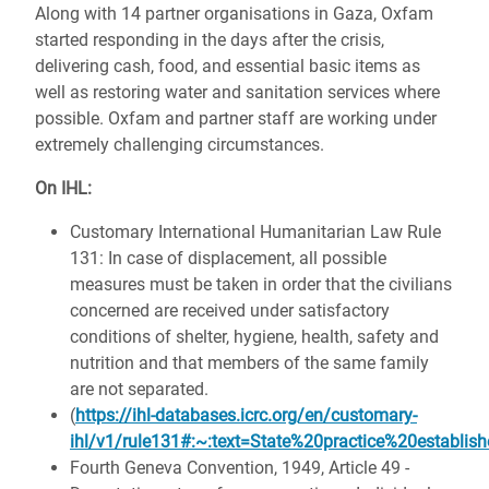
Along with 14 partner organisations in Gaza, Oxfam
started responding in the days after the crisis,
delivering cash, food, and essential basic items as
well as restoring water and sanitation services where
possible. Oxfam and partner staff are working under
extremely challenging circumstances.
On IHL:
Customary International Humanitarian Law Rule
131: In case of displacement, all possible
measures must be taken in order that the civilians
concerned are received under satisfactory
conditions of shelter, hygiene, health, safety and
nutrition and that members of the same family
are not separated.
(
https://ihl-databases.icrc.org/en/customary-
ihl/v1/rule131#:~:text=State%20practice%20establ
Fourth Geneva Convention, 1949, Article 49 -