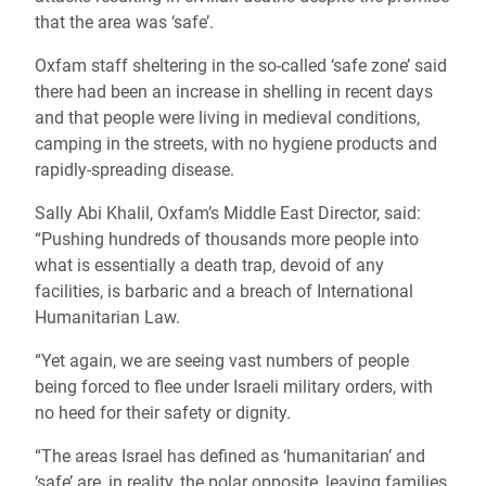
that the area was ‘safe’.
Oxfam staff sheltering in the so-called ‘safe zone’ said
there had been an increase in shelling in recent days
and that people were living in medieval conditions,
camping in the streets, with no hygiene products and
rapidly-spreading disease.
Sally Abi Khalil, Oxfam’s Middle East Director, said:
“Pushing hundreds of thousands more people into
what is essentially a death trap, devoid of any
facilities, is barbaric and a breach of International
Humanitarian Law.
“Yet again, we are seeing vast numbers of people
being forced to flee under Israeli military orders, with
no heed for their safety or dignity.
“The areas Israel has defined as ‘humanitarian’ and
‘safe’ are, in reality, the polar opposite, leaving families