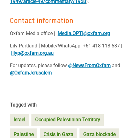
1949/article-49/commentary/1958
).
Contact information
Oxfam Media office | ‪
Media.OPTI@oxfam.org
Lily Partland
|
Mobile/WhatsApp: +61 418 118 687 |
lilyp@oxfam.org.au
For updates, please follow
@NewsFromOxfam
and
@OxfamJerusalem
Tagged with
Israel
Occupied Palestinian Territory
Palestine
Crisis in Gaza
Gaza blockade