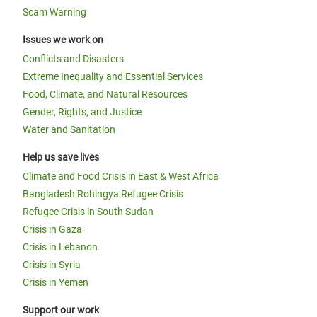
Scam Warning
Issues we work on
Conflicts and Disasters
Extreme Inequality and Essential Services
Food, Climate, and Natural Resources
Gender, Rights, and Justice
Water and Sanitation
Help us save lives
Climate and Food Crisis in East & West Africa
Bangladesh Rohingya Refugee Crisis
Refugee Crisis in South Sudan
Crisis in Gaza
Crisis in Lebanon
Crisis in Syria
Crisis in Yemen
Support our work