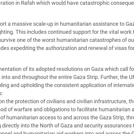
peration in Rafah which would have catastrophic conseque
ort a massive scale-up in humanitarian assistance to Ga
fighting. This includes continued support for the vital work 
survive one of the worst humanitarian catastrophes of ou
des expediting the authorization and renewal of visas fo
tation of its adopted resolutions on Gaza which call for 
into and throughout the entire Gaza Strip. Further, the 
uling and upholding the consistent application of internati
s:
 the protection of civilians and civilian infrastructure, t
hod of warfare and obligations to facilitate humanitarian 
 of humanitarian access to and across the Gaza Strip, th
g directly into the North of Gaza and security assurances 
onnel and humanitarian aid workers into and across the 