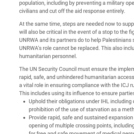
population, including by preventing a military o
civilians and cut off the aid response entirely.
At the same time, steps are needed now to supp
will also be critical in the event of a stop to the 
UNRWA and its partners do to help Palestinians 
UNRWA’s role cannot be replaced. This also inclu
humanitarian personnel.
The UN Security Council must ensure the implemen
rapid, safe, and unhindered humanitarian access 
a vital role in ensuring compliance with the ICJ r
This includes using its influence to ensure partie
Uphold their obligations under IHL including on
prohibition of the use of starvation as a met
Provide rapid, safe and sustained expansion
opening of multiple crossing points, includin
for free and safe movement of medical pers