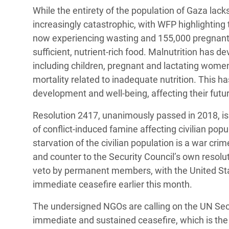
While the entirety of the population of Gaza lacks 
increasingly catastrophic, with WFP highlighting 
now experiencing wasting and 155,000 pregnant
sufficient, nutrient-rich food. Malnutrition has 
including children, pregnant and lactating women,
mortality related to inadequate nutrition. This h
development and well-being, affecting their futu
Resolution 2417, unanimously passed in 2018, is 
of conflict-induced famine affecting civilian popu
starvation of the civilian population is a war cr
and counter to the Security Council’s own resolut
veto by permanent members, with the United State
immediate ceasefire earlier this month.
The undersigned NGOs are calling on the UN Secur
immediate and sustained ceasefire, which is the o