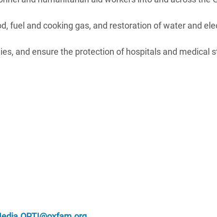
 fuel and cooking gas, and restoration of water and elec
es, and ensure the protection of hospitals and medical st
edia.OPTI@oxfam.org