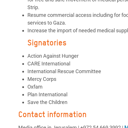
Strip.
Resume commercial access including for food,
services to Gaza.
Increase the import of needed medical suppli
Signatories
Action Against Hunger
CARE International
International Rescue Committee
Mercy Corps
Oxfam
Plan International
Save the Children
Contact information
Media office in Jerusalem | ‪+972 54 669 3992 |
M