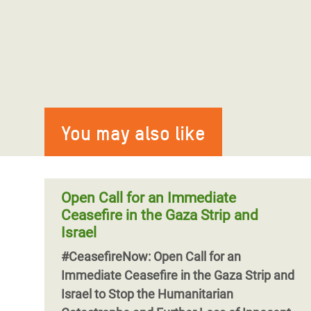
You may also like
Open Call for an Immediate
Ceasefire in the Gaza Strip and
Israel
#CeasefireNow: Open Call for an
Immediate Ceasefire in the Gaza Strip and
Israel to Stop the Humanitarian