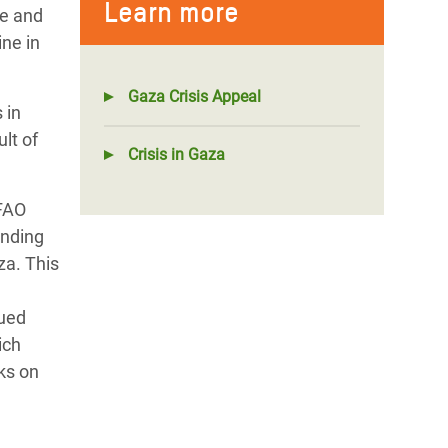
Learn more
te and
ine in
Gaza Crisis Appeal
 in
lt of
Crisis in Gaza
 FAO
unding
za. This
nued
ich
ks on