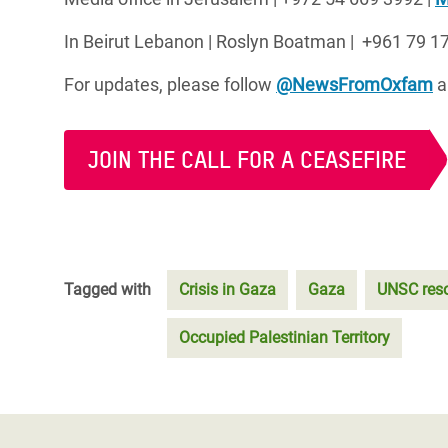
In Beirut Lebanon |
Roslyn Boatman | +961 79 17
For updates, please follow
@NewsFromOxfam
a
JOIN THE CALL FOR A CEASEFIRE
Tagged with
Crisis in Gaza
Gaza
UNSC reso
Occupied Palestinian Territory