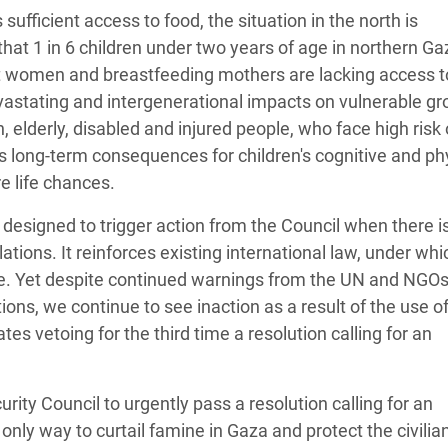
sufficient access to food, the situation in the north is
that 1 in 6 children under two years of age in northern Ga
 women and breastfeeding mothers are lacking access t
devastating and intergenerational impacts on vulnerable gr
 elderly, disabled and injured people, who face high risk 
as long-term consequences for children's cognitive and ph
re life chances.
designed to trigger action from the Council when there is
lations. It reinforces existing international law, under whi
ime. Yet despite continued warnings from the UN and NGOs 
ions, we continue to see inaction as a result of the use o
s vetoing for the third time a resolution calling for an
ity Council to urgently pass a resolution calling for an
nly way to curtail famine in Gaza and protect the civilia