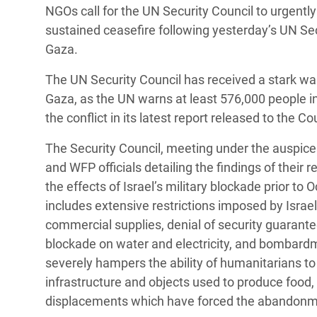
NGOs call for the UN Security Council to urgen
Bangl
Conflicts and Disasters
End the Suffering Behind your Food
sustained ceasefire following yesterday’s UN Sec
Crisis
Extreme Inequality and
Gaza.
Say 'Enough' to Violence Against Women
Climat
Essential Services
and Girls
The UN Security Council has received a stark war
East &
Inequality and Rights in a
Gaza, as the UN warns at least 576,000 people in 
Crisis
Digital Age
the conflict in its latest report released to the Co
Crisis
Gender, Rights, and Justice
The Security Council, meeting under the auspic
and WFP officials detailing the findings of the
Refug
the effects of Israel’s military blockade prior to 
includes extensive restrictions imposed by Israe
commercial supplies, denial of security guarante
blockade on water and electricity, and bombardm
severely hampers the ability of humanitarians to
infrastructure and objects used to produce food, d
displacements which have forced the abandonmen