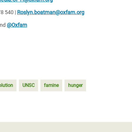
8 540 |
Roslyn.boatman@oxfam.org
nd
@Oxfam
lution
UNSC
famine
hunger