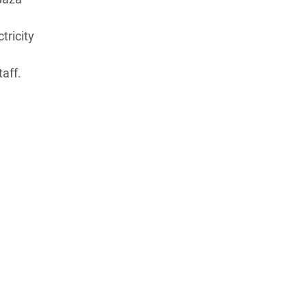
tricity
aff.