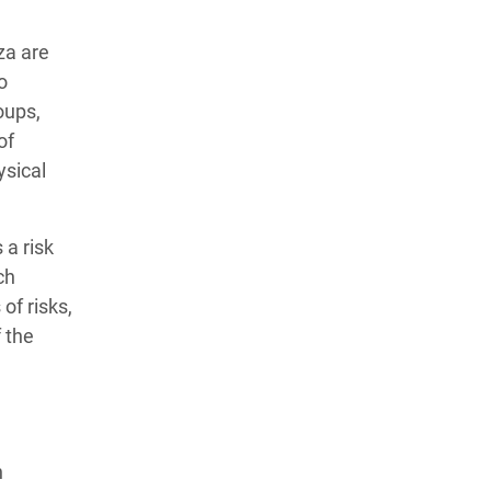
za are
o
oups,
of
ysical
 a risk
ch
of risks,
f the
n