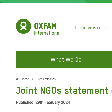
Skip
to
main
content
The future is equal
What We Do
FIGHTING INEQUALITY
CAMPAIGN WITH US
RESP
Home
Press releases
Breadcrumb
EMER
Joint NGOs statement c
Water and Sanitation
Climate Justice
Gaza C
Food, Climate, and Natural
Hands Off Our Spaces
Published: 29th February 2024
Leban
Resources
Make Rich Polluters Pay