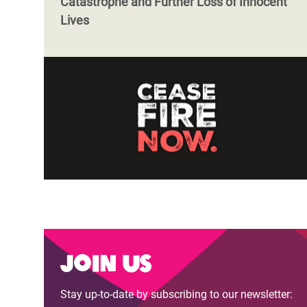
Catastrophe and Further Loss of Innocent
Lives
Join us
Stay up-to-date by subscribing to our newsletter: