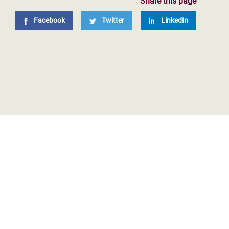
Share this page
Facebook
Twitter
LinkedIn