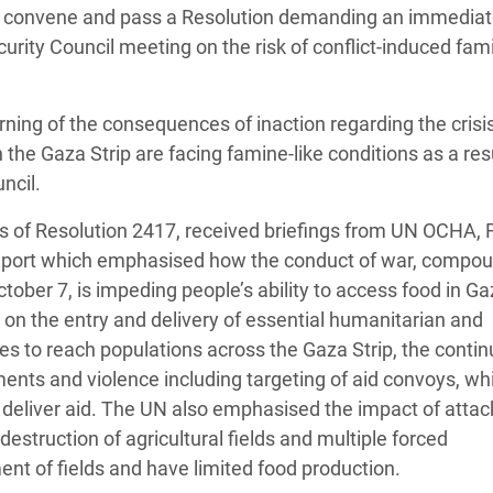
tly convene and pass a Resolution demanding an immedia
adesh Rohingya Refugee
urity Council meeting on the risk of conflict-induced fam
e and Food Crisis in
ning of the consequences of inaction regarding the crisis
 West Africa
the Gaza Strip are facing famine-like conditions as a resu
 in Syria
uncil.
 in Yemen
es of Resolution 2417, received briefings from UN OCHA,
ir report which emphasised how the conduct of war, compo
ee Crisis in South Sudan
October 7, is impeding people’s ability to access food in Ga
l on the entry and delivery of essential humanitarian and
es to reach populations across the Gaza Strip, the conti
ents and violence including targeting of aid convoys, wh
 deliver aid. The UN also emphasised the impact of attac
estruction of agricultural fields and multiple forced
t of fields and have limited food production.