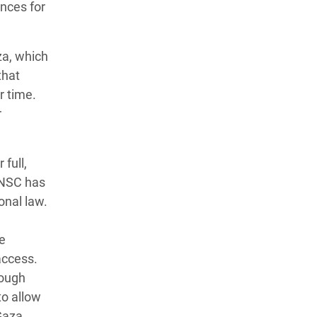
nces for
za, which
that
r time.
r
full,
UNSC has
onal law.
he
access.
rough
to allow
Gaza