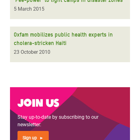
5 March 2015
Oxfam mobilizes public health experts in
cholera-stricken Haiti
23 October 2010
Join us
Stay up-to-date by subscribing to our
newsletter:
Sign up