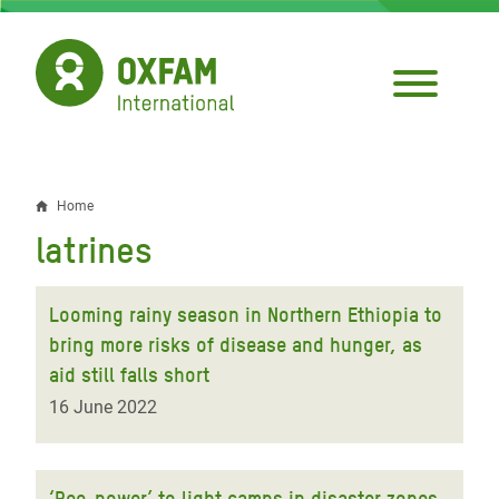
Skip
to
main
content
Home
Breadcrumb
latrines
Looming rainy season in Northern Ethiopia to
bring more risks of disease and hunger, as
aid still falls short
16 June 2022
‘Pee-power’ to light camps in disaster zones