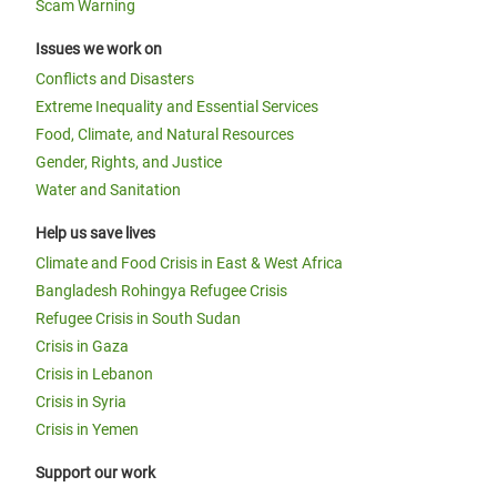
Scam Warning
Issues we work on
Conflicts and Disasters
Extreme Inequality and Essential Services
Food, Climate, and Natural Resources
Gender, Rights, and Justice
Water and Sanitation
Help us save lives
Climate and Food Crisis in East & West Africa
Bangladesh Rohingya Refugee Crisis
Refugee Crisis in South Sudan
Crisis in Gaza
Crisis in Lebanon
Crisis in Syria
Crisis in Yemen
Support our work