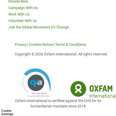
Donate Now
Campaign With Us
Work With Us
Volunteer With Us
Join the Global Movement for Change
Privacy
|
Cookies Notice
|
Terms & Conditions
Copyright © 2026 Oxfam International. All rights reserved.
Oxfam International is certified against the CHS for its
humanitarian mandate since 2018
Cookie
Settings