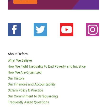
About Oxfam
What We Believe
How We Fight Inequality to End Poverty and Injustice
How We Are Organized
Our History
Our Finances and Accountability
Oxfam Policy & Practice
Our Commitment to Safeguarding
Frequently Asked Questions