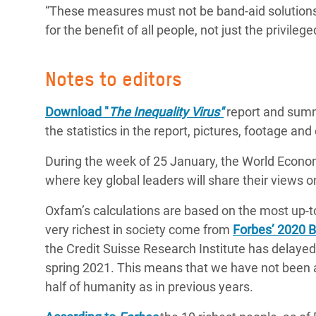
“These measures must not be band-aid solutions
for the benefit of all people, not just the privilege
Notes to editors
Download
"
The Inequality Virus"
report and sum
the statistics in the report, pictures, footage and
During the week of 25 January, the World Econom
where key global leaders will share their views o
Oxfam’s calculations are based on the most up-t
very richest in society come from
Forbes’ 2020 Bi
the Credit Suisse Research Institute has delayed 
spring 2021. This means that we have not been ab
half of humanity as in previous years.