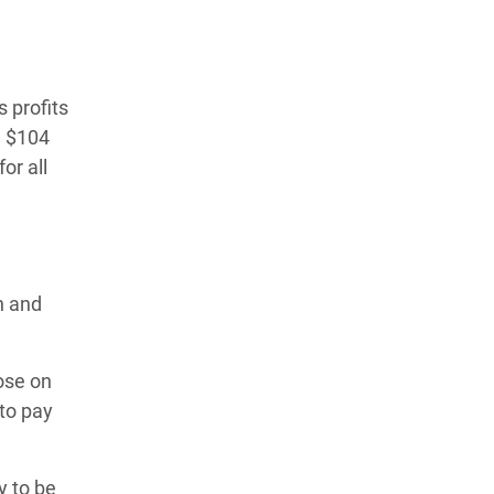
 profits
d $104
or all
h and
hose on
to pay
y to be