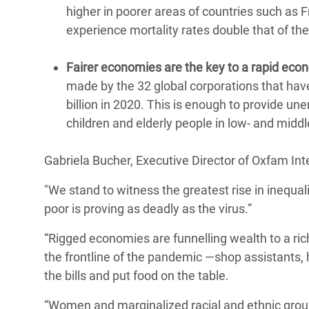
higher in poorer areas of countries such as 
experience mortality rates double that of the
Fairer economies are the key to a rapid ec
made by the 32 global corporations that ha
billion in 2020. This is enough to provide un
children and elderly people in low- and midd
Gabriela Bucher, Executive Director of Oxfam Inte
"We stand to witness the greatest rise in inequa
poor is proving as deadly as the virus.”
“Rigged economies are funnelling wealth to a rich
the frontline of the pandemic —shop assistants,
the bills and put food on the table.
“Women and marginalized racial and ethnic groups 