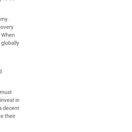
omy.
covery
9. When
 globally
d
 must
invest in
 a decent
e their