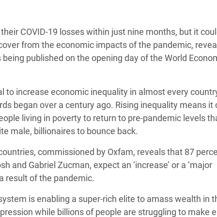
adesh Rohingya Refugee
their COVID-19 losses within just nine months, but it cou
e and Food Crisis in
ecover from the economic impacts of the pandemic, revea
 West Africa
is being published on the opening day of the World Econo
 in Syria
l to increase economic inequality in almost every countr
 in Yemen
ords began over a century ago. Rising inequality means it 
ee Crisis in South Sudan
ople living in poverty to return to pre-pandemic levels tha
ite male, billionaires to bounce back.
countries, commissioned by Oxfam, reveals that 87 perce
sh and Gabriel Zucman, expect an ‘increase’ or a ‘major
 a result of the pandemic.
stem is enabling a super-rich elite to amass wealth in t
pression while billions of people are struggling to make 