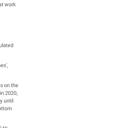
at work
ulated
es’,
s on the
in 2020,
y until
bottom