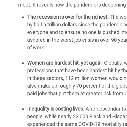
meet. It reveals how the pandemic is deepening 
The recession is over for the richest
. The wo
by half a trillion dollars since the pandemi
everyone and to ensure no one is pushed in
ushered in the worst job crisis in over 90 y
of work.
Women are hardest hit, yet again
. Globally,
professions that have been hardest hit by 
in these sectors, 112 million women would no
also make up roughly 70 percent of the globa
paid jobs that put them at greater risk from
Inequality is costing lives
. Afro-descendants 
people, while nearly 22,000 Black and Hispanic
experienced the same COVID-19 mortality rate