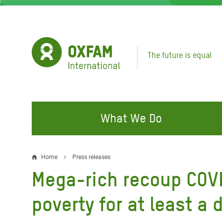
Skip
to
main
content
The future is equal
What We Do
FIGHTING INEQUALITY
CAMPAIGN WITH US
RESP
Home
Press releases
Breadcrumb
EMER
Mega-rich recoup COVID
Water and Sanitation
Climate Justice
Gaza C
Food, Climate, and Natural
Hands Off Our Spaces
poverty for at least a
Leban
Resources
Make Rich Polluters Pay