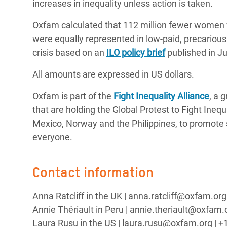
increases in inequality unless action is taken.
Oxfam calculated that 112 million fewer women w
were equally represented in low-paid, precario
crisis based on an
ILO policy brief
published in Ju
All amounts are expressed in US dollars.
Oxfam is part of the
Fight Inequality Alliance
, a 
that are holding the Global Protest to Fight Ineq
Mexico, Norway and the Philippines, to promote 
everyone.
Contact information
Anna Ratcliff in the UK | anna.ratcliff@oxfam.o
Annie Thériault in Peru | annie.theriault@oxfam.
Laura Rusu in the US | laura.rusu@oxfam.org | +