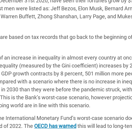
f December 31st 2020, have seen their fortunes grow by 
est men were listed as: Jeff Bezos, Elon Musk, Bernard Ar
on, Warren Buffett, Zhong Shanshan, Larry Page, and Muke
s are based on tax records that go back to the beginning o
 an increase in inequality in almost every country at on
nequality (measured by the Gini coefficient) increases by 
 GDP growth contracts by 8 percent, 501 million more peo
ompared with a scenario where there is no increase in ineq
r in 2030 than they were before the pandemic struck, with
y. This is the Bank’s worst-case scenario, however projecti
ng world are in line with this scenario.
he International Monetary Fund’s worst-case scenario do
end of 2022. The
OECD has warned
this will lead to long-te