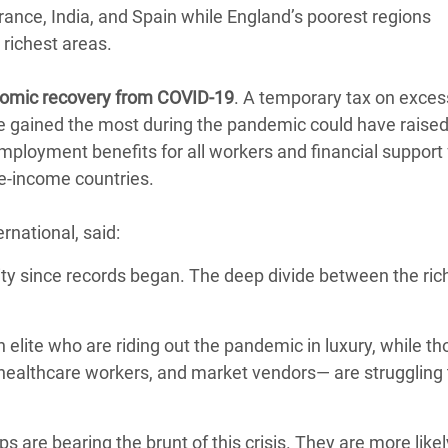
France, India, and Spain while England’s poorest regions
 richest areas.
onomic recovery from COVID-19
. A temporary tax on excess
ve gained the most during the pandemic could have raise
employment benefits for all workers and financial support f
le-income countries.
rnational, said:
lity since records began. The deep divide between the ric
 elite who are riding out the pandemic in luxury, while t
 healthcare workers, and market vendors— are struggling 
are bearing the brunt of this crisis. They are more likel