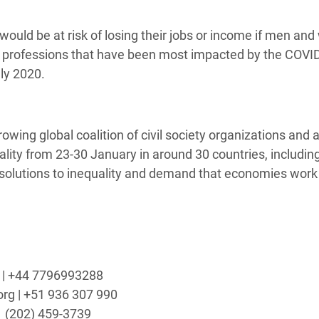
ould be at risk of losing their jobs or income if men a
us professions that have been most impacted by the COVI
ly 2020.
growing global coalition of civil society organizations and a
uality from 23-30 January in around 30 countries, includin
solutions to inequality and demand that economies work 
rg | +44 7796993288
org | +51 936 307 990
1
(202) 459-3739