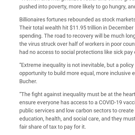
pushed into poverty, more likely to go hungry, an
Billionaires fortunes rebounded as stock market
Their total wealth hit $11.95 trillion in Decemb
spending. The road to recovery will be much lon
the virus struck over half of workers in poor coun
had no access to social protections like sick pa
“Extreme inequality is not inevitable, but a poli
opportunity to build more equal, more inclusive 
Bucher.
“The fight against inequality must be at the he
ensure everyone has access to a COVID-19 vaccine
public services and low carbon sectors to creat
education, health, and social care, and they must
fair share of tax to pay for it.