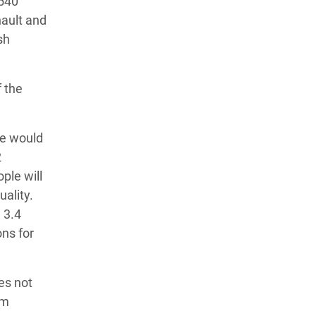
$540
nault and
sh
f the
ce would
2
ple will
uality.
 3.4
ons for
es not
rm