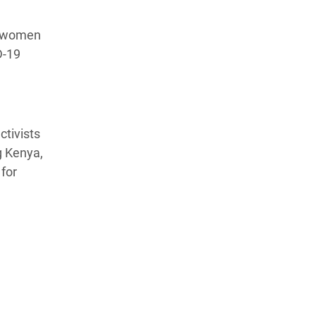
nd women
D-19
ctivists
g Kenya,
for