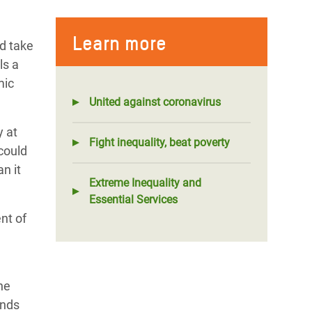
Learn more
ld take
ls a
mic
United against coronavirus
y at
Fight inequality, beat poverty
could
n it
Extreme Inequality and
Essential Services
nt of
he
ends