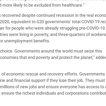
d more likely to be excluded from healthcare.”
s recovered despite continued recession in the real econ
er 2020, equivalent to G20 governments’ total COVID-19 re
ger for people who were already struggling pre-COVID-1
tries were living in poverty, and three-quarters of workers
y or unemployment benefits.
cy choice. Governments around the world must seize this
economies that end poverty and protect the planet,” adde
art of economic rescue and recovery efforts. Governments
 and financial support if they lose their job. They must 
e millions of new jobs and ensure everyone has access to
 ensure the richest individuals and corporations contribut