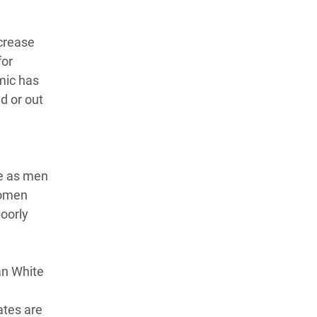
ncrease
for
mic has
d or out
te as men
Women
poorly
an White
ates are