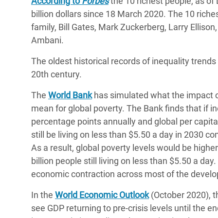
According to
Forbes
the 10 richest people, as o
billion dollars since 18 March 2020. The 10 rich
family, Bill Gates, Mark Zuckerberg, Larry Ellis
Ambani.
The oldest historical records of inequality trend
20th century.
The
World Bank
has simulated what the impact of
mean for global poverty. The Bank finds that if i
percentage points annually and global per capita
still be living on less than $5.50 a day in 2030 c
As a result, global poverty levels would be highe
billion people still living on less than $5.50 a da
economic contraction across most of the developi
In the
World Economic Outlook
(October 2020), t
see GDP returning to pre-crisis levels until the 