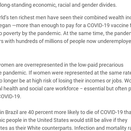
long-standing economic, racial and gender divides.
rld’s ten richest men have seen their combined wealth i
c began —more than enough to pay for a COVID-19 vaccine 
to poverty by the pandemic. At the same time, the pande
ears with hundreds of millions of people now underemploye
 women are overrepresented in the low-paid precarious
the pandemic. If women were represented at the same ra
 longer be at high risk of losing their incomes or jobs. 
l health and social care workforce − essential but often 
 COVID-19.
in Brazil are 40 percent more likely to die of COVID-19 th
 people in the United States would still be alive if they
s as their White counterparts. Infection and mortality r