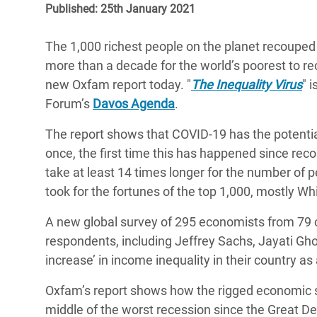
Published: 25th January 2021
Bangl
Conflicts and Disasters
End the Suffering Behind your Food
Crisis
Extreme Inequality and
The 1,000 richest people on the planet recouped 
Say 'Enough' to Violence Against Women
Climat
Essential Services
more than a decade for the world’s poorest to r
and Girls
East &
new Oxfam report today. "
The Inequality Virus
" 
Inequality and Rights in a
Forum’s
Davos Agenda
.
Crisis
Digital Age
The report shows that COVID-19 has the potentia
Crisis
Gender, Rights, and Justice
once, the first time this has happened since rec
Refug
take at least 14 times longer for the number of pe
took for the fortunes of the top 1,000, mostly Wh
A new global survey of 295 economists from 79 
respondents, including Jeffrey Sachs, Jayati Gho
increase’ in income inequality in their country as
Oxfam’s report shows how the rigged economic sy
middle of the worst recession since the Great De