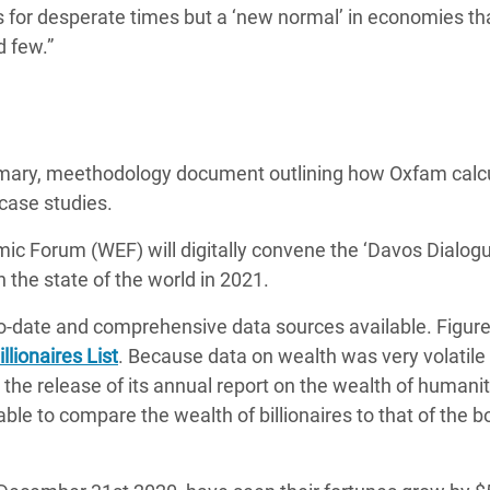
 for desperate times but a ‘new normal’ in economies th
d few.”
mary, meethodology document outlining how Oxfam calc
 case studies.
ic Forum (WEF) will digitally convene the ‘Davos Dialogu
n the state of the world in 2021.
o-date and comprehensive data sources available. Figure
llionaires List
. Because data on wealth was very volatile 
the release of its annual report on the wealth of humanit
le to compare the wealth of billionaires to that of the 