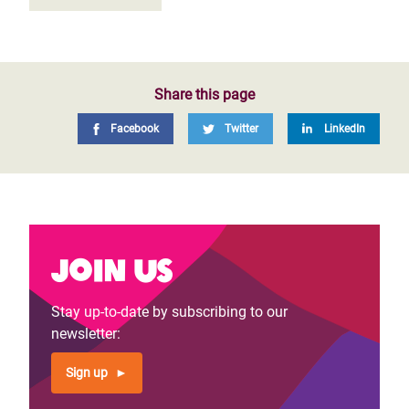
Share this page
Facebook
Twitter
LinkedIn
Join us
Stay up-to-date by subscribing to our
newsletter:
Sign up