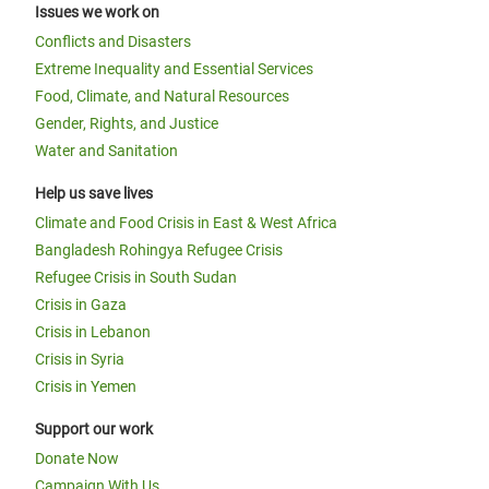
Issues we work on
Conflicts and Disasters
Extreme Inequality and Essential Services
Food, Climate, and Natural Resources
Gender, Rights, and Justice
Water and Sanitation
Help us save lives
Climate and Food Crisis in East & West Africa
Bangladesh Rohingya Refugee Crisis
Refugee Crisis in South Sudan
Crisis in Gaza
Crisis in Lebanon
Crisis in Syria
Crisis in Yemen
Support our work
Donate Now
Campaign With Us