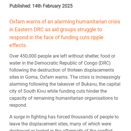
Published: 14th February 2025
Oxfam warns of an alarming humanitarian crisis
in Eastern DRC as aid groups struggle to
respond in the face of funding cuts ripple
effects.
Over 450,000 people are left without shelter, food or
water in the Democratic Republic of Congo (DRC)
following the destruction of thirteen displacements
sites in Goma, Oxfam warns. The crisis is increasingly
alarming following the takeover of Bukavu, the capital
city of South Kivu while funding cuts hinder the
capacity of remaining humanitarian organisations to
respond.
A surge in fighting has forced thousands of people to
leave the displacement sites, many of which were
destroyed or looted in the aftermath of the conflict.