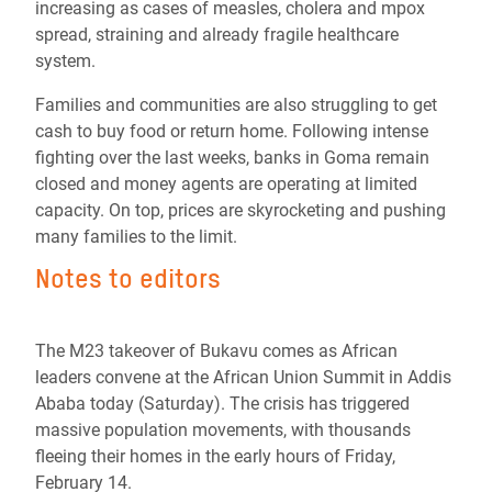
increasing as cases of measles, cholera and mpox
spread, straining and already fragile healthcare
system.
Families and communities are also struggling to get
cash to buy food or return home. Following intense
fighting over the last weeks, banks in Goma remain
closed and money agents are operating at limited
capacity. On top, prices are skyrocketing and pushing
many families to the limit.
Notes to editors
The M23 takeover of Bukavu comes as African
leaders convene at the African Union Summit in Addis
Ababa today (Saturday). The crisis has triggered
massive population movements, with thousands
fleeing their homes in the early hours of Friday,
February 14.