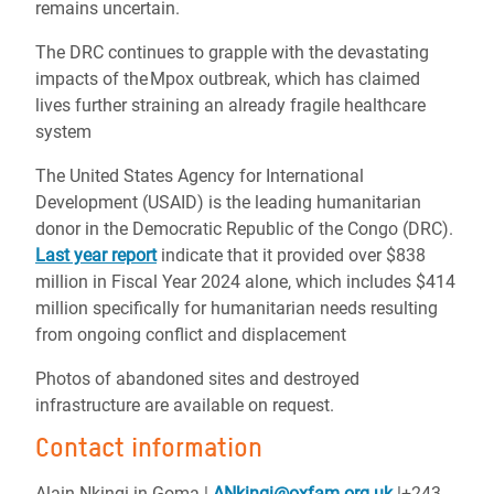
remains uncertain.
The DRC continues to grapple with the devastating
impacts of the Mpox outbreak, which has claimed
lives further straining an already fragile healthcare
system
The United States Agency for International
Development (USAID) is the leading humanitarian
donor in the Democratic Republic of the Congo (DRC).
Last year report
indicate that it provided over $838
million in Fiscal Year 2024 alone, which includes $414
million specifically for humanitarian needs resulting
from ongoing conflict and displacement
Photos of abandoned sites and destroyed
infrastructure are available on request.
Contact information
Alain Nkingi in Goma |
ANkingi@oxfam.org.uk
|+243