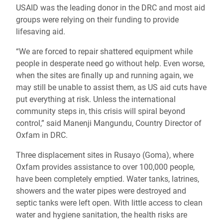
USAID was the leading donor in the DRC and most aid
groups were relying on their funding to provide
lifesaving aid.
“We are forced to repair shattered equipment while
people in desperate need go without help. Even worse,
when the sites are finally up and running again, we
may still be unable to assist them, as US aid cuts have
put everything at risk. Unless the international
community steps in, this crisis will spiral beyond
control,” said Manenji Mangundu, Country Director of
Oxfam in DRC.
Three displacement sites in Rusayo (Goma), where
Oxfam provides assistance to over 100,000 people,
have been completely emptied. Water tanks, latrines,
showers and the water pipes were destroyed and
septic tanks were left open. With little access to clean
water and hygiene sanitation, the health risks are