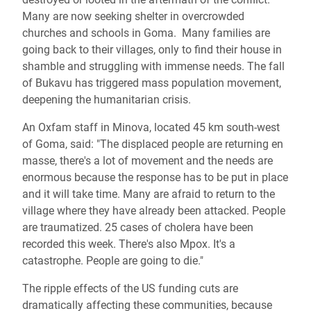
Many are now seeking shelter in overcrowded
churches and schools in Goma. Many families are
going back to their villages, only to find their house in
shamble and struggling with immense needs. The fall
of Bukavu has triggered mass population movement,
deepening the humanitarian crisis.
An Oxfam staff in Minova, located 45 km south-west
of Goma, said: "The displaced people are returning en
masse, there's a lot of movement and the needs are
enormous because the response has to be put in place
and it will take time. Many are afraid to return to the
village where they have already been attacked. People
are traumatized. 25 cases of cholera have been
recorded this week. There's also Mpox. It's a
catastrophe. People are going to die."
The ripple effects of the US funding cuts are
dramatically affecting these communities, because