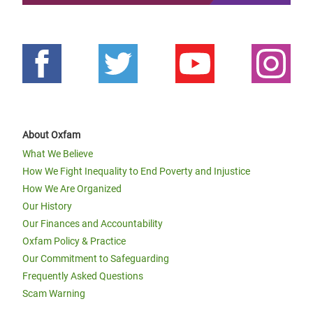
About Oxfam
What We Believe
How We Fight Inequality to End Poverty and Injustice
How We Are Organized
Our History
Our Finances and Accountability
Oxfam Policy & Practice
Our Commitment to Safeguarding
Frequently Asked Questions
Scam Warning