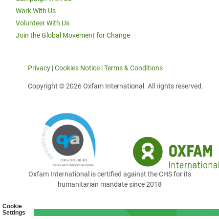
Work With Us
Volunteer With Us
Join the Global Movement for Change
Privacy
|
Cookies Notice
|
Terms & Conditions
Copyright © 2026 Oxfam International. All rights reserved.
Oxfam International is certified against the CHS for its
humanitarian mandate since 2018
Cookie
Settings