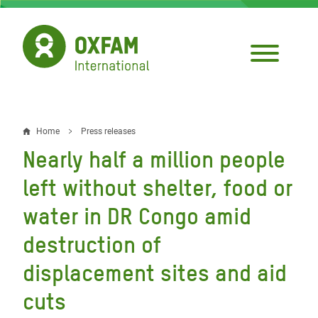
Skip
to
main
content
Home
Press releases
Breadcrumb
Nearly half a million people
left without shelter, food or
water in DR Congo amid
destruction of
displacement sites and aid
cuts