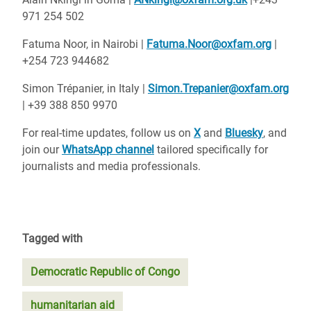
971 254 502
Fatuma Noor, in Nairobi |
Fatuma.Noor@oxfam.org
|
+254 723 944682
Simon Trépanier, in Italy |
Simon.Trepanier@oxfam.org
| +39 388 850 9970
For real-time updates, follow us on
X
and
Bluesky
, and
join our
WhatsApp channel
tailored specifically for
journalists and media professionals.
Tagged with
Democratic Republic of Congo
humanitarian aid