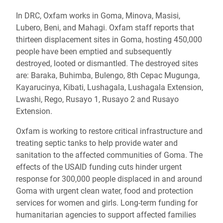
In DRC, Oxfam works in Goma, Minova, Masisi,
Lubero, Beni, and Mahagi. Oxfam staff reports that
thirteen displacement sites in Goma, hosting 450,000
people have been emptied and subsequently
destroyed, looted or dismantled. The destroyed sites
are: Baraka, Buhimba, Bulengo, 8th Cepac Mugunga,
Kayarucinya, Kibati, Lushagala, Lushagala Extension,
Lwashi, Rego, Rusayo 1, Rusayo 2 and Rusayo
Extension.
Oxfam is working to restore critical infrastructure and
treating septic tanks to help provide water and
sanitation to the affected communities of Goma. The
effects of the USAID funding cuts hinder urgent
response for 300,000 people displaced in and around
Goma with urgent clean water, food and protection
services for women and girls. Long-term funding for
humanitarian agencies to support affected families