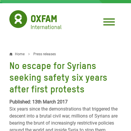
Skip
to
main
content
Home
Press releases
Breadcrumb
No escape for Syrians
seeking safety six years
after first protests
Published: 13th March 2017
Six years since the demonstrations that triggered the
descent into a brutal civil war, millions of Syrians are
bearing the brunt of increasingly restrictive policies
around the world and inside Syria to stop them