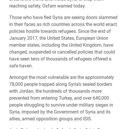
reaching safety, Oxfam warned today.
Those who have fled Syria are seeing doors slammed
in their faces as rich countries across the world enact
policies hostile towards refugees. Since the end of
January 2017, the United States, European Union
member states, including the United Kingdom, have
changed, suspended or cancelled policies that could
have seen tens of thousands of refugees offered a
safe haven.
Amongst the most vulnerable are the approximately
78,000 people trapped along Syria’s sealed borders
with Jordan, the hundreds of thousands more
prevented from entering Turkey, and over 640,000
people struggling to survive under military sieges in
Syria, imposed by the Government of Syria and its
allies, armed opposition groups and ISIS.