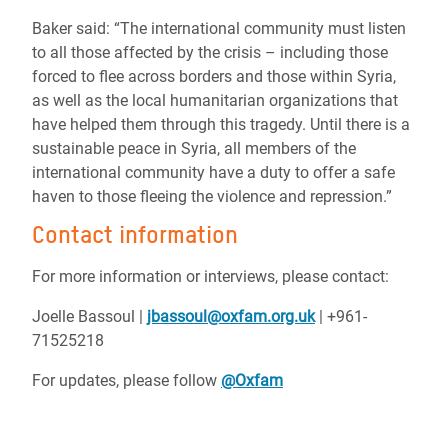
Baker said: “The international community must listen
to all those affected by the crisis – including those
forced to flee across borders and those within Syria,
as well as the local humanitarian organizations that
have helped them through this tragedy. Until there is a
sustainable peace in Syria, all members of the
international community have a duty to offer a safe
haven to those fleeing the violence and repression.”
Contact information
For more information or interviews, please contact:
Joelle Bassoul |
jbassoul@oxfam.org.uk
| +961-
71525218
For updates, please follow
@Oxfam