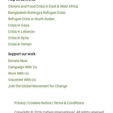
Climate and Food Crisis in East & West Africa
Bangladesh Rohingya Refugee Crisis
Refugee Crisis in South Sudan
Crisis in Gaza
Crisis in Lebanon
Crisis in Syria
Crisis in Yemen
Support our work
Donate Now
Campaign With Us
Work With Us
Volunteer With Us
Join the Global Movement for Change
Privacy
|
Cookies Notice
|
Terms & Conditions
Copyright © 2026 Oxfam International. All rights reserved.