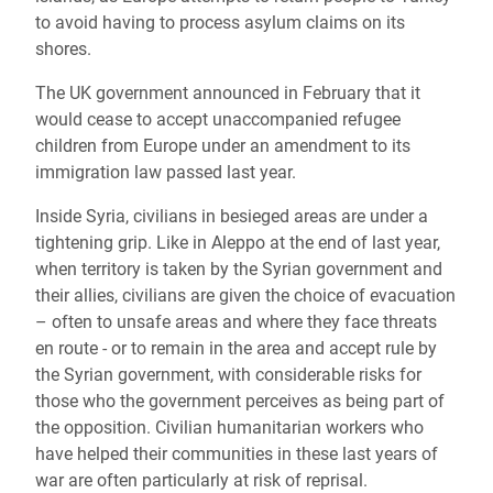
to avoid having to process asylum claims on its
shores.
The UK government announced in February that it
would cease to accept unaccompanied refugee
children from Europe under an amendment to its
immigration law passed last year.
Inside Syria, civilians in besieged areas are under a
tightening grip. Like in Aleppo at the end of last year,
when territory is taken by the Syrian government and
their allies, civilians are given the choice of evacuation
– often to unsafe areas and where they face threats
en route - or to remain in the area and accept rule by
the Syrian government, with considerable risks for
those who the government perceives as being part of
the opposition. Civilian humanitarian workers who
have helped their communities in these last years of
war are often particularly at risk of reprisal.