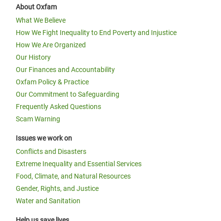
About Oxfam
What We Believe
How We Fight Inequality to End Poverty and Injustice
How We Are Organized
Our History
Our Finances and Accountability
Oxfam Policy & Practice
Our Commitment to Safeguarding
Frequently Asked Questions
Scam Warning
Issues we work on
Conflicts and Disasters
Extreme Inequality and Essential Services
Food, Climate, and Natural Resources
Gender, Rights, and Justice
Water and Sanitation
Help us save lives