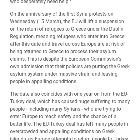
who desperately need help."
On the anniversary of the first Syria protests on
Wednesday (15 March), the EU will lift a suspension
on the return of refugees to Greece under the Dublin
Regulation, meaning refugees who enter into Greece
after this date and travel across Europe are at risk of
being returned to Greece to process their asylum
claims. This is despite the European Commission's
own admission that their policies are putting the Greek
asylum system under massive strain and leaving
people in appalling conditions.
The date also coincides with one year on from the EU-
Turkey deal, which has caused huge suffering to many
people - including many Syrians - who are trying to
enter Europe to reach safety and the chance of a
better life. The EU-Turkey deal has left many people in
overcrowded and appalling conditions on Greek
islands, as Europe attempts to return people to Turkey