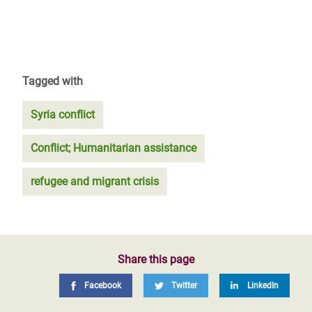
Tagged with
Syria conflict
Conflict; Humanitarian assistance
refugee and migrant crisis
Share this page
Facebook
Twitter
LinkedIn