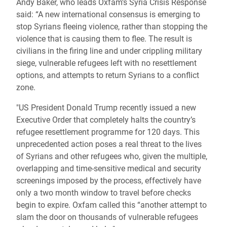
Andy Baker, who leads Oxfam’s Syria Crisis Response
said: “A new international consensus is emerging to
stop Syrians fleeing violence, rather than stopping the
violence that is causing them to flee. The result is
civilians in the firing line and under crippling military
siege, vulnerable refugees left with no resettlement
options, and attempts to return Syrians to a conflict
zone.
"US President Donald Trump recently issued a new
Executive Order that completely halts the country’s
refugee resettlement programme for 120 days. This
unprecedented action poses a real threat to the lives
of Syrians and other refugees who, given the multiple,
overlapping and time-sensitive medical and security
screenings imposed by the process, effectively have
only a two month window to travel before checks
begin to expire. Oxfam called this “another attempt to
slam the door on thousands of vulnerable refugees