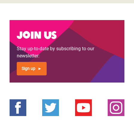
Join us
Stay up-to-date by subscribing to our
newsletter:
Sign up