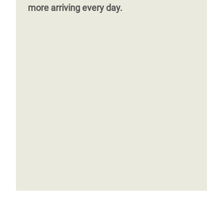
more arriving every day.