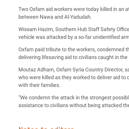
Bangl
Conflicts and Disasters
Two Oxfam aid workers were today killed in an at
End the Suffering Behind your Food
Crisis
between Nawa and Al-Yadudah.
Extreme Inequality and
Say 'Enough' to Violence Against Women
Climat
Essential Services
Wissam Hazim, Southern Hub Staff Safety Officer 
and Girls
East &
vehicle was attacked by a so-far unidentified a
Inequality and Rights in a
Crisis
Digital Age
Oxfam paid tribute to the workers, condemned the 
delivering lifesaving aid to civilians caught in the 
Crisis
Gender, Rights, and Justice
Moutaz Adham, Oxfam Syria Country Director, sai
Refug
who were killed as they worked to deliver aid to c
with their families.
“We condemn the attack in the strongest possible 
assistance to civilians without being attacked t