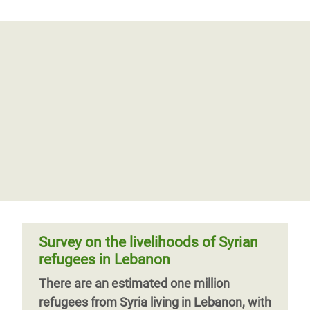
Survey on the livelihoods of Syrian
refugees in Lebanon
There are an estimated one million
refugees from Syria living in Lebanon, with