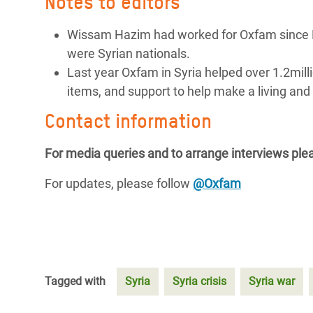
Notes to editors
Wissam Hazim had worked for Oxfam since M
were Syrian nationals.
Last year Oxfam in Syria helped over 1.2milli
items, and support to help make a living and 
Contact information
For media queries and to arrange interviews plea
For updates, please follow
@Oxfam
Tagged with
Syria
Syria crisis
Syria war