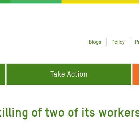
Blogs
Policy
P
Take Action
ONDING TO
JOIN THE GLOBAL MOVEMENT FOR
WORKING WORLDWIDE
GENCIES
CHANGE
ling of two of its workers
ABOUT US
risis Appeal
on Crisis Appeal