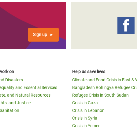
Sign up
work on
Help us save lives
and Disasters
Climate and Food Crisis in East & 
equality and Essential Services
Bangladesh Rohingya Refugee Cri
ate, and Natural Resources
Refugee Crisis in South Sudan
ghts, and Justice
Crisis in Gaza
Sanitation
Crisis in Lebanon
Crisis in Syria
Crisis in Yemen