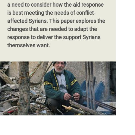
a need to consider how the aid response
is best meeting the needs of conflict-
affected Syrians. This paper explores the
changes that are needed to adapt the
response to deliver the support Syrians
themselves want.