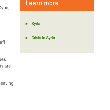
Learn more
yria,
Syria
Crisis in Syria
aff
ues
ts are
fesaving