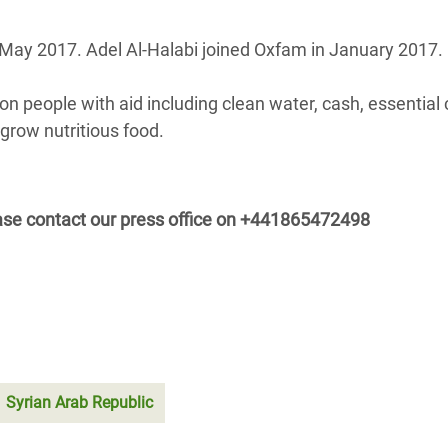
ay 2017. Adel Al-Halabi joined Oxfam in January 2017.
on people with aid including clean water, cash, essential 
grow nutritious food.
se contact our press office on
+441865472498
Syrian Arab Republic