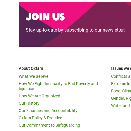
Join us
Stay up-to-date by subscribing to our newsletter:
About Oxfam
Issues we 
What We Believe
Conflicts 
How We Fight Inequality to End Poverty and
Extreme In
Injustice
Food, Clim
How We Are Organized
Gender, Ri
Our History
Water and 
Our Finances and Accountability
Oxfam Policy & Practice
Our Commitment to Safeguarding