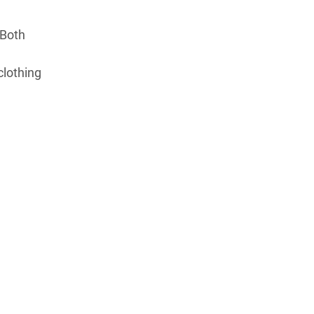
 Both
clothing