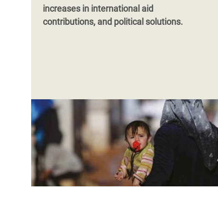
increases in international aid
contributions, and political solutions.