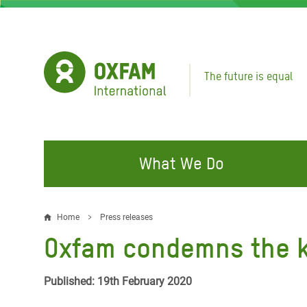
Skip
to
main
content
The future is equal
What We Do
FIGHTING INEQUALITY
CAMPAIGN WITH US
RESP
Home
Press releases
Breadcrumb
EMER
Oxfam condemns the kil
Water and Sanitation
Climate Justice
Gaza C
Food, Climate, and Natural
Hands Off Our Spaces
Published: 19th February 2020
Leban
Resources
Make Rich Polluters Pay