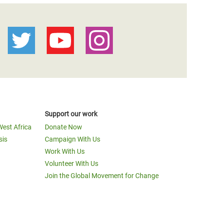
Support our work
West Africa
Donate Now
sis
Campaign With Us
Work With Us
Volunteer With Us
Join the Global Movement for Change