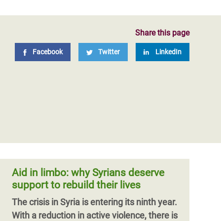
Share this page
Facebook
Twitter
LinkedIn
Aid in limbo: why Syrians deserve
support to rebuild their lives
The crisis in Syria is entering its ninth year.
With a reduction in active violence, there is