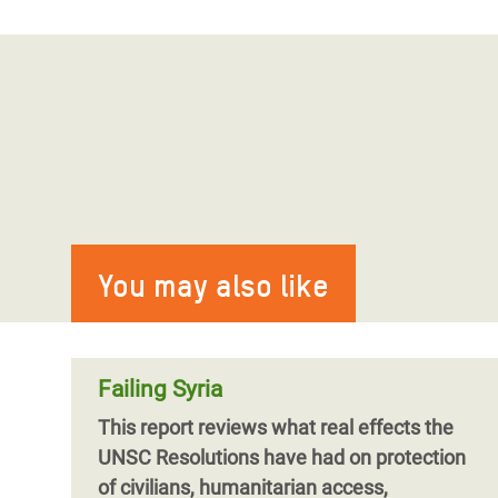
You may also like
Failing Syria
This report reviews what real effects the
UNSC Resolutions have had on protection
of civilians, humanitarian access,