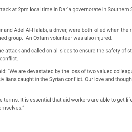
adesh Rohingya Refugee
tack at 2pm local time in Dar’a governorate in Southern S
e and Food Crisis in
and Adel Al-Halabi, a driver, were both killed when their
 West Africa
rmed group. An Oxfam volunteer was also injured.
 in Syria
attack and called on all sides to ensure the safety of st
conflict.
 in Yemen
d: “We are devastated by the loss of two valued colleag
ee Crisis in South Sudan
ivilians caught in the Syrian conflict. Our love and though
terms. It is essential that aid workers are able to get li
hemselves.”