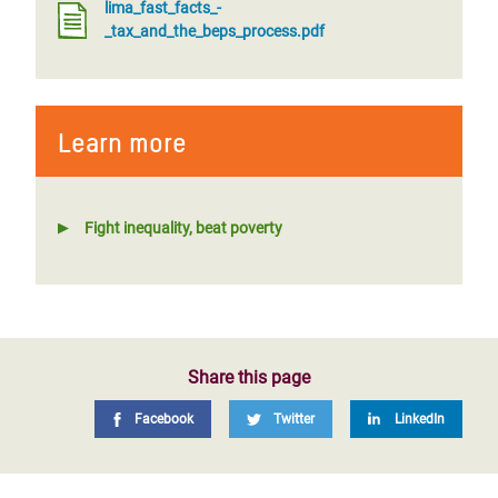
lima_fast_facts_-
_tax_and_the_beps_process.pdf
Learn more
Fight inequality, beat poverty
Share this page
Facebook
Twitter
LinkedIn