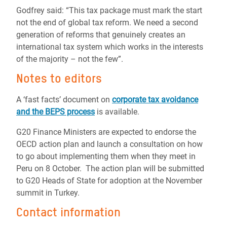
Godfrey said: “This tax package must mark the start
not the end of global tax reform. We need a second
generation of reforms that genuinely creates an
international tax system which works in the interests
of the majority – not the few”.
Notes to editors
A ‘fast facts’ document on
corporate tax avoidance
and the BEPS process
is available.
G20 Finance Ministers are expected to endorse the
OECD action plan and launch a consultation on how
to go about implementing them when they meet in
Peru on 8 October. The action plan will be submitted
to G20 Heads of State for adoption at the November
summit in Turkey.
Contact information