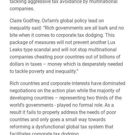
tackling aggressive tax avoidance by multinational
companies.
Claire Godfrey, Oxfam’s global policy lead on
inequality said: “Rich governments are all bark and no
bite when it comes to corporate tax dodging. This
package of measures will not prevent another Lux
Leaks type scandal and will not stop multinational
companies cheating poor countries out of billions of
dollars in taxes – money which is desperately needed
to tackle poverty and inequality.”
Rich countries and corporate interests have dominated
negotiations on the action plan while the majority of
developing countries – representing two thirds of the
world’s governments - played no formal role. As a
result it fails to properly address the needs of poor
countries and only goes a small way towards
reforming a dysfunctional global tax system that
facilitates corporate tax dodging.