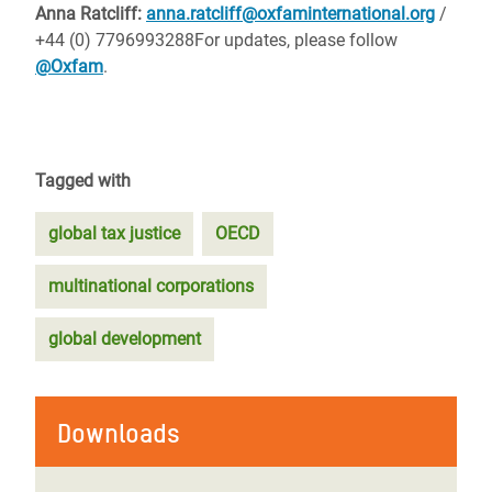
Anna Ratcliff:
anna.ratcliff@oxfaminternational.org
/
+44 (0) 7796993288
For updates, please follow
@Oxfam
.
Tagged with
global tax justice
OECD
multinational corporations
global development
Downloads