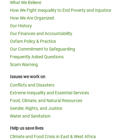
What We Believe
How We Fight Inequality to End Poverty and Injustice
How We Are Organized
Our History
Our Finances and Accountability
Oxfam Policy & Practice
Our Commitment to Safeguarding
Frequently Asked Questions
Scam Warning
Issues we work on
Conflicts and Disasters
Extreme Inequality and Essential Services
Food, Climate, and Natural Resources
Gender, Rights, and Justice
Water and Sanitation
Help us save lives
Climate and Food Crisis in East & West Africa