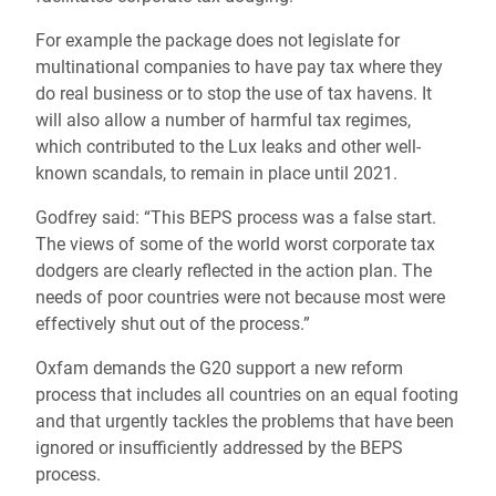
For example the package does not legislate for
multinational companies to have pay tax where they
do real business or to stop the use of tax havens. It
will also allow a number of harmful tax regimes,
which contributed to the Lux leaks and other well-
known scandals, to remain in place until 2021.
Godfrey said: “This BEPS process was a false start.
The views of some of the world worst corporate tax
dodgers are clearly reflected in the action plan. The
needs of poor countries were not because most were
effectively shut out of the process.”
Oxfam demands the G20 support a new reform
process that includes all countries on an equal footing
and that urgently tackles the problems that have been
ignored or insufficiently addressed by the BEPS
process.