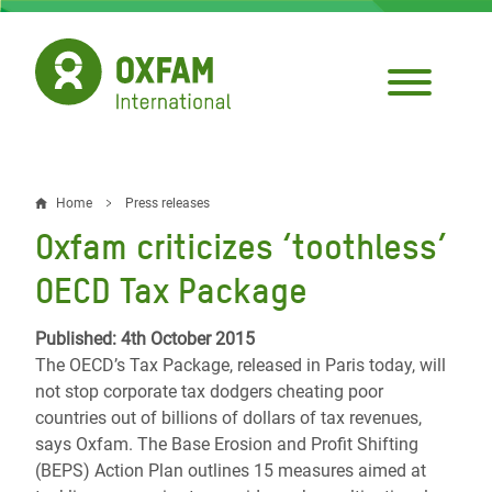
Skip
to
main
content
Home
Press releases
Breadcrumb
Oxfam criticizes ‘toothless’
OECD Tax Package
Published: 4th October 2015
The OECD’s Tax Package, released in Paris today, will
not stop corporate tax dodgers cheating poor
countries out of billions of dollars of tax revenues,
says Oxfam. The Base Erosion and Profit Shifting
(BEPS) Action Plan outlines 15 measures aimed at