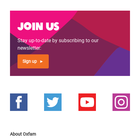
Join us
Stay up-to-date by subscribing to our
newsletter:
Sign up
About Oxfam