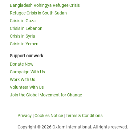
Bangladesh Rohingya Refugee Crisis
Refugee Crisis in South Sudan
Crisis in Gaza
Crisis in Lebanon
Crisis in Syria
Crisis in Yemen
Support our work
Donate Now
Campaign With Us
Work With Us
Volunteer With Us
Join the Global Movement for Change
Privacy
|
Cookies Notice
|
Terms & Conditions
Copyright © 2026 Oxfam International. All rights reserved.