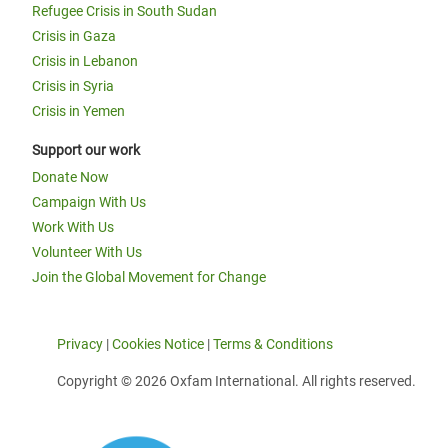
Refugee Crisis in South Sudan
Crisis in Gaza
Crisis in Lebanon
Crisis in Syria
Crisis in Yemen
Support our work
Donate Now
Campaign With Us
Work With Us
Volunteer With Us
Join the Global Movement for Change
Privacy
|
Cookies Notice
|
Terms & Conditions
Copyright © 2026 Oxfam International. All rights reserved.