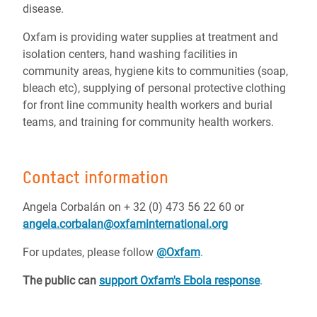
disease.
Oxfam is providing water supplies at treatment and
isolation centers, hand washing facilities in
community areas, hygiene kits to communities (soap,
bleach etc), supplying of personal protective clothing
for front line community health workers and burial
teams, and training for community health workers.
Contact information
Angela Corbalán on + 32 (0) 473 56 22 60 or
angela.corbalan@oxfaminternational.org
For updates, please follow
@Oxfam
.
The public can
support Oxfam's Ebola response
.