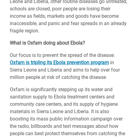
Leone and Liberia, other routine diseases go untreated,
schools are closed, poor people are losing their
income as fields, markets and goods have become
inaccessible, and panic and fear spreads in an already
fragile region.
What is Oxfam doing about Ebola?
Our focus is to prevent the spread of the disease.
Oxfam is tripling its Ebola prevention program
in
Sierra Leone and Liberia and aims to help over four
million people at risk of catching the disease.
Oxfam is significantly stepping up its water and
sanitation supply to Ebola treatment centers and
community care centers, and its supply of hygiene
materials in Sierra Leone and Liberia. It is also
boosting its mass public information campaign over
the radio, billboards and text messages about how
people can best protect themselves from catching the