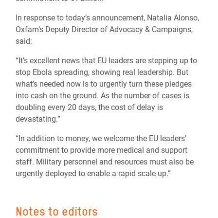
In response to today’s announcement, Natalia Alonso,
Oxfam’s Deputy Director of Advocacy & Campaigns,
said:
“It’s excellent news that EU leaders are stepping up to
stop Ebola spreading, showing real leadership. But
what’s needed now is to urgently turn these pledges
into cash on the ground. As the number of cases is
doubling every 20 days, the cost of delay is
devastating.”
“In addition to money, we welcome the EU leaders’
commitment to provide more medical and support
staff. Military personnel and resources must also be
urgently deployed to enable a rapid scale up.”
Notes to editors