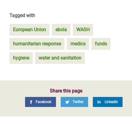
Tagged with
European Union
ebola
WASH
humanitarian response
medics
funds
hygiene
water and sanitation
Share this page
Facebook
Twitter
LinkedIn