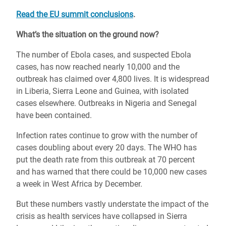
Read the EU summit conclusions
.
What’s the situation on the ground now?
The number of Ebola cases, and suspected Ebola
cases, has now reached nearly 10,000 and the
outbreak has claimed over 4,800 lives. It is widespread
in Liberia, Sierra Leone and Guinea, with isolated
cases elsewhere. Outbreaks in Nigeria and Senegal
have been contained.
Infection rates continue to grow with the number of
cases doubling about every 20 days. The WHO has
put the death rate from this outbreak at 70 percent
and has warned that there could be 10,000 new cases
a week in West Africa by December.
But these numbers vastly understate the impact of the
crisis as health services have collapsed in Sierra