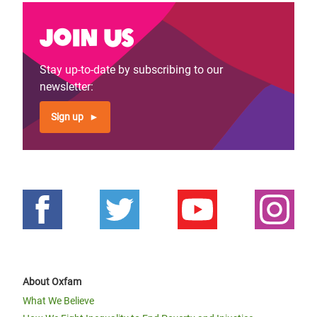
Join us
Stay up-to-date by subscribing to our
newsletter:
Sign up
About Oxfam
What We Believe