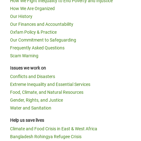
How We Fight Inequality to End Poverty and Injustice
How We Are Organized
Our History
Our Finances and Accountability
Oxfam Policy & Practice
Our Commitment to Safeguarding
Frequently Asked Questions
Scam Warning
Issues we work on
Conflicts and Disasters
Extreme Inequality and Essential Services
Food, Climate, and Natural Resources
Gender, Rights, and Justice
Water and Sanitation
Help us save lives
Climate and Food Crisis in East & West Africa
Bangladesh Rohingya Refugee Crisis