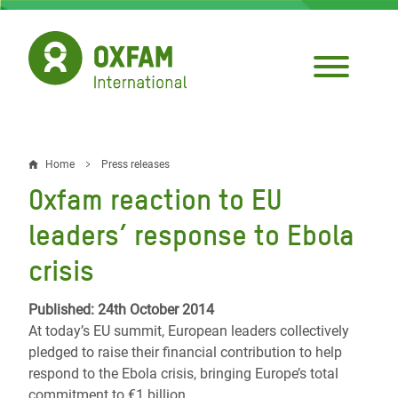
Skip
to
main
content
Home
Press releases
Breadcrumb
Oxfam reaction to EU
leaders’ response to Ebola
crisis
Published: 24th October 2014
At today’s EU summit, European leaders collectively
pledged to raise their financial contribution to help
respond to the Ebola crisis, bringing Europe’s total
commitment to €1 billion.