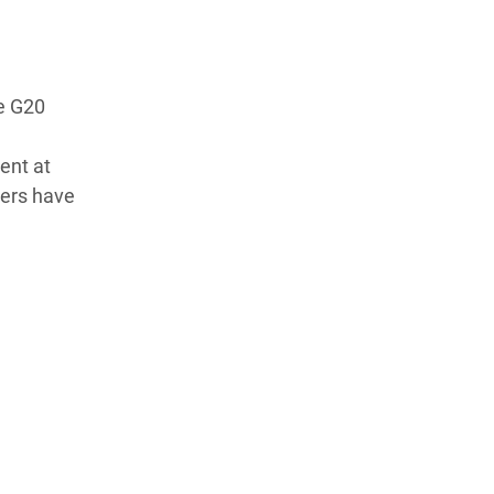
he G20
e
ent at
ders have