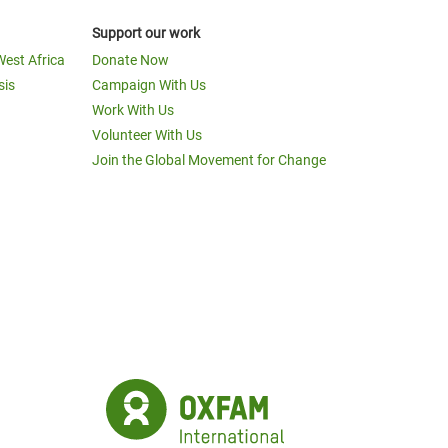
Support our work
West Africa
Donate Now
sis
Campaign With Us
Work With Us
Volunteer With Us
Join the Global Movement for Change