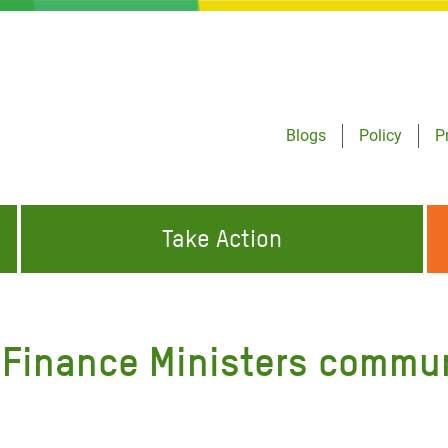
Blogs
Policy
P
Take Action
ONDING TO
JOIN THE GLOBAL MOVEMENT FOR
WORKING WORLDWIDE
GENCIES
CHANGE
0 Finance Ministers commu
ABOUT US
risis Appeal
on Crisis Appeal