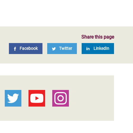
Share this page
Facebook
Twitter
LinkedIn