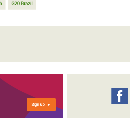
h
G20 Brazil
Sign up