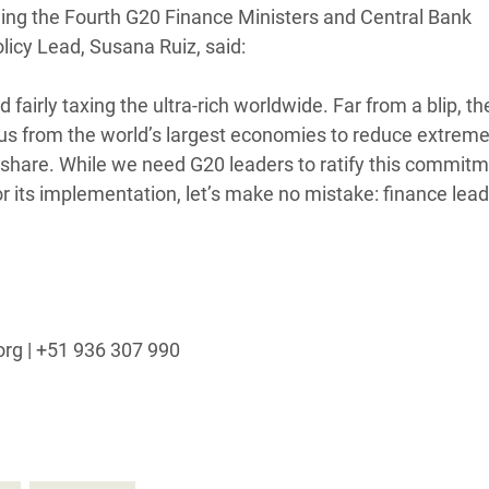
ing the Fourth G20 Finance Ministers and Central Bank
adesh Rohingya Refugee
licy Lead, Susana Ruiz, said:
e and Food Crisis in
airly taxing the ultra-rich worldwide. Far from a blip, t
 West Africa
nsus from the world’s largest economies to reduce extrem
air share. While we need G20 leaders to ratify this commitm
 in Syria
r its implementation, let’s make no mistake: finance lea
 in Yemen
ee Crisis in South Sudan
org | +51 936 307 990