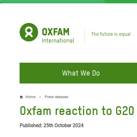
Skip
to
main
content
The future is equal
What We Do
FIGHTING INEQUALITY
CAMPAIGN WITH US
RESP
Home
Press releases
Breadcrumb
EMER
Oxfam reaction to G2
Water and Sanitation
Climate Justice
Gaza C
Food, Climate, and Natural
Hands Off Our Spaces
Published: 25th October 2024
Leban
Resources
Make Rich Polluters Pay