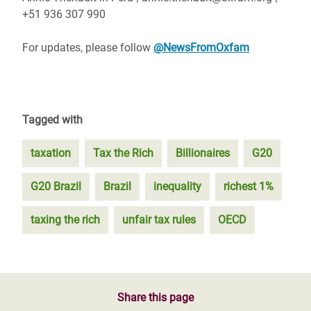
+51 936 307 990
For updates, please follow
@NewsFromOxfam
Tagged with
taxation
Tax the Rich
Billionaires
G20
G20 Brazil
Brazil
inequality
richest 1%
taxing the rich
unfair tax rules
OECD
Share this page