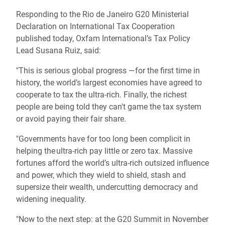
Responding to the Rio de Janeiro G20 Ministerial
Declaration on International Tax Cooperation
published today, Oxfam International’s Tax Policy
Lead Susana Ruiz, said:
"This is serious global progress —for the first time in
history, the world’s largest economies have agreed to
cooperate to tax the ultra-rich. Finally, the richest
people are being told they can't game the tax system
or avoid paying their fair share.
"Governments have for too long been complicit in
helping the ultra-rich pay little or zero tax. Massive
fortunes afford the world’s ultra-rich outsized influence
and power, which they wield to shield, stash and
supersize their wealth, undercutting democracy and
widening inequality.
"Now to the next step: at the G20 Summit in November