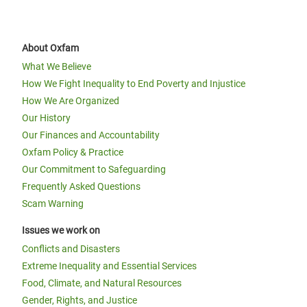
About Oxfam
What We Believe
How We Fight Inequality to End Poverty and Injustice
How We Are Organized
Our History
Our Finances and Accountability
Oxfam Policy & Practice
Our Commitment to Safeguarding
Frequently Asked Questions
Scam Warning
Issues we work on
Conflicts and Disasters
Extreme Inequality and Essential Services
Food, Climate, and Natural Resources
Gender, Rights, and Justice