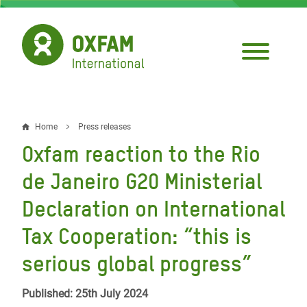
Skip
to
main
content
Home
Press releases
Breadcrumb
Oxfam reaction to the Rio
de Janeiro G20 Ministerial
Declaration on International
Tax Cooperation: “this is
serious global progress”
Published: 25th July 2024