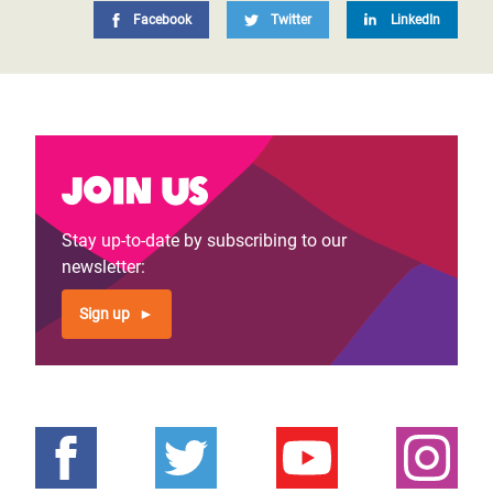
Facebook
Twitter
LinkedIn
Join us
Stay up-to-date by subscribing to our
newsletter:
Sign up