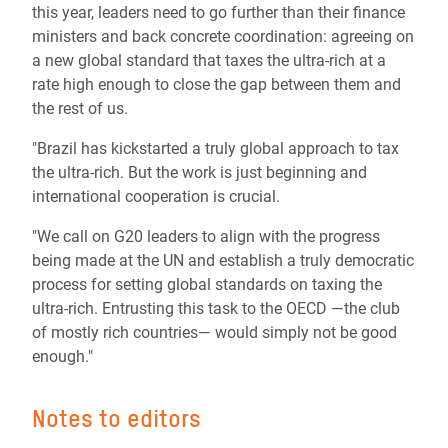
this year, leaders need to go further than their finance
ministers and back concrete coordination: agreeing on
a new global standard that taxes the ultra-rich at a
rate high enough to close the gap between them and
the rest of us.
"Brazil has kickstarted a truly global approach to tax
the ultra-rich. But the work is just beginning and
international cooperation is crucial.
"We call on G20 leaders to align with the progress
being made at the UN and establish a truly democratic
process for setting global standards on taxing the
ultra-rich. Entrusting this task to the OECD —the club
of mostly rich countries— would simply not be good
enough."
Notes to editors