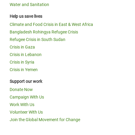
Water and Sanitation
Help us save lives
Climate and Food Crisis in East & West Africa
Bangladesh Rohingya Refugee Crisis
Refugee Crisis in South Sudan
Crisis in Gaza
Crisis in Lebanon
Crisis in Syria
Crisis in Yemen
Support our work
Donate Now
Campaign With Us
Work With Us
Volunteer With Us
Join the Global Movement for Change