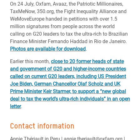
On 24 July, Oxfam, Avaaz, the Patriotic Millionaires,
TaxMeNow, 350.org, the Fight Inequality Alliance and
WeMoveEurope handed in petitions with over 1.5
million signatures from people across the world
calling on G20 leaders to tax the ultra-rich to Brazilian
Finance Minister Fernando Haddad in Rio de Janeiro.
Photos are available for download
.
Earlier this month,
close to 20 former heads of state
and government of G20 and higher-income countries
called on current G20 leaders, including US President
Joe Biden, German Chancellor Olaf Scholz and UK
Prime Minister Keir Starmer, to support a “new global
deal to tax the world’s ultra-rich individuals” in an open
letter
.
Contact information
Annie Thériault in Peru | annie.theriault@oxfam.org |