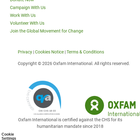
Campaign With Us
Work With Us
Volunteer With Us
Join the Global Movement for Change
Privacy
|
Cookies Notice
|
Terms & Conditions
Copyright © 2026 Oxfam International. All rights reserved.
Oxfam International is certified against the CHS for its
humanitarian mandate since 2018
Cookie
Settings