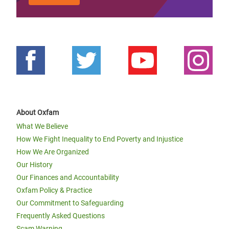
About Oxfam
What We Believe
How We Fight Inequality to End Poverty and Injustice
How We Are Organized
Our History
Our Finances and Accountability
Oxfam Policy & Practice
Our Commitment to Safeguarding
Frequently Asked Questions
Scam Warning