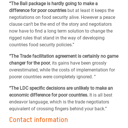
“The Bali package is hardly going to make a
difference for poor countries
but at least it keeps the
negotiations on food security alive. However a peace
clause can’t be the end of the story and negotiators
now have to find a long term solution to change the
rigged rules that stand in the way of developing
countries food security policies.”
“The Trade facilitation agreement is certainly no game
changer for the poor
, its gains have been grossly
overestimated, while the costs of implementation for
poorer countries were completely ignored. “
“The LDC specific decisions are unlikely to make an
economic difference for poor countries.
It is all best
endeavor language, which is the trade negotiators
equivalent of crossing fingers behind your back.”
Contact information