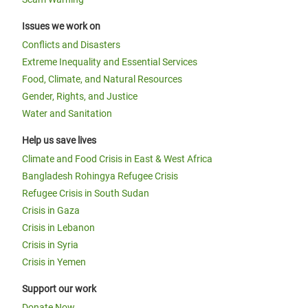
Issues we work on
Conflicts and Disasters
Extreme Inequality and Essential Services
Food, Climate, and Natural Resources
Gender, Rights, and Justice
Water and Sanitation
Help us save lives
Climate and Food Crisis in East & West Africa
Bangladesh Rohingya Refugee Crisis
Refugee Crisis in South Sudan
Crisis in Gaza
Crisis in Lebanon
Crisis in Syria
Crisis in Yemen
Support our work
Donate Now