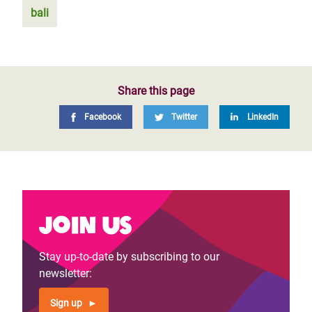
bali
Share this page
Facebook
Twitter
LinkedIn
Join us
Stay up-to-date by subscribing to our
newsletter:
Sign up