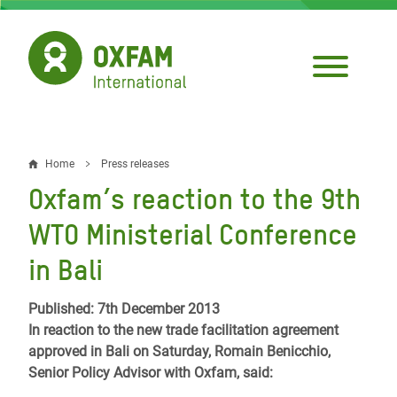
Skip
to
main
content
Home
Press releases
Breadcrumb
Oxfam’s reaction to the 9th
WTO Ministerial Conference
in Bali
Published: 7th December 2013
In reaction to the new trade facilitation agreement
approved in Bali on Saturday, Romain Benicchio,
Senior Policy Advisor with Oxfam, said: