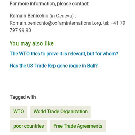
For more information, please contact:
Romain Benicchio
(in Geneva) :
Romain.benicchio@oxfaminternational.org, tel: +41 79
797 99 90
You may also like
The WTO tries to prove it is relevant, but for whom?
Has the US Trade Rep gone rogue in Bali?
Tagged with
WTO
World Trade Organization
poor countries
Free Trade Agreements