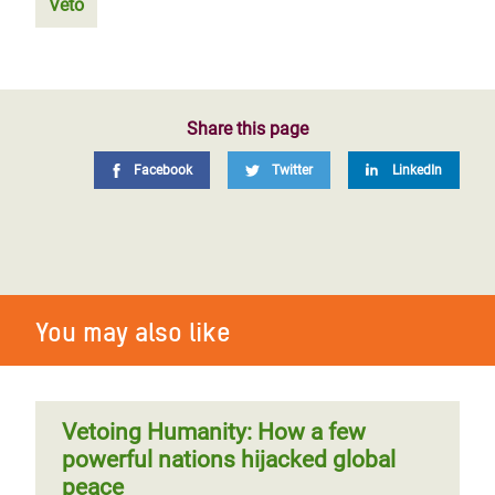
Veto
Share this page
Facebook
Twitter
LinkedIn
You may also like
Vetoing Humanity: How a few
powerful nations hijacked global
peace