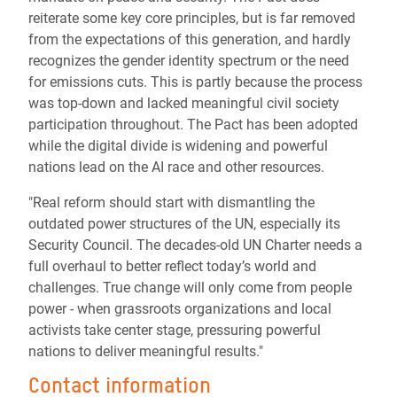
reiterate some key core principles, but is far removed
from the expectations of this generation, and hardly
recognizes the gender identity spectrum or the need
for emissions cuts. This is partly because the process
was top-down and lacked meaningful civil society
participation throughout. The Pact has been adopted
while the digital divide is widening and powerful
nations lead on the AI race and other resources.
"Real reform should start with dismantling the
outdated power structures of the UN, especially its
Security Council. The decades-old UN Charter needs a
full overhaul to better reflect today’s world and
challenges. True change will only come from people
power - when grassroots organizations and local
activists take center stage, pressuring powerful
nations to deliver meaningful results."
Contact information