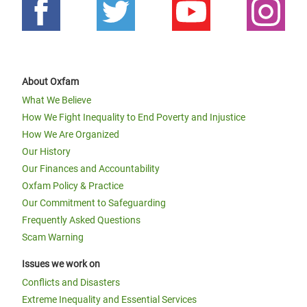
About Oxfam
What We Believe
How We Fight Inequality to End Poverty and Injustice
How We Are Organized
Our History
Our Finances and Accountability
Oxfam Policy & Practice
Our Commitment to Safeguarding
Frequently Asked Questions
Scam Warning
Issues we work on
Conflicts and Disasters
Extreme Inequality and Essential Services