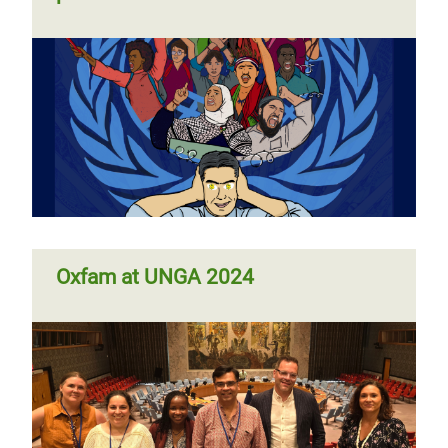
Oxfam at UNGA 2024