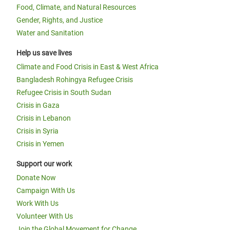
Food, Climate, and Natural Resources
Gender, Rights, and Justice
Water and Sanitation
Help us save lives
Climate and Food Crisis in East & West Africa
Bangladesh Rohingya Refugee Crisis
Refugee Crisis in South Sudan
Crisis in Gaza
Crisis in Lebanon
Crisis in Syria
Crisis in Yemen
Support our work
Donate Now
Campaign With Us
Work With Us
Volunteer With Us
Join the Global Movement for Change