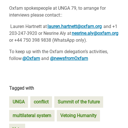
Oxfam spokespeople at UNGA 79, to arrange for
interviews please contact::
Lauren Hartnett at
lauren.hartnett@oxfam.org
and +1
203-247-3920 or Nesrine Aly at
nesrine.aly@oxfam.org
or
+44 750 398 9838 (WhatsApp only).
To keep up with the Oxfam delegation’s activities,
follow
@Oxfam
and
@newsfromOxfam
Tagged with
UNGA
conflict
Summit of the future
multilateral system
Vetoing Humanity