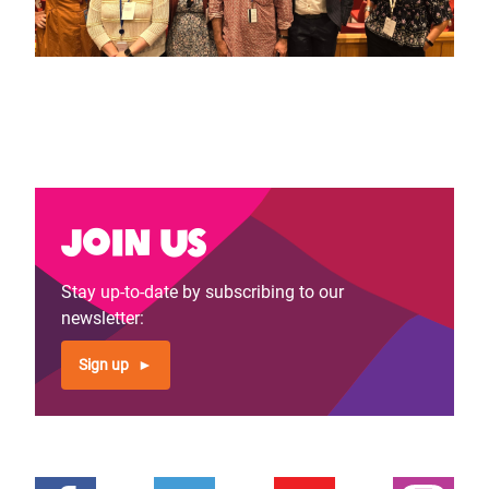
Join us
Stay up-to-date by subscribing to our
newsletter:
Sign up