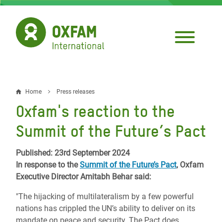
Skip
to
main
content
Home
Press releases
Breadcrumb
Oxfam's reaction to the
Summit of the Future’s Pact
Published: 23rd September 2024
In response to the
Summit of the Future’s Pact
, Oxfam
Executive Director Amitabh Behar said:
"The hijacking of multilateralism by a few powerful
nations has crippled the UN’s ability to deliver on its
mandate on peace and security. The Pact does