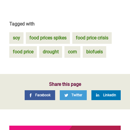
Tagged with
soy
food prices spikes
food price crisis
food price
drought
corn
biofuels
Share this page
Facebook
Twitter
LinkedIn