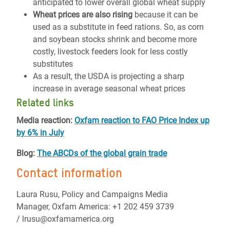
anticipated to lower overall global wheat supply
Wheat prices are also rising
because it can be
used as a substitute in feed rations. So, as corn
and soybean stocks shrink and become more
costly, livestock feeders look for less costly
substitutes
As a result, the USDA is projecting a sharp
increase in average seasonal wheat prices
Related links
Media reaction:
Oxfam reaction to FAO Price Index up
by 6% in July
Blog:
The ABCDs of the global grain trade
Contact information
Laura Rusu, Policy and Campaigns Media
Manager, Oxfam America: +1 202 459 3739
/ lrusu@oxfamamerica.org