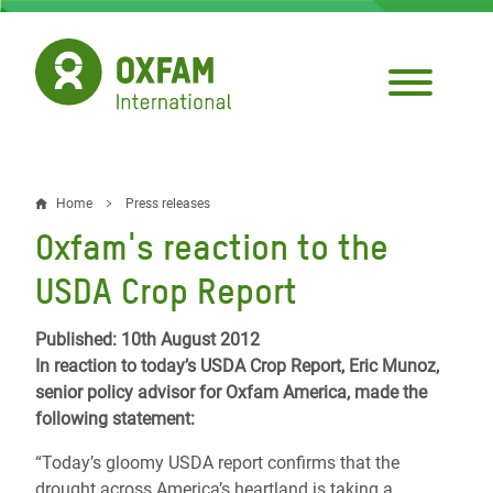
Skip
to
main
content
Home
Press releases
Breadcrumb
Oxfam's reaction to the
USDA Crop Report
Published: 10th August 2012
In reaction to today’s USDA Crop Report, Eric Munoz,
senior policy advisor for Oxfam America, made the
following statement:
“Today’s gloomy USDA report confirms that the
drought across America’s heartland is taking a