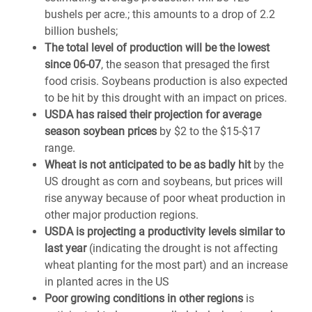
bushels per acre.; this amounts to a drop of 2.2
billion bushels;
The total level of production will be the lowest
since 06-07
, the season that presaged the first
food crisis. Soybeans production is also expected
to be hit by this drought with an impact on prices.
USDA has raised their projection for average
season soybean prices
by $2 to the $15-$17
range.
Wheat is not anticipated to be as badly hit
by the
US drought as corn and soybeans, but prices will
rise anyway because of poor wheat production in
other major production regions.
USDA is projecting a productivity levels similar to
last year
(indicating the drought is not affecting
wheat planting for the most part) and an increase
in planted acres in the US
Poor growing conditions in other regions
is