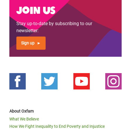
Join us
Stay up-to-date by subscribing to our
newsletter:
Sign up
About Oxfam
What We Believe
How We Fight Inequality to End Poverty and Injustice