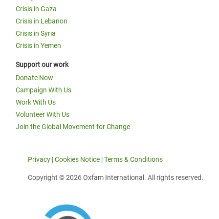
Crisis in Gaza
Crisis in Lebanon
Crisis in Syria
Crisis in Yemen
Support our work
Donate Now
Campaign With Us
Work With Us
Volunteer With Us
Join the Global Movement for Change
Privacy
|
Cookies Notice
|
Terms & Conditions
Copyright © 2026 Oxfam International. All rights reserved.