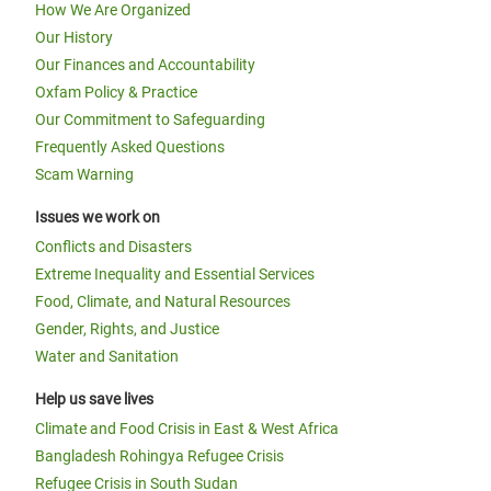
How We Are Organized
Our History
Our Finances and Accountability
Oxfam Policy & Practice
Our Commitment to Safeguarding
Frequently Asked Questions
Scam Warning
Issues we work on
Conflicts and Disasters
Extreme Inequality and Essential Services
Food, Climate, and Natural Resources
Gender, Rights, and Justice
Water and Sanitation
Help us save lives
Climate and Food Crisis in East & West Africa
Bangladesh Rohingya Refugee Crisis
Refugee Crisis in South Sudan