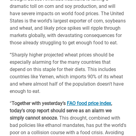
dramatic toll on corn and soy production, and will
have severe impacts on world food prices. The United
States is the world’s largest exporter of corn, soybeans
and wheat, and likely price spikes will ripple through
markets globally, with devastating consequences for
those already struggling to get enough food to eat.
“Sharply higher projected wheat prices should be
especially alarming for the many countries that
depend on this staple for their diets. This includes
countries like Yemen, which imports 90% of its wheat
and where almost half of the population doesn't have
enough to eat.
“
Together with yesterday’s
FAO food price index
,
today's crop report should serve as an alarm we
simply cannot snooze.
This drought, combined with
bad policies like ethanol mandates, has put the world's
poor on a collision course with a food crisis. Avoiding