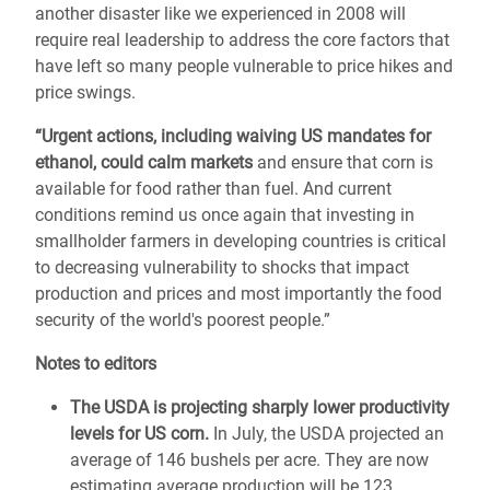
another disaster like we experienced in 2008 will
require real leadership to address the core factors that
have left so many people vulnerable to price hikes and
price swings.
“Urgent actions, including waiving US mandates for
ethanol, could calm markets
and ensure that corn is
available for food rather than fuel. And current
conditions remind us once again that investing in
smallholder farmers in developing countries is critical
to decreasing vulnerability to shocks that impact
production and prices and most importantly the food
security of the world's poorest people.”
Notes to editors
The USDA is projecting sharply lower productivity
levels for US corn.
In July, the USDA projected an
average of 146 bushels per acre. They are now
estimating average production will be 123