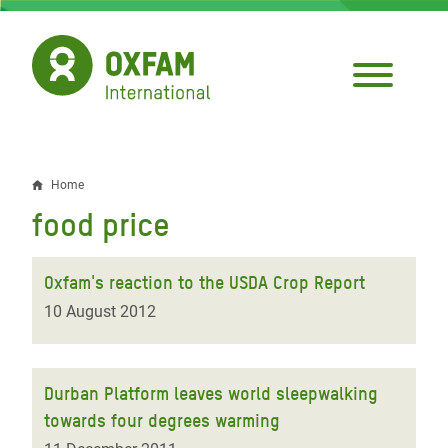
Skip
to
main
content
Home
Breadcrumb
food price
Oxfam's reaction to the USDA Crop Report
10 August 2012
Durban Platform leaves world sleepwalking
towards four degrees warming