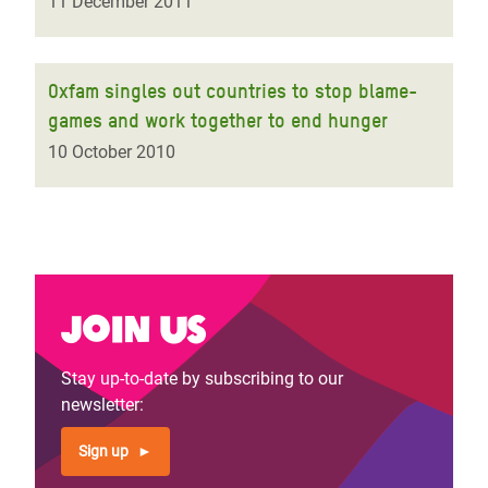
11 December 2011
Oxfam singles out countries to stop blame-
games and work together to end hunger
10 October 2010
Join us
Stay up-to-date by subscribing to our
newsletter:
Sign up