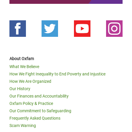
About Oxfam
What We Believe
How We Fight Inequality to End Poverty and Injustice
How We Are Organized
Our History
Our Finances and Accountability
Oxfam Policy & Practice
Our Commitment to Safeguarding
Frequently Asked Questions
Scam Warning