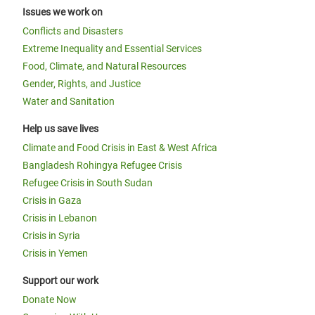
Issues we work on
Conflicts and Disasters
Extreme Inequality and Essential Services
Food, Climate, and Natural Resources
Gender, Rights, and Justice
Water and Sanitation
Help us save lives
Climate and Food Crisis in East & West Africa
Bangladesh Rohingya Refugee Crisis
Refugee Crisis in South Sudan
Crisis in Gaza
Crisis in Lebanon
Crisis in Syria
Crisis in Yemen
Support our work
Donate Now