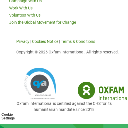
Campaign With Us
Work With Us
Volunteer With Us
Join the Global Movement for Change
Privacy
|
Cookies Notice
|
Terms & Conditions
Copyright © 2026 Oxfam International. All rights reserved.
Oxfam International is certified against the CHS for its
humanitarian mandate since 2018
Cookie
Settings