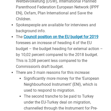
Weltbevölkerung (DSW), International Planned
Parenthood Federation European Network (IPPF
EN), Oxfam, Plan International and Save the
Children.
Spokespeople are available for interviews and
background info.
The
Council position on the EU budget for 2019
foresees an increase of heading 4 of the EU
budget – the budget heading for external action –
by 10,02 percent compared to the 2018 budget.
This is 3,08 percent less compared to the
Commission’s draft budget.
There are 3 main reasons for this increase:
Significantly more money for the ‘European
Neighbourhood Instrument’ (ENI), which is
used to respond to migration.
The second tranche to be paid to Turkey
under the EU-Turkey deal on migration,
channelled through the Instrument for Pre-