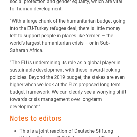
social protection and gender equality, which are vital
for human development.
“With a large chunk of the humanitarian budget going
into the EU-Turkey refugee deal, there is little money
left to support people in places like Yemen – the
world’s largest humanitarian crisis – or in Sub-
Saharan Africa.
“The EU is undermining its role as a global player in
sustainable development with these inward-looking
policies. Beyond the 2019 budget, the stakes are even
higher when we look at the EU’s proposed long-term
budget framework. We can clearly see a worrying shift
towards crisis management over long-term
development.”
Notes to editors
This is a joint reaction of Deutsche Stiftung