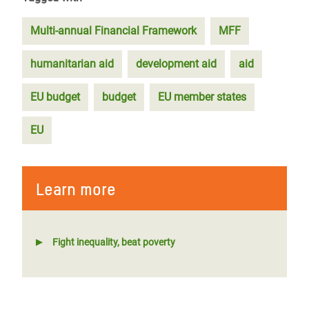
Multi-annual Financial Framework
MFF
humanitarian aid
development aid
aid
EU budget
budget
EU member states
EU
Learn more
Fight inequality, beat poverty