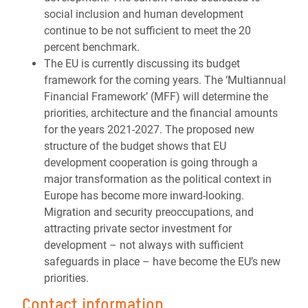
social inclusion and human development
continue to be not sufficient to meet the 20
percent benchmark.
The EU is currently discussing its budget
framework for the coming years. The ‘Multiannual
Financial Framework’ (MFF) will determine the
priorities, architecture and the financial amounts
for the years 2021-2027. The proposed new
structure of the budget shows that EU
development cooperation is going through a
major transformation as the political context in
Europe has become more inward-looking.
Migration and security preoccupations, and
attracting private sector investment for
development – not always with sufficient
safeguards in place – have become the EU’s new
priorities.
Contact information