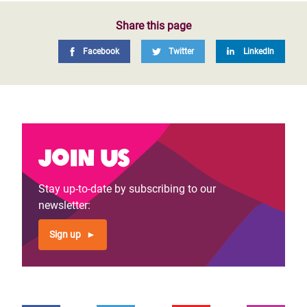
Share this page
Facebook
Twitter
LinkedIn
Join us
Stay up-to-date by subscribing to our
newsletter:
Sign up