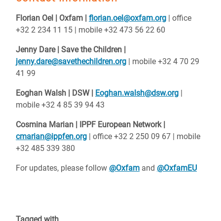
Florian Oel | Oxfam |
florian.oel@oxfam.org
| office
+32 2 234 11 15 | mobile +32 473 56 22 60
Jenny Dare | Save the Children |
jenny.dare@savethechildren.org
| mobile +32 4 70 29
41 99
Eoghan Walsh | DSW |
Eoghan.walsh@dsw.org
|
mobile +32 4 85 39 94 43
Cosmina Marian | IPPF European Network |
cmarian@ippfen.org
| office +32 2 250 09 67 | mobile
+32 485 339 380
For updates, please follow
@Oxfam
and
@OxfamEU
Tagged with