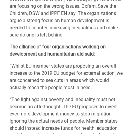
are focusing on the wrong issues, Oxfam, Save the
Children, DSW and IPPF EN say. The organizations
argue a strong focus on human development is
needed to counter increasing inequalities and make
sure no one is left behind.
The alliance of four organisations working on
development and humanitarian aid said:
“Whilst EU member states are proposing an overall
increase to the 2019 EU budget for external action, we
are concerned to see cuts in areas which would
actually reach the people most in need.
“The fight against poverty and inequality must not
become an afterthought. The EU proposes to divert
ever more development money to stop migration,
ignoring the actual needs of people. Member states
should instead increase funds for health, education,