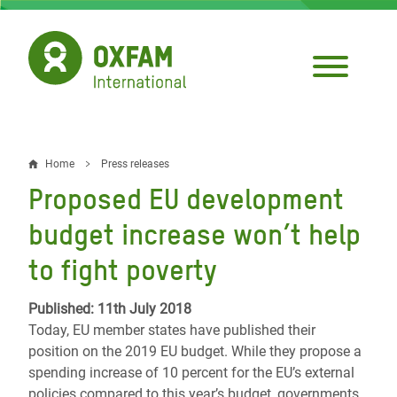
Skip
to
main
content
Home
Press releases
Breadcrumb
Proposed EU development
budget increase won’t help
to fight poverty
Published: 11th July 2018
Today, EU member states have published their
position on the 2019 EU budget. While they propose a
spending increase of 10 percent for the EU’s external
policies compared to this year’s budget, governments