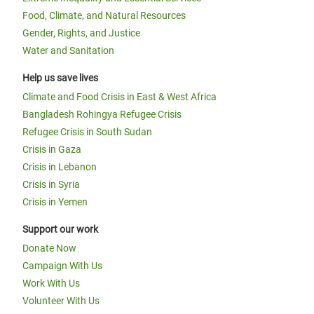
Food, Climate, and Natural Resources
Gender, Rights, and Justice
Water and Sanitation
Help us save lives
Climate and Food Crisis in East & West Africa
Bangladesh Rohingya Refugee Crisis
Refugee Crisis in South Sudan
Crisis in Gaza
Crisis in Lebanon
Crisis in Syria
Crisis in Yemen
Support our work
Donate Now
Campaign With Us
Work With Us
Volunteer With Us