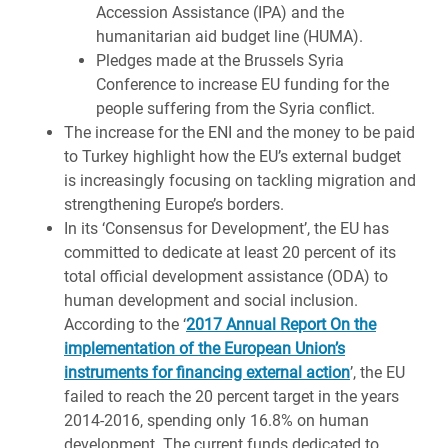
Accession Assistance (IPA) and the
humanitarian aid budget line (HUMA).
Pledges made at the Brussels Syria
Conference to increase EU funding for the
people suffering from the Syria conflict.
The increase for the ENI and the money to be paid
to Turkey highlight how the EU’s external budget
is increasingly focusing on tackling migration and
strengthening Europe’s borders.
In its ‘Consensus for Development’, the EU has
committed to dedicate at least 20 percent of its
total official development assistance (ODA) to
human development and social inclusion.
According to the ‘
2017 Annual Report On the
implementation of the European Union’s
instruments for financing external action
’, the EU
failed to reach the 20 percent target in the years
2014-2016, spending only 16.8% on human
development. The current funds dedicated to