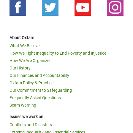
About Oxfam
What We Believe
How We Fight Inequality to End Poverty and Injustice
How We Are Organized
Our History
Our Finances and Accountability
Oxfam Policy & Practice
Our Commitment to Safeguarding
Frequently Asked Questions
Scam Warning
Issues we work on
Conflicts and Disasters
Extreme Inequality and Essential Services