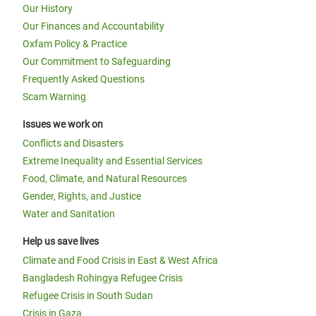
Our History
Our Finances and Accountability
Oxfam Policy & Practice
Our Commitment to Safeguarding
Frequently Asked Questions
Scam Warning
Issues we work on
Conflicts and Disasters
Extreme Inequality and Essential Services
Food, Climate, and Natural Resources
Gender, Rights, and Justice
Water and Sanitation
Help us save lives
Climate and Food Crisis in East & West Africa
Bangladesh Rohingya Refugee Crisis
Refugee Crisis in South Sudan
Crisis in Gaza