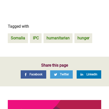
Tagged with
Somalia
IPC
humanitarian
hunger
Share this page
Facebook
Twitter
LinkedIn