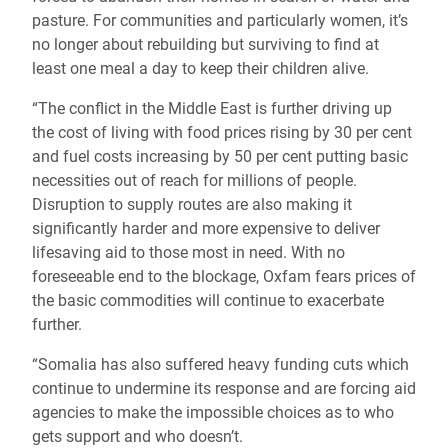
pasture. For communities and particularly women, it’s
no longer about rebuilding but surviving to find at
least one meal a day to keep their children alive.
“The conflict in the Middle East is further driving up
the cost of living with food prices rising by 30 per cent
and fuel costs increasing by 50 per cent putting basic
necessities out of reach for millions of people.
Disruption to supply routes are also making it
significantly harder and more expensive to deliver
lifesaving aid to those most in need. With no
foreseeable end to the blockage, Oxfam fears prices of
the basic commodities will continue to exacerbate
further.
“Somalia has also suffered heavy funding cuts which
continue to undermine its response and are forcing aid
agencies to make the impossible choices as to who
gets support and who doesn’t.