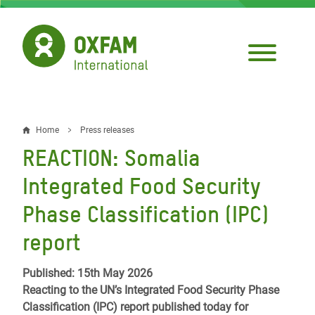
Skip
to
main
content
Home
Press releases
Breadcrumb
REACTION: Somalia
Integrated Food Security
Phase Classification (IPC)
report
Published: 15th May 2026
Reacting to the UN’s Integrated Food Security Phase
Classification (IPC) report published today for