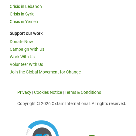
Crisis in Lebanon
Crisis in Syria
Crisis in Yemen
Support our work
Donate Now
Campaign With Us
Work With Us
Volunteer With Us
Join the Global Movement for Change
Privacy
|
Cookies Notice
|
Terms & Conditions
Copyright © 2026 Oxfam International. All rights reserved.