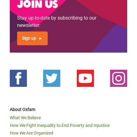
Join us
Stay up-to-date by subscribing to our
newsletter:
Sign up
About Oxfam
What We Believe
How We Fight Inequality to End Poverty and Injustice
How We Are Organized