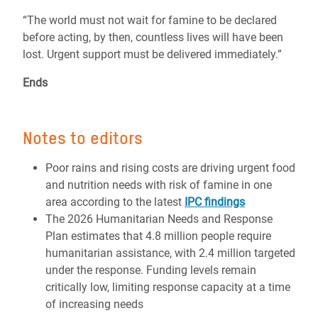
“The world must not wait for famine to be declared
before acting, by then, countless lives will have been
lost. Urgent support must be delivered immediately.”
Ends
Notes to editors
Poor rains and rising costs are driving urgent food
and nutrition needs with risk of famine in one
area according to the latest
IPC findings
The 2026 Humanitarian Needs and Response
Plan estimates that 4.8 million people require
humanitarian assistance, with 2.4 million targeted
under the response. Funding levels remain
critically low, limiting response capacity at a time
of increasing needs