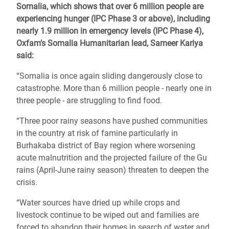
Somalia, which shows that over 6 million people are
experiencing hunger (IPC Phase 3 or above), including
nearly 1.9 million in emergency levels (IPC Phase 4),
Oxfam’s Somalia Humanitarian lead, Sameer Kariya
said:
“Somalia is once again sliding dangerously close to
catastrophe. More than 6 million people - nearly one in
three people - are struggling to find food.
“Three poor rainy seasons have pushed communities
in the country at risk of famine particularly in
Burhakaba district of Bay region where worsening
acute malnutrition and the projected failure of the Gu
rains (April-June rainy season) threaten to deepen the
crisis.
“Water sources have dried up while crops and
livestock continue to be wiped out and families are
forced to abandon their homes in search of water and