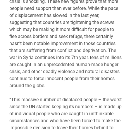
crisis is shocking. These new figures prove that more
people need support than ever before. While the pace
of displacement has slowed in the last year,
suggesting that countries are tightening the screws
which may be making it more difficult for people to
flee across borders and seek refuge, there certainly
hasn’t been notable improvement in those countries
that are suffering from conflict and deprivation. The
war in Syria continues into its 7th year, tens of millions
are caught in an unprecedented human-made hunger
crisis, and other deadly violence and natural disasters
continue to force innocent people from their homes
around the globe.
“This massive number of displaced people – the worst
since the UN started keeping its numbers – is made up
of individual people who are caught in unthinkable
circumstances and who have been forced to make the
impossible decision to leave their homes behind to