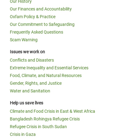
Our History
Our Finances and Accountability
Oxfam Policy & Practice
Our Commitment to Safeguarding
Frequently Asked Questions
Scam Warning
Issues we work on
Conflicts and Disasters
Extreme Inequality and Essential Services
Food, Climate, and Natural Resources
Gender, Rights, and Justice
Water and Sanitation
Help us save lives
Climate and Food Crisis in East & West Africa
Bangladesh Rohingya Refugee Crisis
Refugee Crisis in South Sudan
Crisis in Gaza