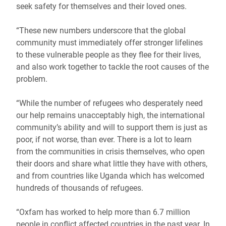
seek safety for themselves and their loved ones.
“These new numbers underscore that the global
community must immediately offer stronger lifelines
to these vulnerable people as they flee for their lives,
and also work together to tackle the root causes of the
problem.
“While the number of refugees who desperately need
our help remains unacceptably high, the international
community’s ability and will to support them is just as
poor, if not worse, than ever. There is a lot to learn
from the communities in crisis themselves, who open
their doors and share what little they have with others,
and from countries like Uganda which has welcomed
hundreds of thousands of refugees.
“Oxfam has worked to help more than 6.7 million
people in conflict affected countries in the past year. In