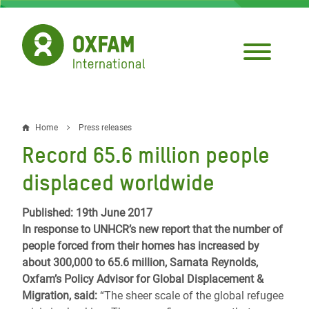
Skip
to
main
content
Home
Press releases
Breadcrumb
Record 65.6 million people
displaced worldwide
Published: 19th June 2017
In response to UNHCR’s new report that the number of
people forced from their homes
has increased by
about 300,000 to 65.6 million, Sarnata Reynolds,
Oxfam’s Policy Advisor for Global Displacement &
Migration, said:
“The sheer scale of the global refugee