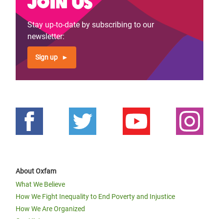
Join us
Stay up-to-date by subscribing to our
newsletter:
Sign up
About Oxfam
What We Believe
How We Fight Inequality to End Poverty and Injustice
How We Are Organized