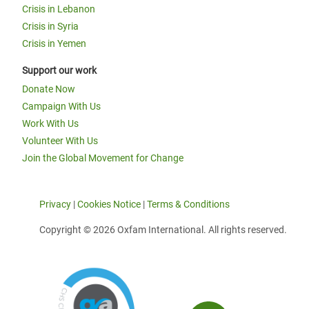
Crisis in Lebanon
Crisis in Syria
Crisis in Yemen
Support our work
Donate Now
Campaign With Us
Work With Us
Volunteer With Us
Join the Global Movement for Change
Privacy
|
Cookies Notice
|
Terms & Conditions
Copyright © 2026 Oxfam International. All rights reserved.