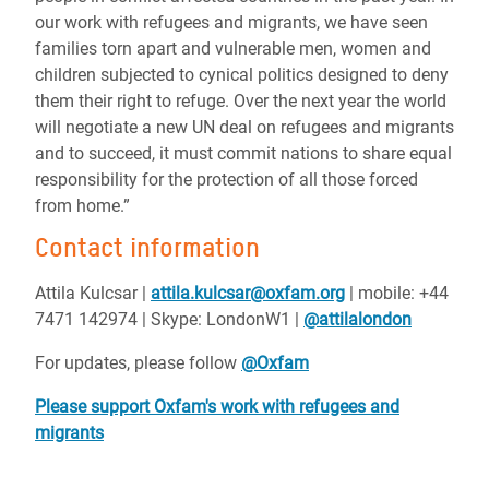
our work with refugees and migrants, we have seen
families torn apart and vulnerable men, women and
children subjected to cynical politics designed to deny
them their right to refuge. Over the next year the world
will negotiate a new UN deal on refugees and migrants
and to succeed, it must commit nations to share equal
responsibility for the protection of all those forced
from home.”
Contact information
Attila Kulcsar |
attila.kulcsar@oxfam.org
| mobile: +44
7471 142974 | Skype: LondonW1 |
@attilalondon
For updates, please follow
@Oxfam
Please support Oxfam's work with refugees and
migrants