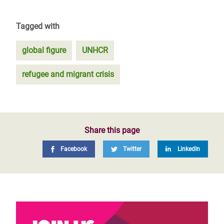
Tagged with
global figure
UNHCR
refugee and migrant crisis
Share this page
Facebook
Twitter
LinkedIn