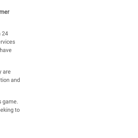
rmer
n 24
ervices
d have
y are
ation and
ss game.
eeking to