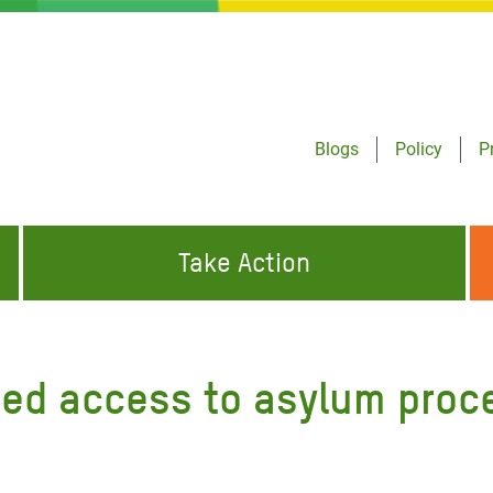
Blogs
Policy
P
Take Action
ONDING TO
JOIN THE GLOBAL MOVEMENT FOR
WORKING WORLDWIDE
GENCIES
CHANGE
ed access to asylum proce
ABOUT US
risis Appeal
on Crisis Appeal