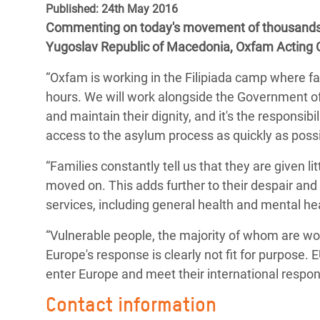
Published: 24th May 2016
Bangl
Conflicts and Disasters
End the Suffering Behind your Food
Commenting on today's movement of thousands o
Crisis
Extreme Inequality and
Yugoslav Republic of Macedonia, Oxfam Acting C
Say 'Enough' to Violence Against Women
Climat
Essential Services
and Girls
“Oxfam is working in the Filipiada camp where fa
East &
Inequality and Rights in a
hours. We will work alongside the Government of
Crisis
Digital Age
and maintain their dignity, and it's the responsib
access to the asylum process as quickly as possi
Crisis
Gender, Rights, and Justice
“Families constantly tell us that they are given l
Refug
moved on. This adds further to their despair and
services, including general health and mental he
“Vulnerable people, the majority of whom are wo
Europe's response is clearly not fit for purpose.
enter Europe and meet their international responsi
Contact information