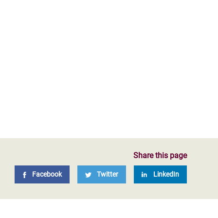
Share this page
Facebook
Twitter
LinkedIn