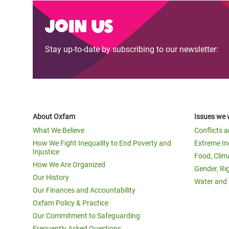
Join us
Stay up-to-date by subscribing to our newsletter:
About Oxfam
Issues we 
What We Believe
Conflicts 
How We Fight Inequality to End Poverty and
Extreme In
Injustice
Food, Clim
How We Are Organized
Gender, Ri
Our History
Water and 
Our Finances and Accountability
Oxfam Policy & Practice
Our Commitment to Safeguarding
Frequently Asked Questions