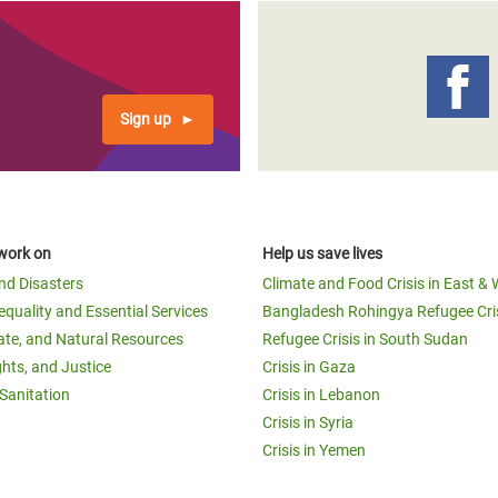
Sign up
work on
Help us save lives
and Disasters
Climate and Food Crisis in East & 
equality and Essential Services
Bangladesh Rohingya Refugee Cri
ate, and Natural Resources
Refugee Crisis in South Sudan
ghts, and Justice
Crisis in Gaza
Sanitation
Crisis in Lebanon
Crisis in Syria
Crisis in Yemen