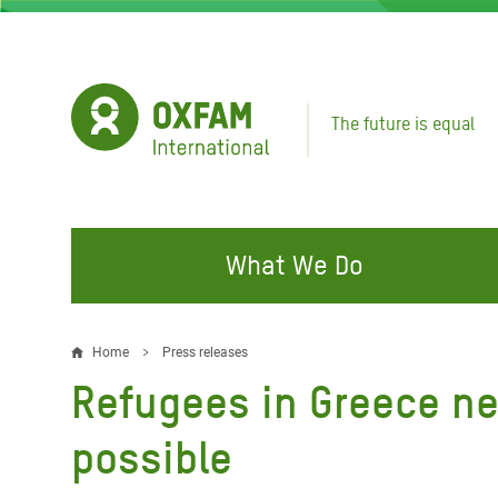
Skip
to
main
content
The future is equal
What We Do
FIGHTING INEQUALITY
CAMPAIGN WITH US
RESP
Home
Press releases
Breadcrumb
EMER
Refugees in Greece ne
Water and Sanitation
Climate Justice
Gaza C
Food, Climate, and Natural
Hands Off Our Spaces
possible
Leban
Resources
Make Rich Polluters Pay