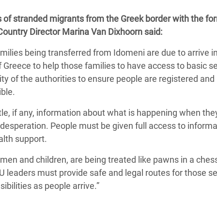
adesh Rohingya Refugee
f stranded migrants from the Greek border with the fo
ountry Director Marina Van Dixhoorn said:
e and Food Crisis in
milies being transferred from Idomeni are due to arrive i
 West Africa
 Greece to help those families to have access to basic s
 in Syria
ility of the authorities to ensure people are registered an
ble.
 in Yemen
ittle, if any, information about what is happening when the
ee Crisis in South Sudan
 desperation. People must be given full access to inform
alth support.
men and children, are being treated like pawns in a che
 EU leaders must provide safe and legal routes for those s
bilities as people arrive.”