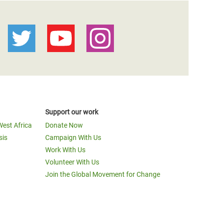
Support our work
West Africa
Donate Now
sis
Campaign With Us
Work With Us
Volunteer With Us
Join the Global Movement for Change