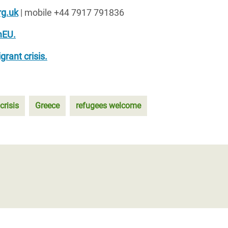
g.uk
| mobile +44 7917 791836
EU.
rant crisis.
crisis
Greece
refugees welcome