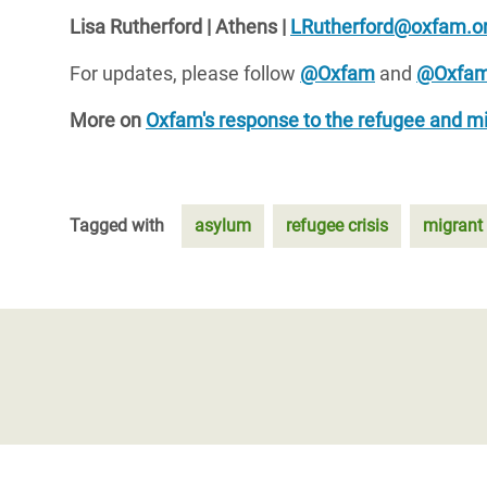
Lisa Rutherford | Athens |
LRutherford@oxfam.or
For updates, please follow
@Oxfam
and
@Oxfam
More on
Oxfam's response to the refugee and mig
Tagged with
asylum
refugee crisis
migrant 