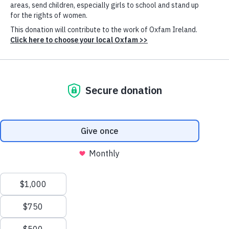
Published: 18th June 2026
“History will remember whether this
Council acted with urgency, courage and
humanity. History will judge. But people in
Gaza cannot wait for some future
reckoning.”
Bushra Khalidi
Oxfam
Oxfam’s Global Humanitarian Policy Lead Bushra
Khalidi - a Palestinian mother from Jerusalem living in
the West Bank - addressed the UN Security Council in
New York today, warning that the ceasefire in Gaza is
failing and urging member states to uphold their
Cookie
Settings
obligations under Resolution 2803. It was aired live at
webtv.un.org/