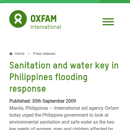
Skip
to
main
content
Home
Press releases
Breadcrumb
Sanitation and water key in
Philippines flooding
response
Published: 30th September 2009
Manila, Philippines — International aid agency Oxfam
today urged the Philippine government to look at
environmental sanitation and safe water as the two
key needs of women, men and children affected by