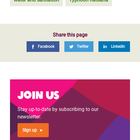
Share this page
Facebook
Twitter
LinkedIn
Join us
Stay up-to-date by subscribing to our
newsletter:
Sign up