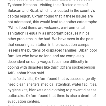
Typhoon Ketsana. Visiting the affected areas of
Bulacan and Rizal, which are located in the country’s
capital region, Oxfam found that if these issues are
not addressed, this would lead to another catastrophe.
“While food items are welcome, environmental
sanitation is equally as important because it nips
other problems in the bud. We have seen in the past
that ensuring sanitation in the evacuation camps
lessens the burdens of displaced families. Urban poor
families who have no land and are completely
dependent on daily wages face more difficulty in
coping with disasters like this,” Oxfam spokesperson
Arif Jabbar Khan said.
In its field visits, Oxfam found that evacuees urgently
need clean shelters, medical attention, water facilities,
hygiene kits, blankets and clothing to prevent disease
outbreaks. Oxfam found that there is also a dearth of
evacuation centers.