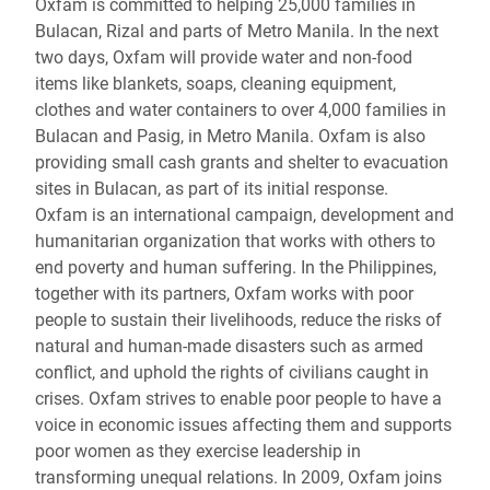
Oxfam is committed to helping 25,000 families in
Bulacan, Rizal and parts of Metro Manila. In the next
two days, Oxfam will provide water and non-food
items like blankets, soaps, cleaning equipment,
clothes and water containers to over 4,000 families in
Bulacan and Pasig, in Metro Manila. Oxfam is also
providing small cash grants and shelter to evacuation
sites in Bulacan, as part of its initial response.
Oxfam is an international campaign, development and
humanitarian organization that works with others to
end poverty and human suffering. In the Philippines,
together with its partners, Oxfam works with poor
people to sustain their livelihoods, reduce the risks of
natural and human-made disasters such as armed
conflict, and uphold the rights of civilians caught in
crises. Oxfam strives to enable poor people to have a
voice in economic issues affecting them and supports
poor women as they exercise leadership in
transforming unequal relations. In 2009, Oxfam joins