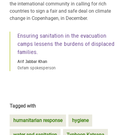
the international community in calling for rich
countries to sign a fair and safe deal on climate
change in Copenhagen, in December.
Ensuring sanitation in the evacuation
camps lessens the burdens of displaced
families.
Arif Jabbar Khan
Oxfam spokesperson
Tagged with
humanitarian response
hygiene
water and sanitation
Typhoon Katsana