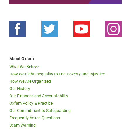
About Oxfam
What We Believe
How We Fight Inequality to End Poverty and Injustice
How We Are Organized
Our History
Our Finances and Accountability
Oxfam Policy & Practice
Our Commitment to Safeguarding
Frequently Asked Questions
Scam Warning