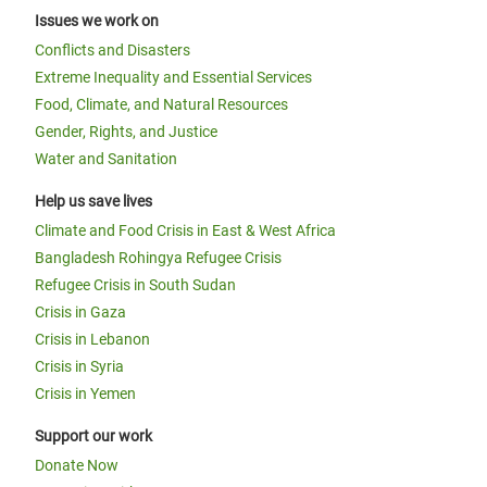
Issues we work on
Conflicts and Disasters
Extreme Inequality and Essential Services
Food, Climate, and Natural Resources
Gender, Rights, and Justice
Water and Sanitation
Help us save lives
Climate and Food Crisis in East & West Africa
Bangladesh Rohingya Refugee Crisis
Refugee Crisis in South Sudan
Crisis in Gaza
Crisis in Lebanon
Crisis in Syria
Crisis in Yemen
Support our work
Donate Now