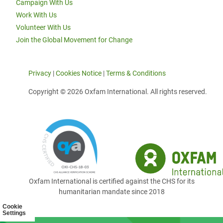
Campaign With Us
Work With Us
Volunteer With Us
Join the Global Movement for Change
Privacy
|
Cookies Notice
|
Terms & Conditions
Copyright © 2026 Oxfam International. All rights reserved.
Oxfam International is certified against the CHS for its
humanitarian mandate since 2018
Cookie
Settings