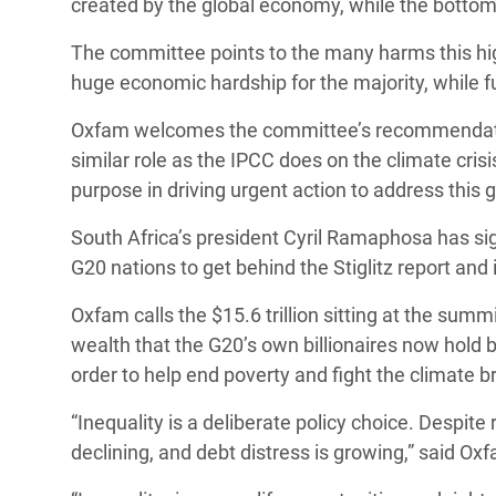
created by the global economy, while the bottom h
The committee points to the many harms this hig
huge economic hardship for the majority, while fu
Oxfam welcomes the committee’s recommendation 
similar role as the IPCC does on the climate crisi
purpose in driving urgent action to address this g
South Africa’s president Cyril Ramaphosa has sign
G20 nations to get behind the Stiglitz report an
Oxfam calls the $15.6 trillion sitting at the su
wealth that the G20’s own billionaires now hold 
order to help end poverty and fight the climate
“Inequality is a deliberate policy choice. Despite
declining, and debt distress is growing,” said O