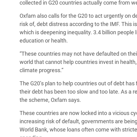
collected in G20 countries actually come from w
Oxfam also calls for the G20 to act urgently on de
risk of, debt distress according to the IMF. This 
which is deepening inequality. 3.4 billion people
education or health.
“These countries may not have defaulted on their
world that cannot help countries invest in health,
climate progress.”
The G20’s plan to help countries out of debt has f
their debt has been too slow and too late. As a res
the scheme, Oxfam says.
These countries are now locked into a vicious cy
increasing risk of default, governments are being
World Bank, whose loans often come with stricter 