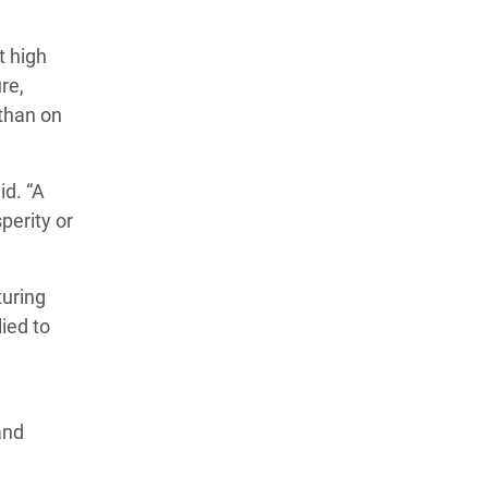
t high
re,
 than on
id. “A
perity or
turing
lied to
and