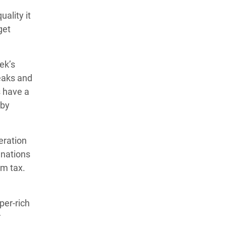
ality it
get
ek’s
reaks and
s have a
 by
eration
 nations
um tax.
per-rich
r