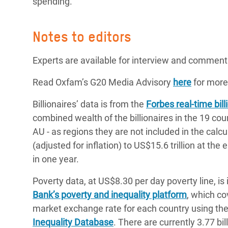
spending.
Notes to editors
Experts are available for interview and comment
Read Oxfam’s G20 Media Advisory
here
for more
Billionaires’ data is from the
Forbes real-time billi
combined wealth of the billionaires in the 19 co
AU - as regions they are not included in the calc
(adjusted for inflation) to US$15.6 trillion at the
in one year.
Poverty data, at US$8.30 per day poverty line, is
Bank’s poverty and inequality platform
, which co
market exchange rate for each country using th
Inequality Database
. There are currently 3.77 bi