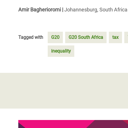
Amir Bagherioromi
|
Johannesburg, South Afric
Tagged with
G20
G20 South Africa
tax
inequality