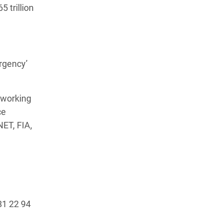
 trillion
rgency’
 working
ce
NET, FIA,
81 22 94