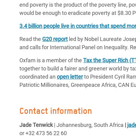
end poverty is the product of the poverty line, po
would be enough to eradicate poverty at $8.30 P
3.4 billion people live in countries that spend mo
Read the
G20 report
led by Nobel Laureate Josep
and calls for International Panel on Inequality. 
Oxfam is a member of the
Tax the Super Rich (T
together to build a fairer and greener world by t
coordinated an
open letter
to President Cyril Ra
Patriotic Millionaires, Greenpeace Africa, CAN E
Contact information
Jade Tenwick
| Johannesburg, South Africa
|
jad
or +32 473 56 22 60