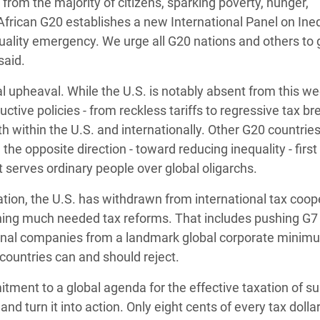
s from the majority of citizens, sparking poverty, hunger,
 African G20 establishes a new International Panel on Inequ
uality emergency. We urge all G20 nations and others to 
said.
 upheaval. While the U.S. is notably absent from this we
ive policies - from reckless tariffs to regressive tax b
both within the U.S. and internationally. Other G20 countrie
he opposite direction - toward reducing inequality - first
t serves ordinary people over global oligarchs.
tion, the U.S. has withdrawn from international tax coop
ning much needed tax reforms. That includes pushing G7
ional companies from a landmark global corporate minim
 countries can and should reject.
tment to a global agenda for the effective taxation of su
and turn it into action. Only eight cents of every tax dolla