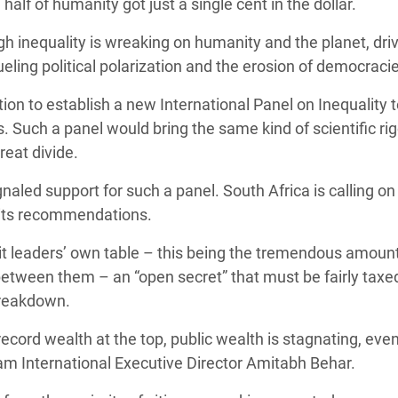
alf of humanity got just a single cent in the dollar.
h inequality is wreaking on humanity and the planet, dri
eling political polarization and the erosion of democraci
to establish a new International Panel on Inequality t
s. Such a panel would bring the same kind of scientific ri
reat divide.
aled support for such a panel. South Africa is calling on
d its recommendations.
mmit leaders’ own table – this being the tremendous amount
between them – an “open secret” that must be fairly taxed
 breakdown.
 record wealth at the top, public wealth is stagnating, eve
xfam International Executive Director Amitabh Behar.