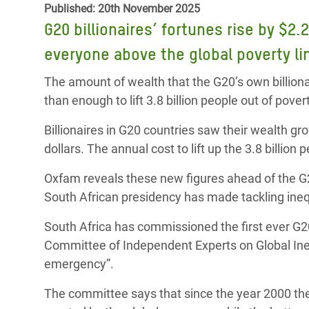
Published: 20th November 2025
Bangl
Conflicts and Disasters
End the Suffering Behind your Food
G20 billionaires’ fortunes rise by $2.2
Crisis
Extreme Inequality and
everyone above the global poverty l
Say 'Enough' to Violence Against Women
Climat
Essential Services
and Girls
East &
The amount of wealth that the G20’s own billiona
Inequality and Rights in a
than enough to lift 3.8 billion people out of pove
Crisis
Digital Age
Billionaires in G20 countries saw their wealth grow
Crisis
Gender, Rights, and Justice
dollars. The annual cost to lift up the 3.8 billion 
Refug
Oxfam reveals these new figures ahead of the 
South African presidency has made tackling ineq
South Africa has commissioned the first ever G20
Committee of Independent Experts on Global Inequa
emergency”.
The committee says that since the year 2000 the