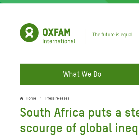
Skip
to
main
content
The future is equal
What We Do
FIGHTING INEQUALITY
CAMPAIGN WITH US
RESP
Home
Press releases
Breadcrumb
EMER
South Africa puts a st
Water and Sanitation
Climate Justice
Gaza C
Food, Climate, and Natural
Hands Off Our Spaces
scourge of global ineq
Leban
Resources
Make Rich Polluters Pay