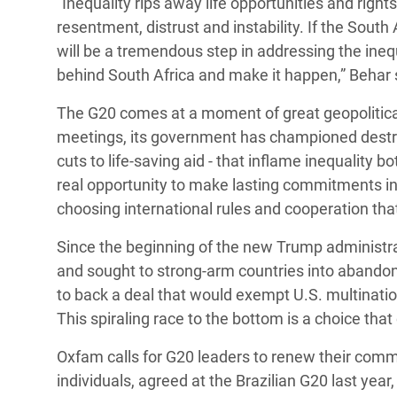
“Inequality rips away life opportunities and right
resentment, distrust and instability. If the South
will be a tremendous step in addressing the ineq
behind South Africa and make it happen,” Behar 
The G20 comes at a moment of great geopolitical
meetings, its government has championed destruct
cuts to life-saving aid - that inflame inequality 
real opportunity to make lasting commitments in t
choosing international rules and cooperation tha
Since the beginning of the new Trump administra
and sought to strong-arm countries into abando
to back a deal that would exempt U.S. multinat
This spiraling race to the bottom is a choice that
Oxfam calls for G20 leaders to renew their commi
individuals, agreed at the Brazilian G20 last year, 