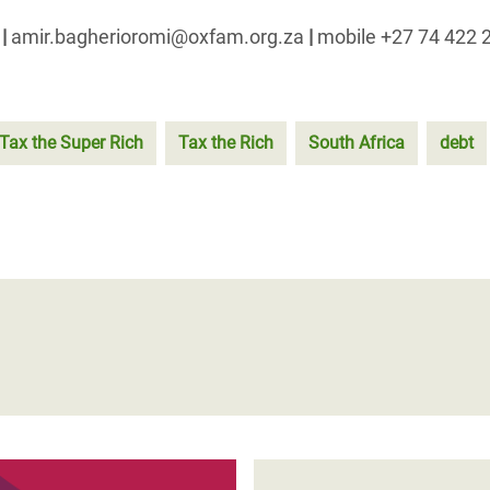
a
|
amir.bagherioromi@oxfam.org.za
|
mobile +27 74 422 
Tax the Super Rich
Tax the Rich
South Africa
debt