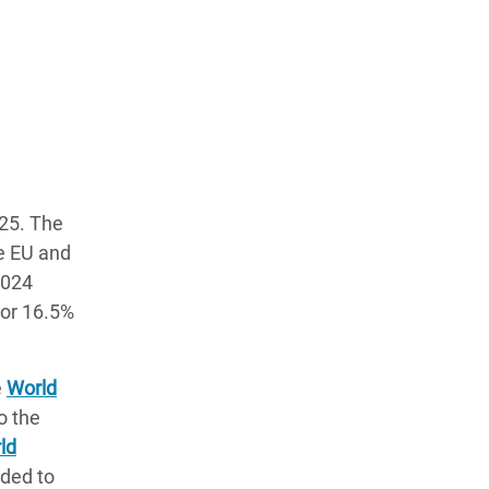
025. The
he EU and
2024
, or 16.5%
e
World
o the
ld
eded to