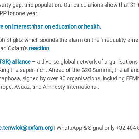
verty gap, and population. Our calculations show that $1.65
PP for one year.
re on interest than on education or health.
h Stiglitz which sounds the alarm on the ‘inequality eme
Read Oxfam’s
reaction
.
TSR) alliance
– a diverse global network of organisations
axing the super- rich. Ahead of the G20 Summit, the allian
maphosa, signed by over 80 organisations, including FEM
urope, Avaaz, and Amnesty International.
e.tenwick@oxfam.org
| WhatsApp & Signal only +32 484 