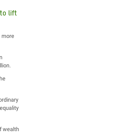
o lift
n more
on
lion.
the
ordinary
equality
f wealth