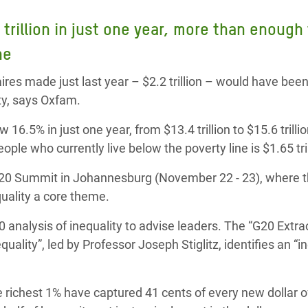
adesh Rohingya Refugee
 trillion in just one year, more than enough t
ine
e and Food Crisis in
 West Africa
ires made just last year – $2.2 trillion – would have bee
rty, says Oxfam.
 in Syria
 16.5% in just one year, from $13.4 trillion to $15.6 trilli
 in Yemen
people who currently live below the poverty line is $1.65 tril
ee Crisis in South Sudan
G20 Summit in Johannesburg (November 22 - 23), where 
uality a core theme.
 analysis of inequality to advise leaders. The “G20 Extra
lity”, led by Professor Joseph Stiglitz, identifies an “in
 richest 1% have captured 41 cents of every new dollar o