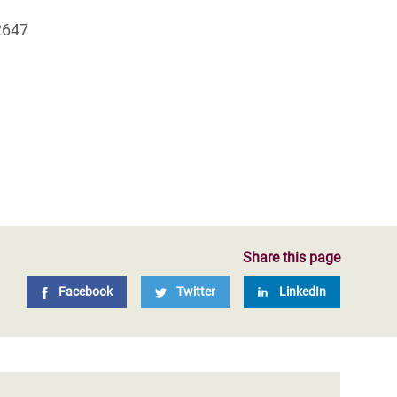
2647
Share this page
Facebook
Twitter
LinkedIn