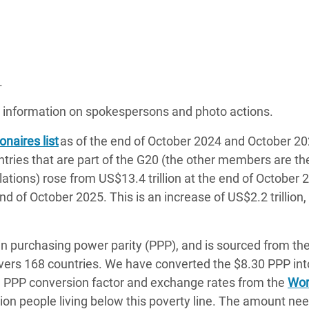
.
 information on spokespersons and photo actions.
onaires list
as of the end of October 2024 and October 2
untries that are part of the G20 (the other members are t
ulations) rose from US$13.4 trillion at the end of October 
 end of October 2025. This is an increase of US$2.2 trillion
 in purchasing power parity (PPP), and is sourced from th
vers 168 countries. We have converted the $8.30 PPP int
e PPP conversion factor and exchange rates from the
Wor
llion people living below this poverty line. The amount ne