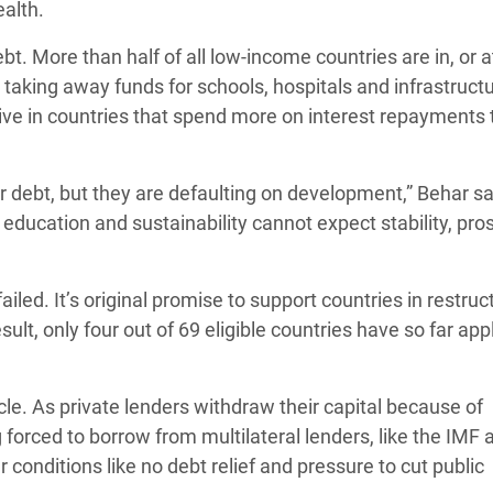
ealth.
bt. More than half of all low-income countries are in, or a
is taking away funds for schools, hospitals and infrastructu
 live in countries that spend more on interest repayments
 debt, but they are defaulting on development,” Behar sa
 education and sustainability cannot expect stability, pros
ailed. It’s original promise to support countries in restruc
ult, only four out of 69 eligible countries have so far app
cle. As private lenders withdraw their capital because of
 forced to borrow from multilateral lenders, like the IMF 
conditions like no debt relief and pressure to cut public