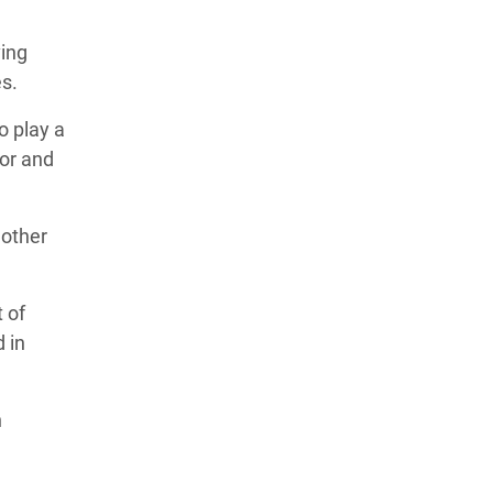
ving
es.
o play a
gor and
 other
 of
 in
n