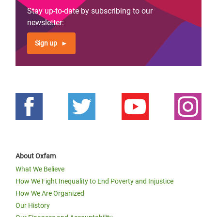
Stay up-to-date by subscribing to our
newsletter:
Sign up
About Oxfam
What We Believe
How We Fight Inequality to End Poverty and Injustice
How We Are Organized
Our History