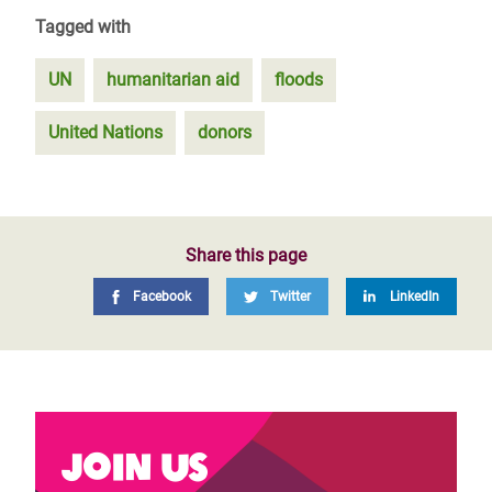
Tagged with
UN
humanitarian aid
floods
United Nations
donors
Share this page
Facebook
Twitter
LinkedIn
Join us