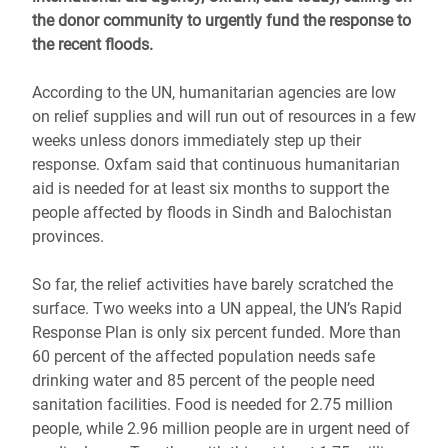
the donor community to urgently fund the response to
the recent floods.
According to the UN, humanitarian agencies are low
on relief supplies and will run out of resources in a few
weeks unless donors immediately step up their
response. Oxfam said that continuous humanitarian
aid is needed for at least six months to support the
people affected by floods in Sindh and Balochistan
provinces.
So far, the relief activities have barely scratched the
surface. Two weeks into a UN appeal, the UN’s Rapid
Response Plan is only six percent funded. More than
60 percent of the affected population needs safe
drinking water and 85 percent of the people need
sanitation facilities. Food is needed for 2.75 million
people, while 2.96 million people are in urgent need of