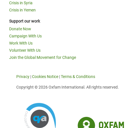
Crisis in Syria
Crisis in Yemen
Support our work
Donate Now
Campaign With Us
Work With Us
Volunteer With Us
Join the Global Movement for Change
Privacy
|
Cookies Notice
|
Terms & Conditions
Copyright © 2026 Oxfam International. All rights reserved.