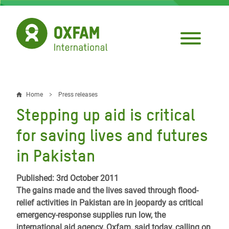
Skip
to
main
content
Home
Press releases
Breadcrumb
Stepping up aid is critical
for saving lives and futures
in Pakistan
Published: 3rd October 2011
The gains made and the lives saved through flood-
relief activities in Pakistan are in jeopardy as critical
emergency-response supplies run low, the
international aid agency, Oxfam, said today, calling on