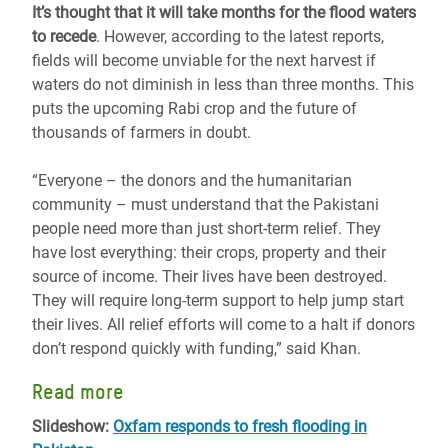
It’s thought that it will take months for the flood waters
to recede
. However, according to the latest reports,
fields will become unviable for the next harvest if
waters do not diminish in less than three months. This
puts the upcoming Rabi crop and the future of
thousands of farmers in doubt.
“Everyone – the donors and the humanitarian
community – must understand that the Pakistani
people need more than just short-term relief. They
have lost everything: their crops, property and their
source of income. Their lives have been destroyed.
They will require long-term support to help jump start
their lives. All relief efforts will come to a halt if donors
don’t respond quickly with funding,” said Khan.
Read more
Slideshow:
Oxfam responds to fresh flooding in