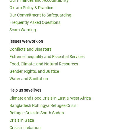
Our Finances and Accountability
Oxfam Policy & Practice
Our Commitment to Safeguarding
Frequently Asked Questions
Scam Warning
Issues we work on
Conflicts and Disasters
Extreme Inequality and Essential Services
Food, Climate, and Natural Resources
Gender, Rights, and Justice
Water and Sanitation
Help us save lives
Climate and Food Crisis in East & West Africa
Bangladesh Rohingya Refugee Crisis
Refugee Crisis in South Sudan
Crisis in Gaza
Crisis in Lebanon