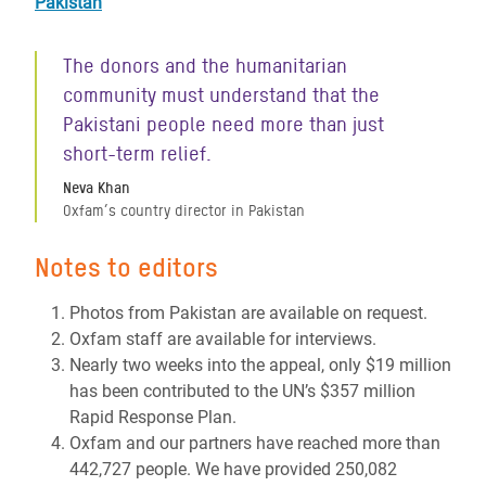
Pakistan
The donors and the humanitarian
community must understand that the
Pakistani people need more than just
short-term relief.
Neva Khan
Oxfam’s country director in Pakistan
Notes to editors
Photos from Pakistan are available on request.
Oxfam staff are available for interviews.
Nearly two weeks into the appeal, only $19 million
has been contributed to the UN’s $357 million
Rapid Response Plan.
Oxfam and our partners have reached more than
442,727 people. We have provided 250,082