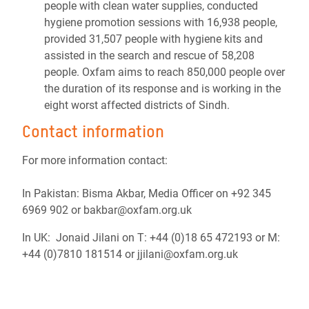
people with clean water supplies, conducted
hygiene promotion sessions with 16,938 people,
provided 31,507 people with hygiene kits and
assisted in the search and rescue of 58,208
people. Oxfam aims to reach 850,000 people over
the duration of its response and is working in the
eight worst affected districts of Sindh.
Contact information
For more information contact:
In Pakistan: Bisma Akbar, Media Officer on +92 345
6969 902 or bakbar@oxfam.org.uk
In UK: Jonaid Jilani on T: +44 (0)18 65 472193 or M:
+44 (0)7810 181514 or jjilani@oxfam.org.uk