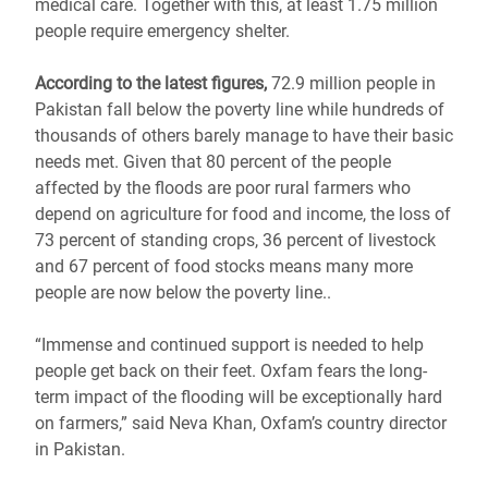
medical care. Together with this, at least 1.75 million
people require emergency shelter.
According to the latest figures,
72.9 million people in
Pakistan fall below the poverty line while hundreds of
thousands of others barely manage to have their basic
needs met. Given that 80 percent of the people
affected by the floods are poor rural farmers who
depend on agriculture for food and income, the loss of
73 percent of standing crops, 36 percent of livestock
and 67 percent of food stocks means many more
people are now below the poverty line..
“Immense and continued support is needed to help
people get back on their feet. Oxfam fears the long-
term impact of the flooding will be exceptionally hard
on farmers,” said Neva Khan, Oxfam’s country director
in Pakistan.