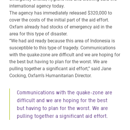
international agency today.
The agency has immediately released $320,000 to
cover the costs of the initial part of the aid effort.
Oxfam already had stocks of emergency aid in the
area for this type of disaster.
“We had aid ready because this area of Indonesia is
susceptible to this type of tragedy. Communications
with the quake-zone are difficult and we are hoping for
the best but having to plan for the worst. We are
pulling together a significant aid effort,” said Jane
Cocking, Oxfam’s Humanitarian Director.
Communications with the quake-zone are
difficult and we are hoping for the best
but having to plan for the worst. We are
pulling together a significant aid effort.