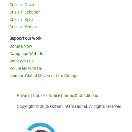
Crisis in Gaza
Crisis in Lebanon
Crisis in Syria
Crisis in Yemen
Support our work
Donate Now
Campaign With Us
Work With Us
Volunteer With Us
Join the Global Movement for Change
Privacy
|
Cookies Notice
|
Terms & Conditions
Copyright © 2026 Oxfam International. All rights reserved.