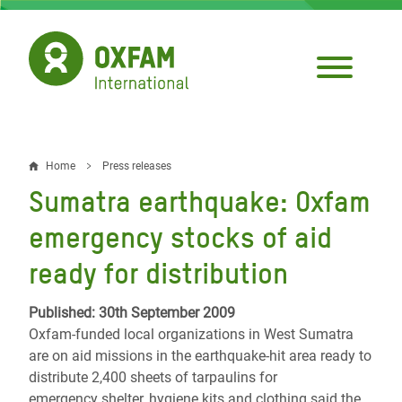
Skip
to
main
content
Home
Press releases
Breadcrumb
Sumatra earthquake: Oxfam
emergency stocks of aid
ready for distribution
Published: 30th September 2009
Oxfam-funded local organizations in West Sumatra
are on aid missions in the earthquake-hit area ready to
distribute 2,400 sheets of tarpaulins for
emergency shelter, hygiene kits and clothing said the