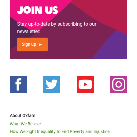
Join us
Stay up-to-date by subscribing to our
newsletter:
Sign up
About Oxfam
What We Believe
How We Fight Inequality to End Poverty and Injustice