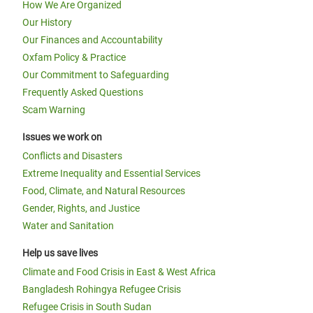
How We Are Organized
Our History
Our Finances and Accountability
Oxfam Policy & Practice
Our Commitment to Safeguarding
Frequently Asked Questions
Scam Warning
Issues we work on
Conflicts and Disasters
Extreme Inequality and Essential Services
Food, Climate, and Natural Resources
Gender, Rights, and Justice
Water and Sanitation
Help us save lives
Climate and Food Crisis in East & West Africa
Bangladesh Rohingya Refugee Crisis
Refugee Crisis in South Sudan