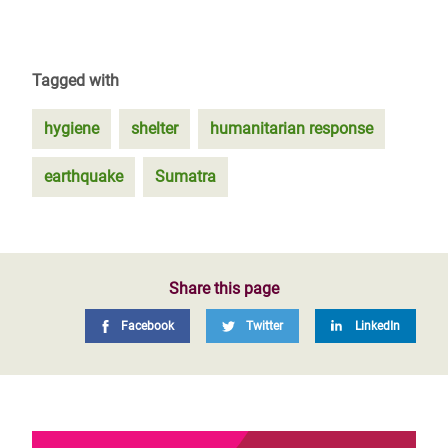
Tagged with
hygiene
shelter
humanitarian response
earthquake
Sumatra
Share this page
Facebook
Twitter
LinkedIn