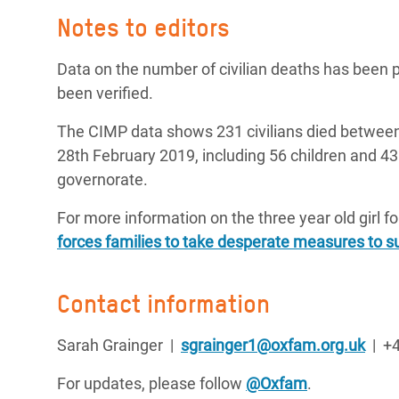
Notes to editors
Data on the number of civilian deaths has been p
been verified.
The CIMP data shows 231 civilians died betwee
28th February 2019, including 56 children and 4
governorate.
For more information on the three year old girl f
forces families to take desperate measures to s
Contact information
Sarah Grainger |
sgrainger1@oxfam.org.uk
| +4
For updates, please follow
@Oxfam
.