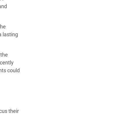
 and
the
a lasting
 the
cently
nts could
cus their