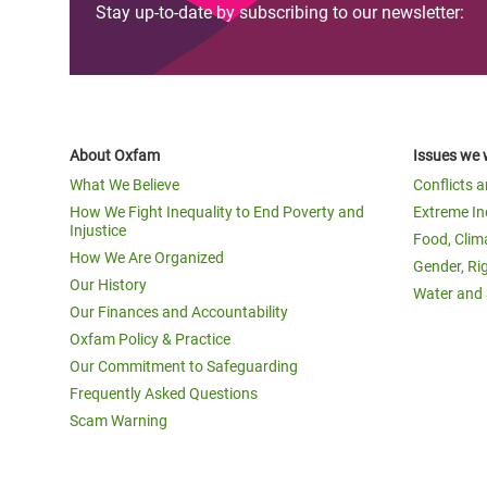
Stay up-to-date by subscribing to our newsletter:
About Oxfam
Issues we 
What We Believe
Conflicts 
How We Fight Inequality to End Poverty and
Extreme In
Injustice
Food, Clim
How We Are Organized
Gender, Ri
Our History
Water and 
Our Finances and Accountability
Oxfam Policy & Practice
Our Commitment to Safeguarding
Frequently Asked Questions
Scam Warning