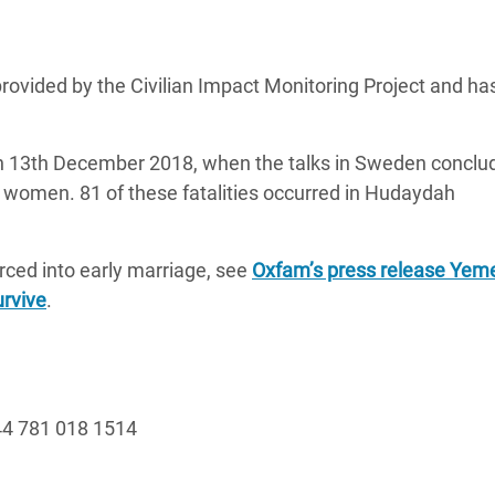
rovided by the Civilian Impact Monitoring Project and ha
n 13th December 2018, when the talks in Sweden conclu
3 women. 81 of these fatalities occurred in Hudaydah
orced into early marriage, see
Oxfam’s press release Yemen
urvive
.
4 781 018 1514