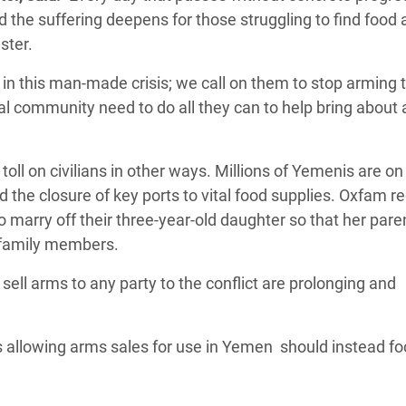
 the suffering deepens for those struggling to find food
ster.
 in this man-made crisis; we call on them to stop arming 
nal community need to do all they can to help bring about 
 toll on civilians in other ways. Millions of Yemenis are on
 the closure of key ports to vital food supplies. Oxfam re
to marry off their three-year-old daughter so that her pare
r family members.
ell arms to any party to the conflict are prolonging and
 allowing arms sales for use in Yemen should instead fo