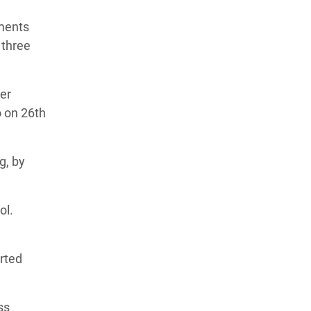
ements
 three
ner
o on 26th
g, by
ol.
orted
ss