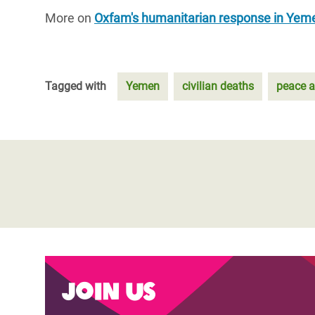
More on
Oxfam's humanitarian response in Yem
Tagged with
Yemen
civilian deaths
peace 
Join us