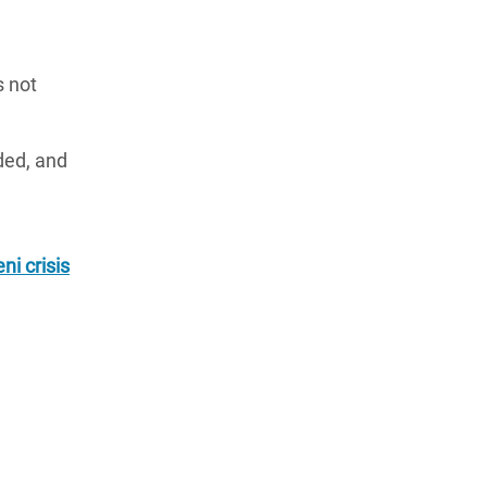
s not
ded, and
i crisis