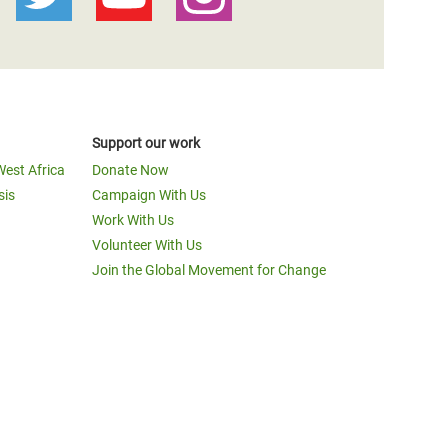
Support our work
West Africa
Donate Now
sis
Campaign With Us
Work With Us
Volunteer With Us
Join the Global Movement for Change