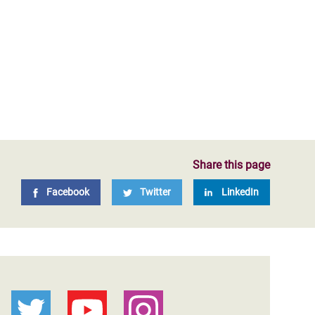
Share this page
Facebook
Twitter
LinkedIn