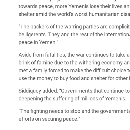
towards peace, more Yemenis lose their lives and
shelter amid the world’s worst humanitarian disa
“The backers of the warring parties are complicit
belligerents. They and the rest of the internatio
peace in Yemen.”
Aside from fatalities, the war continues to take a
brink of famine due to the withering economy and
met a family forced to make the difficult choice 
use the money to buy food and shelter for othe
Siddiquey added: “Governments that continue to s
deepening the suffering of millions of Yemenis.
“The fighting needs to stop and the governments
efforts on securing peace.”