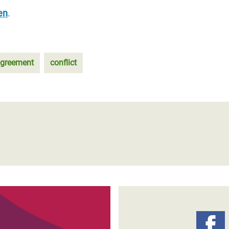
en
.
agreement
conflict