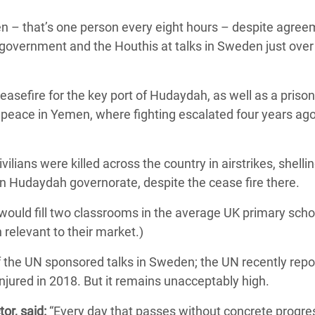
adesh Rohingya Refugee
men – that’s one person every eight hours – despite agre
government and the Houthis at talks in Sweden just over
e and Food Crisis in
 West Africa
easefire for the key port of Hudaydah, as well as a priso
 in Syria
g peace in Yemen, where fighting escalated four years ag
 in Yemen
lians were killed across the country in airstrikes, shellin
ee Crisis in South Sudan
 in Hudaydah governorate, despite the cease fire there.
 would fill two classrooms in the average UK primary scho
 relevant to their market.)
of the UN sponsored talks in Sweden; the UN recently rep
injured in 2018. But it remains unacceptably high.
or, said:
“Every day that passes without concrete progre