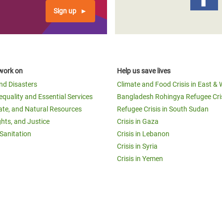
Sign up
work on
Help us save lives
and Disasters
Climate and Food Crisis in East & 
equality and Essential Services
Bangladesh Rohingya Refugee Cri
ate, and Natural Resources
Refugee Crisis in South Sudan
ghts, and Justice
Crisis in Gaza
Sanitation
Crisis in Lebanon
Crisis in Syria
Crisis in Yemen