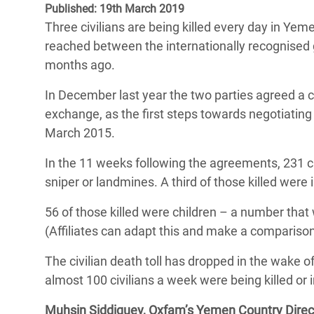
Published: 19th March 2019
Bangl
Conflicts and Disasters
End the Suffering Behind your Food
Three civilians are being killed every day in Ye
Crisis
Extreme Inequality and
reached between the internationally recognised 
Say 'Enough' to Violence Against Women
Climat
Essential Services
months ago.
and Girls
East &
Inequality and Rights in a
In December last year the two parties agreed a c
Crisis
Digital Age
exchange, as the first steps towards negotiatin
March 2015.
Crisis
Gender, Rights, and Justice
In the 11 weeks following the agreements, 231 civi
Refug
sniper or landmines. A third of those killed were
56 of those killed were children – a number that
(Affiliates can adapt this and make a comparison
The civilian death toll has dropped in the wake 
almost 100 civilians a week were being killed or 
Muhsin Siddiquey, Oxfam’s Yemen Country Direct