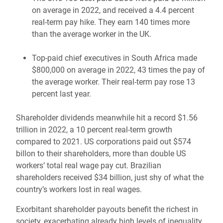
on average in 2022, and received a 4.4 percent
real-term pay hike. They earn 140 times more
than the average worker in the UK.
Top-paid chief executives in South Africa made
$800,000 on average in 2022, 43 times the pay of
the average worker. Their real-term pay rose 13
percent last year.
Shareholder dividends meanwhile hit a record $1.56
trillion in 2022, a 10 percent real-term growth
compared to 2021. US corporations paid out $574
billon to their shareholders, more than double US
workers’ total real wage pay cut. Brazilian
shareholders received $34 billion, just shy of what the
country’s workers lost in real wages.
Exorbitant shareholder payouts benefit the richest in
society, exacerbating already high levels of inequality.