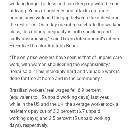
working longer for less and can’t keep up with the cost
of living. Years of austerity and attacks on trade
unions have widened the gap between the richest and
the rest of us. On a day meant to celebrate the working
class, this glaring inequality is both shocking and
sadly unsurprising,” said Oxfam International’s interim
Executive Director Amitabh Behar.
“The only rise workers have seen is that of unpaid care
work, with women shouldering the responsibility,”
Behar said. “This incredibly hard and valuable work is
done for free at home and in the community.”
Brazilian workers’ real wages fell 6.9 percent
(equivalent to 15 unpaid working days) last year,
while in the US and the UK, the average worker took a
real-terms pay cut of 3.2 percent (6.7 unpaid
working days) and 2.5 percent (5 unpaid working
days), respectively.