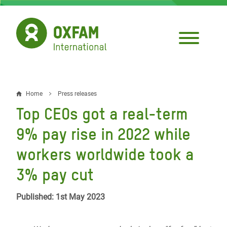
Skip
to
main
content
Home
Press releases
Breadcrumb
Top CEOs got a real-term
9% pay rise in 2022 while
workers worldwide took a
3% pay cut
Published: 1st May 2023