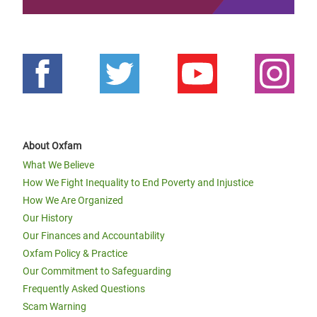
About Oxfam
What We Believe
How We Fight Inequality to End Poverty and Injustice
How We Are Organized
Our History
Our Finances and Accountability
Oxfam Policy & Practice
Our Commitment to Safeguarding
Frequently Asked Questions
Scam Warning