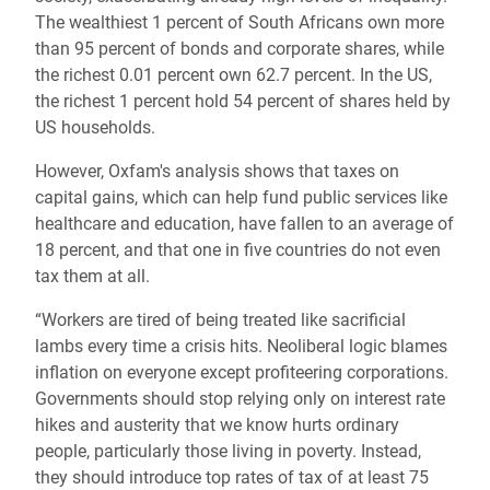
The wealthiest 1 percent of South Africans own more
than 95 percent of bonds and corporate shares, while
the richest 0.01 percent own 62.7 percent. In the US,
the richest 1 percent hold 54 percent of shares held by
US households.
However, Oxfam's analysis shows that taxes on
capital gains, which can help fund public services like
healthcare and education, have fallen to an average of
18 percent, and that one in five countries do not even
tax them at all.
“Workers are tired of being treated like sacrificial
lambs every time a crisis hits. Neoliberal logic blames
inflation on everyone except profiteering corporations.
Governments should stop relying only on interest rate
hikes and austerity that we know hurts ordinary
people, particularly those living in poverty. Instead,
they should introduce top rates of tax of at least 75