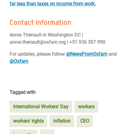
far less than taxes on income from work.
Contact information
Annie Thériault in Washington DC |
annie.theriault@oxfam.org | +51 936 307 990
For updates, please follow
@NewsFromOxfam
and
@Oxfam
Tagged with
International Workers' Day
workers
workers' rights
inflation
CEO