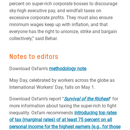
percent on super-rich corporate bosses to discourage
sky-high executive pay, and windfall taxes on
excessive corporate profits. They must also ensure
minimum wages keep up with inflation, and that
everyone has the right to unionize, strike and bargain
collectively,” said Behar.
Notes to editors
Download Oxfam’s
methodology note
.
May Day, celebrated by workers across the globe as
International Workers’ Day, falls on May 1.
Download Oxfam’s report “
Survival of the Richest
” for
more information about taxing the super-rich to fight
inequality. Oxfam recommends
introducing top rates
of tax (marginal rates) of at least 75 percent on all
personal income for the highest earners (e.g., for those