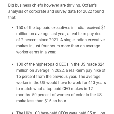
Big business chiefs however are thriving. Oxfam’s
analysis of corporate and survey data for 2022 found
that:
150 of the top-paid executives in India received $1
million on average last year, a real-term pay rise
of 2 percent since 2021. A single Indian executive
makes in just four hours more than an average
worker earns in a year.
100 of the highest-paid CEOs in the US made $24
million on average in 2022, a real-term pay hike of
15 percent from the previous year. The average
worker in the US would have to work for 413 years
to match what a top-paid CEO makes in 12
months. 50 percent of women of color in the US
make less than $15 an hour.
The UK’s 100 best-paid CEOs were paid $5 million