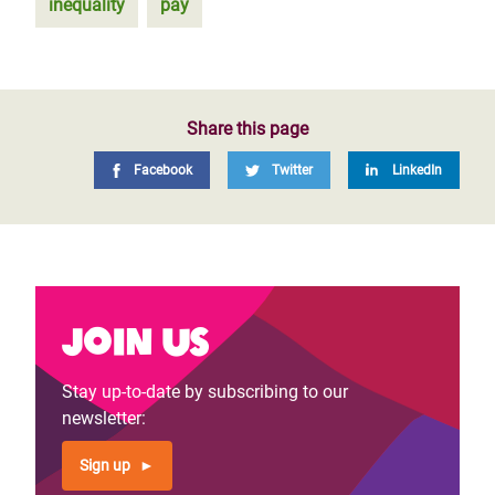
inequality
pay
Share this page
Facebook
Twitter
LinkedIn
Join us
Stay up-to-date by subscribing to our
newsletter:
Sign up