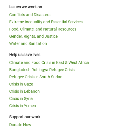
Issues we work on
Conflicts and Disasters
Extreme Inequality and Essential Services
Food, Climate, and Natural Resources
Gender, Rights, and Justice
Water and Sanitation
Help us save lives
Climate and Food Crisis in East & West Africa
Bangladesh Rohingya Refugee Crisis
Refugee Crisis in South Sudan
Crisis in Gaza
Crisis in Lebanon
Crisis in Syria
Crisis in Yemen
Support our work
Donate Now