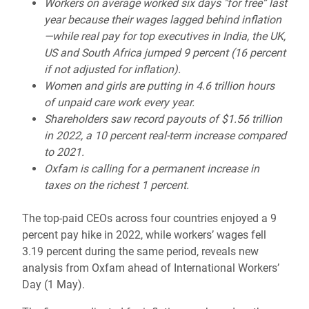
Workers on average worked six days "for free” last
year because their wages lagged behind inflation
—while real pay for top executives in India, the UK,
US and South Africa jumped 9 percent (16 percent
if not adjusted for inflation).
Women and girls are putting in 4.6 trillion hours
of unpaid care work every year.
Shareholders saw record payouts of $1.56 trillion
in 2022, a 10 percent real-term increase compared
to 2021.
Oxfam is calling for a permanent increase in
taxes on the richest 1 percent.
The top-paid CEOs across four countries enjoyed a 9
percent pay hike in 2022, while workers’ wages fell
3.19 percent during the same period, reveals new
analysis from Oxfam ahead of International Workers’
Day (1 May).