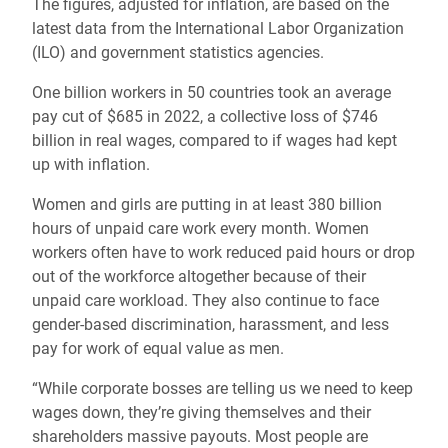
The figures, adjusted for inflation, are based on the
latest data from the International Labor Organization
(ILO) and government statistics agencies.
One billion workers in 50 countries took an average
pay cut of $685 in 2022, a collective loss of $746
billion in real wages, compared to if wages had kept
up with inflation.
Women and girls are putting in at least 380 billion
hours of unpaid care work every month. Women
workers often have to work reduced paid hours or drop
out of the workforce altogether because of their
unpaid care workload. They also continue to face
gender-based discrimination, harassment, and less
pay for work of equal value as men.
“While corporate bosses are telling us we need to keep
wages down, they’re giving themselves and their
shareholders massive payouts. Most people are