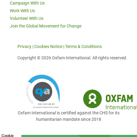
Campaign With Us
Work With Us
Volunteer With Us
Join the Global Movement for Change
Privacy
|
Cookies Notice
|
Terms & Conditions
Copyright © 2026 Oxfam International. All rights reserved.
Oxfam International is certified against the CHS for its
humanitarian mandate since 2018
Cookie