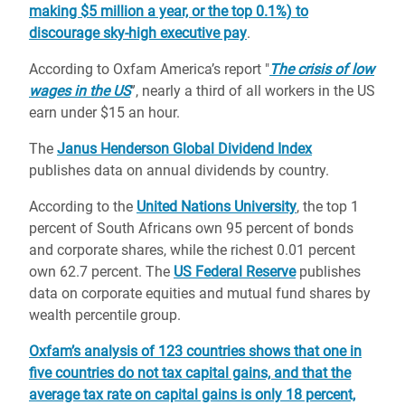
making $5 million a year, or the top 0.1%) to
discourage sky-high executive pay
.
According to Oxfam America’s report "
The crisis of low
wages in the US
”, nearly a third of all workers in the US
earn under $15 an hour.
The
Janus Henderson Global Dividend Index
publishes data on annual dividends by country.
According to the
United Nations University
, the top 1
percent of South Africans own 95 percent of bonds
and corporate shares, while the richest 0.01 percent
own 62.7 percent. The
US Federal Reserve
publishes
data on corporate equities and mutual fund shares by
wealth percentile group.
Oxfam’s analysis of 123 countries shows that one in
five countries do not tax capital gains, and that the
average tax rate on capital gains is only 18 percent,