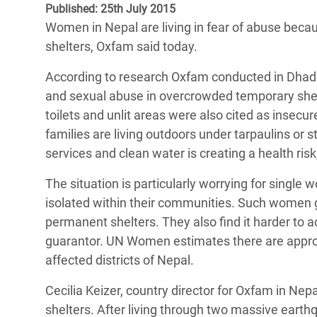
Published: 25th July 2015
Bangl
Conflicts and Disasters
End the Suffering Behind your Food
Women in Nepal are living in fear of abuse becau
Crisis
Extreme Inequality and
shelters, Oxfam said today.
Say 'Enough' to Violence Against Women
Climat
Essential Services
and Girls
According to research Oxfam conducted in Dhading
East &
Inequality and Rights in a
and sexual abuse in overcrowded temporary shelt
Crisis
Digital Age
toilets and unlit areas were also cited as insecur
families are living outdoors under tarpaulins or
Crisis
Gender, Rights, and Justice
services and clean water is creating a health ris
Refug
The situation is particularly worrying for sing
isolated within their communities. Such women g
permanent shelters. They also find it harder to
guarantor. UN Women estimates there are appro
affected districts of Nepal.
Cecilia Keizer, country director for Oxfam in Nep
shelters. After living through two massive earth