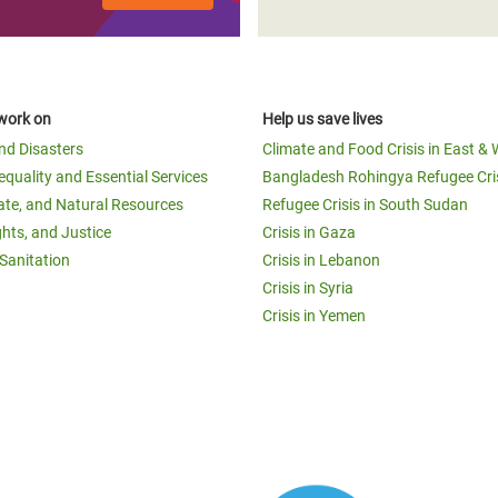
work on
Help us save lives
and Disasters
Climate and Food Crisis in East & 
equality and Essential Services
Bangladesh Rohingya Refugee Cri
ate, and Natural Resources
Refugee Crisis in South Sudan
ghts, and Justice
Crisis in Gaza
Sanitation
Crisis in Lebanon
Crisis in Syria
Crisis in Yemen