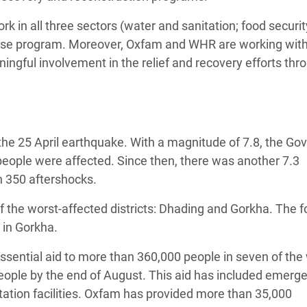
rk in all three sectors (water and sanitation; food securi
ponse program. Moreover, Oxfam and WHR are working with 
ingful involvement in the relief and recovery efforts thr
the 25 April earthquake. With a magnitude of 7.8, the G
people were affected. Since then, there was another 7.3
 350 aftershocks.
 the worst-affected districts: Dhading and Gorkha. The 
 in Gorkha.
ssential aid to more than 360,000 people in seven of the
 people by the end of August. This aid has included emerg
itation facilities. Oxfam has provided more than 35,000