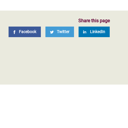
Share this page
Facebook
Twitter
LinkedIn