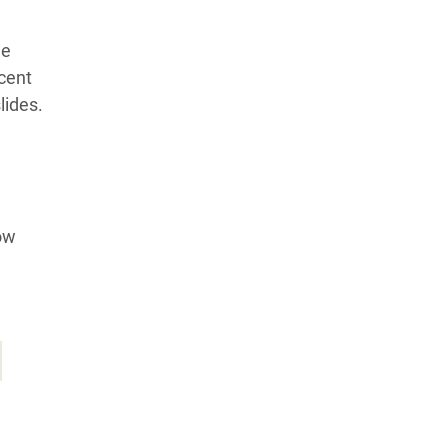
le
cent
lides.
ow