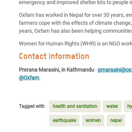
emergency and improved shelter kits to people i
Oxfam has worked in Nepal for over 30 years, em
farmers cope with the effects of climate change
years, Oxfam has also been helping communities 
Women for Human Rights (WHR) is an NGO worki
Contact information
Prerana Marasini, in Kathmandu
-
pmarasini@ox
@Oxfam
.
Tagged with
health and sanitation
water
hy
earthquake
women
nepal