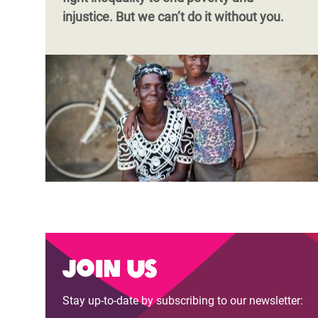
injustice. But we can’t do it without you.
Join us
Stay up-to-date by subscribing to our newsletter: