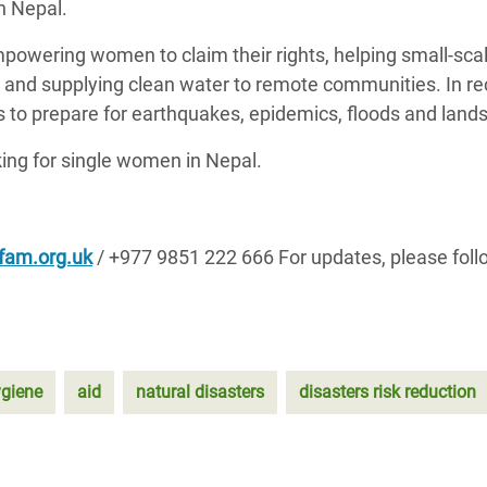
n Nepal.
powering women to claim their rights, helping small-sca
, and supplying clean water to remote communities. In re
to prepare for earthquakes, epidemics, floods and lands
ng for single women in Nepal.
fam.org.uk
/ +977 9851 222 666
For updates, please foll
giene
aid
natural disasters
disasters risk reduction