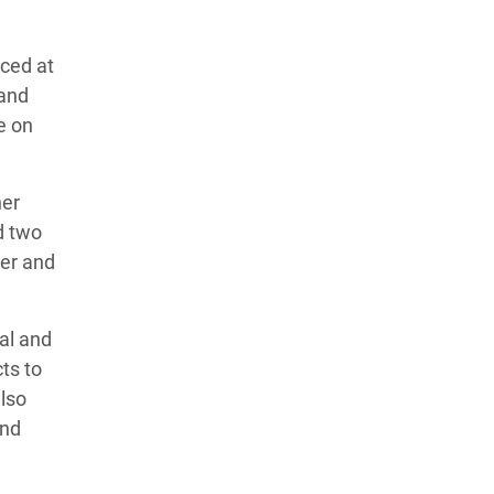
ced at
 and
e on
her
d two
her and
al and
ts to
lso
and