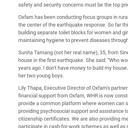
safety and security concerns must be the top pri
Oxfam has been conducting focus groups in rura
the center of the earthquake response. So far thi
building separate toilet blocks for women and gi
maintaining hygiene to prevent diseases throug
Sunita Tamang (not her real name), 35, from Sin
house in the first earthquake. She said: “Who w
years ago. I don't have money to build my house.”
her two young boys.
Lily Thapa, Executive Director of Oxfam's partn
financial support from Oxfam, WHR is now constru
provide a common platform where women can shar
providing psychosocial support and assistance 
citizenship certificates. We are also providing 
participate in cash-for-work schemes as well as