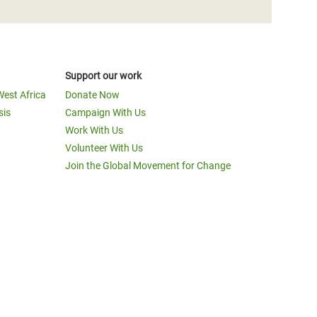
Support our work
West Africa
Donate Now
sis
Campaign With Us
Work With Us
Volunteer With Us
Join the Global Movement for Change