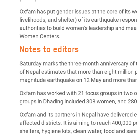
Oxfam has put gender issues at the core of its wo
livelihoods; and shelter) of its earthquake res
authorities to build women’s leadership and mean
Women Centers.
Notes to editors
Saturday marks the three-month anniversary of 
of Nepal estimates that more than eight million 
magnitude earthquake on 12 May and more than
Oxfam has worked with 21 focus groups in two of
groups in Dhading included 308 women, and 280
Oxfam and its partners in Nepal have delivered e
affected districts. It is aiming to reach 400,000
shelters, hygiene kits, clean water, food and san