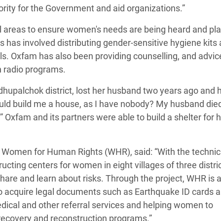
ority for the Government and aid organizations.”
l areas to ensure women's needs are being heard and pla
s has involved distributing gender-sensitive hygiene kits
rls. Oxfam has also been providing counselling, and advic
h radio programs.
dhupalchok district, lost her husband two years ago and 
ould build me a house, as I have nobody? My husband die
 Oxfam and its partners were able to build a shelter for 
er Women for Human Rights (WHR), said: “With the technic
cting centers for women in eight villages of three distric
e and learn about risks. Through the project, WHR is a
to acquire legal documents such as Earthquake ID cards 
medical and other referral services and helping women to
 recovery and reconstruction programs.”