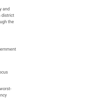
ty and
district
ough the
overnment
focus
 worst-
ency