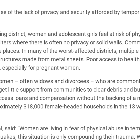
adesh Rohingya Refugee
se of the lack of privacy and security afforded by tempor
e and Food Crisis in
 district, women and adolescent girls feel at risk of phy
 West Africa
ers where there is often no privacy or solid walls. Com
 in Syria
e places. In many of the worst-affected districts, multiple
 structures made from metal sheets. Poor access to health
 in Yemen
k, especially for pregnant women.
ee Crisis in South Sudan
le women – often widows and divorcees – who are common
et little support from communities to clear debris and b
 access loans and compensation without the backing of a 
ximately 318,000 female-headed households in the 13 w
al, said: “Women are living in fear of physical abuse in te
quakes, this situation is only compounding their trauma.