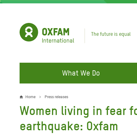
Skip
to
main
content
The future is equal
What We Do
FIGHTING INEQUALITY
CAMPAIGN WITH US
RESP
Home
Press releases
Breadcrumb
EMER
Women living in fear f
Water and Sanitation
Climate Justice
Gaza C
Food, Climate, and Natural
Hands Off Our Spaces
earthquake: Oxfam
Leban
Resources
Make Rich Polluters Pay