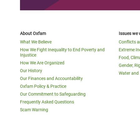
About Oxfam
Issues we 
What We Believe
Conflicts 
How We Fight Inequality to End Poverty and
Extreme In
Injustice
Food, Clim
How We Are Organized
Gender, Ri
Our History
Water and 
Our Finances and Accountability
Oxfam Policy & Practice
Our Commitment to Safeguarding
Frequently Asked Questions
Scam Warning