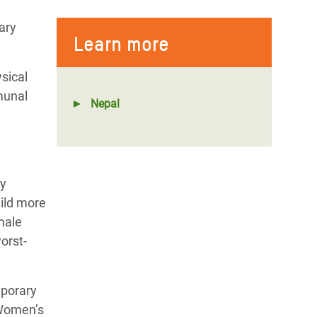
ary
Learn more
sical
munal
Nepal
ly
uild more
male
orst-
mporary
 Women’s