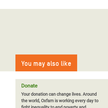
You may also like
Donate
Your donation can change lives.
Around
the world, Oxfam is working every day to
fight inequality to end poverty and