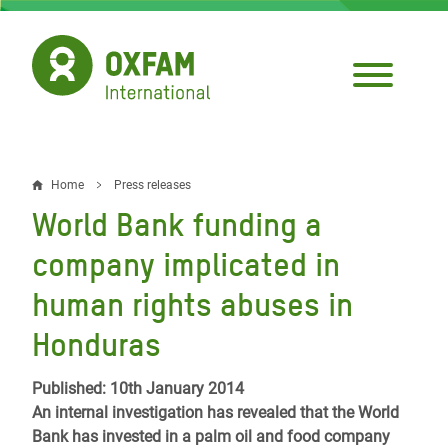
Skip
to
main
content
Home
Press releases
Breadcrumb
World Bank funding a
company implicated in
human rights abuses in
Honduras
Published: 10th January 2014
An internal investigation has revealed that the World
Bank has invested in a palm oil and food company