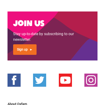
Join us
Stay up-to-date by subscribing to our
newsletter:
Sign up
About Oxfam