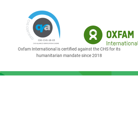
Oxfam International is certified against the CHS for its
humanitarian mandate since 2018