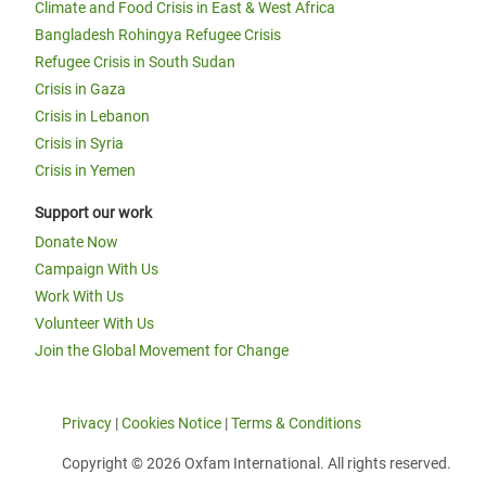
Climate and Food Crisis in East & West Africa
Bangladesh Rohingya Refugee Crisis
Refugee Crisis in South Sudan
Crisis in Gaza
Crisis in Lebanon
Crisis in Syria
Crisis in Yemen
Support our work
Donate Now
Campaign With Us
Work With Us
Volunteer With Us
Join the Global Movement for Change
Privacy
|
Cookies Notice
|
Terms & Conditions
Copyright © 2026 Oxfam International. All rights reserved.