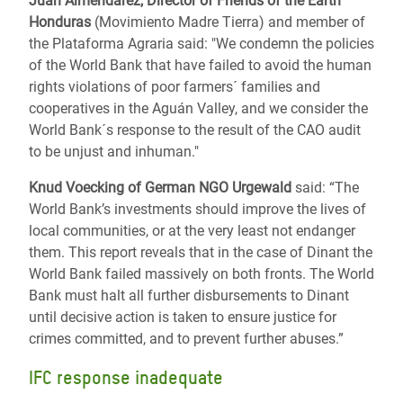
Juan Almendarez, Director of Friends of the Earth
Honduras
(Movimiento Madre Tierra) and member of
the Plataforma Agraria said: "We condemn the policies
of the World Bank that have failed to avoid the human
rights violations of poor farmers´ families and
cooperatives in the Aguán Valley, and we consider the
World Bank´s response to the result of the CAO audit
to be unjust and inhuman."
Knud Voecking of German NGO Urgewald
said: “The
World Bank’s investments should improve the lives of
local communities, or at the very least not endanger
them. This report reveals that in the case of Dinant the
World Bank failed massively on both fronts. The World
Bank must halt all further disbursements to Dinant
until decisive action is taken to ensure justice for
crimes committed, and to prevent further abuses.”
IFC response inadequate