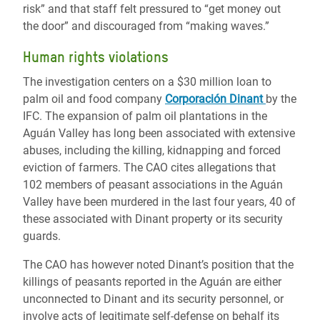
risk” and that staff felt pressured to “get money out
the door” and discouraged from “making waves.”
Human rights violations
The investigation centers on a $30 million loan to
palm oil and food company
Corporación Dinant
by the
IFC. The expansion of palm oil plantations in the
Aguán Valley has long been associated with extensive
abuses, including the killing, kidnapping and forced
eviction of farmers. The CAO cites allegations that
102 members of peasant associations in the Aguán
Valley have been murdered in the last four years, 40 of
these associated with Dinant property or its security
guards.
The CAO has however noted Dinant’s position that the
killings of peasants reported in the Aguán are either
unconnected to Dinant and its security personnel, or
involve acts of legitimate self-defense on behalf its