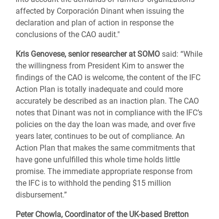
affected by Corporación Dinant when issuing the
declaration and plan of action in response the
conclusions of the CAO audit."
Kris Genovese, senior researcher at SOMO
said: “While
the willingness from President Kim to answer the
findings of the CAO is welcome, the content of the IFC
Action Plan is totally inadequate and could more
accurately be described as an inaction plan. The CAO
notes that Dinant was not in compliance with the IFC’s
policies on the day the loan was made, and over five
years later, continues to be out of compliance. An
Action Plan that makes the same commitments that
have gone unfulfilled this whole time holds little
promise. The immediate appropriate response from
the IFC is to withhold the pending $15 million
disbursement.”
Peter Chowla, Coordinator of the UK-based Bretton