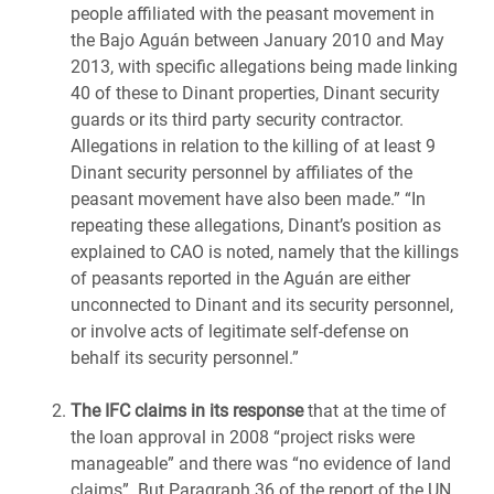
people affiliated with the peasant movement in
the Bajo Aguán between January 2010 and May
2013, with specific allegations being made linking
40 of these to Dinant properties, Dinant security
guards or its third party security contractor.
Allegations in relation to the killing of at least 9
Dinant security personnel by affiliates of the
peasant movement have also been made.” “In
repeating these allegations, Dinant’s position as
explained to CAO is noted, namely that the killings
of peasants reported in the Aguán are either
unconnected to Dinant and its security personnel,
or involve acts of legitimate self-defense on
behalf its security personnel.”
The IFC claims in its response
that at the time of
the loan approval in 2008 “project risks were
manageable” and there was “no evidence of land
claims”. But Paragraph 36 of the report of the UN