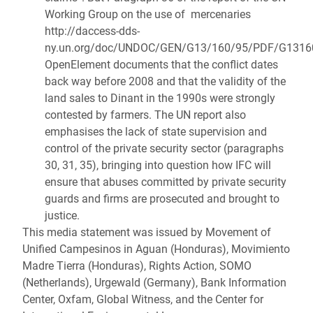
Working Group on the use of mercenaries
http://daccess-dds-
ny.un.org/doc/UNDOC/GEN/G13/160/95/PDF/G1316
OpenElement documents that the conflict dates
back way before 2008 and that the validity of the
land sales to Dinant in the 1990s were strongly
contested by farmers. The UN report also
emphasises the lack of state supervision and
control of the private security sector (paragraphs
30, 31, 35), bringing into question how IFC will
ensure that abuses committed by private security
guards and firms are prosecuted and brought to
justice.
This media statement was issued by Movement of
Unified Campesinos in Aguan (Honduras), Movimiento
Madre Tierra (Honduras), Rights Action, SOMO
(Netherlands), Urgewald (Germany), Bank Information
Center, Oxfam, Global Witness, and the Center for