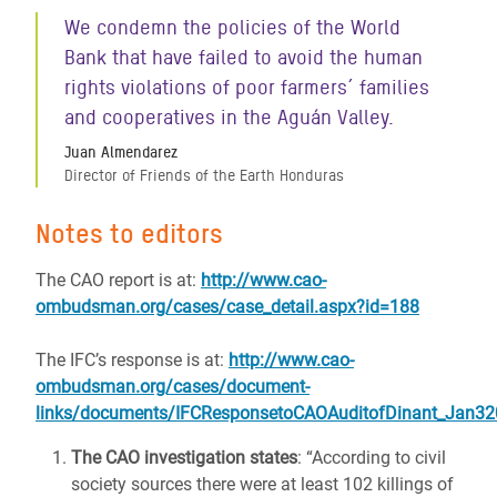
We condemn the policies of the World
Bank that have failed to avoid the human
rights violations of poor farmers´ families
and cooperatives in the Aguán Valley.
Juan Almendarez
Director of Friends of the Earth Honduras
Notes to editors
The CAO report is at:
http://www.cao-
ombudsman.org/cases/case_detail.aspx?id=188
The IFC’s response is at:
http://www.cao-
ombudsman.org/cases/document-
links/documents/IFCResponsetoCAOAuditofDinant_Jan32
The CAO investigation states
: “According to civil
society sources there were at least 102 killings of