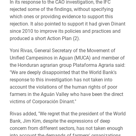
In its response to the CAO investigation, the IFC
rejected some of the findings, without specifying
which ones or providing evidence to support this
rejection. It also pointed to support it had given Dinant
since 2010 to improve its policies and practices and
produced a short Action Plan (2).
Yoni Rivas, General Secretary of the Movement of
Unified Campesinos in Aguan (MUCA) and member of
the Honduran agrarian group Plataforma Agraria said:
"We are deeply disappointed that the World Bank's
response to this investigation has not taken into
account the violations of the human rights of poor
farmers in the Aguán Valley who have been the direct
victims of Corporación Dinant."
Rivas added, "We regret that the president of the World
Bank, Jim Kim, despite the expressions of deep
concern from different sectors, has not taken enough
into account the demands of farmers' organizations