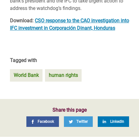
bank’s president and the IFC to take urgent action to
address the watchdog’s findings.
Download:
CSO response to the CAO investigation into
IFC investment in Corporación Dinant, Honduras
Tagged with
World Bank
human rights
Share this page
Facebook
Twitter
LinkedIn