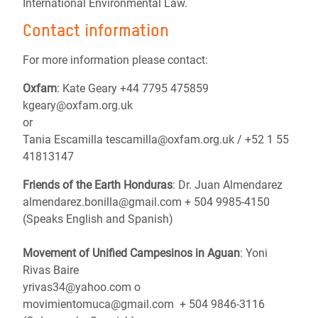
International Environmental Law.
Contact information
For more information please contact:
Oxfam
: Kate Geary +44 7795 475859
kgeary@oxfam.org.uk
or
Tania Escamilla tescamilla@oxfam.org.uk / +52 1 55
41813147
Friends of the Earth Honduras
: Dr. Juan Almendarez
almendarez.bonilla@gmail.com + 504 9985-4150
(Speaks English and Spanish)
Movement of Unified Campesinos in Aguan
: Yoni
Rivas Baire
yrivas34@yahoo.com o
movimientomuca@gmail.com + 504 9846-3116