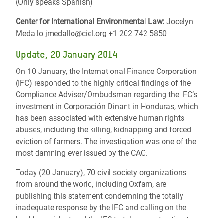
(Only speaks Spanish)
Center for International Environmental Law:
Jocelyn
Medallo jmedallo@ciel.org +1 202 742 5850
Update, 20 January 2014
On 10 January, the International Finance Corporation
(IFC) responded to the highly critical findings of the
Compliance Adviser/Ombudsman regarding the IFC’s
investment in Corporación Dinant in Honduras, which
has been associated with extensive human rights
abuses, including the killing, kidnapping and forced
eviction of farmers. The investigation was one of the
most damning ever issued by the CAO.
Today (20 January), 70 civil society organizations
from around the world, including Oxfam, are
publishing this statement condemning the totally
inadequate response by the IFC and calling on the