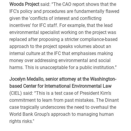
Woods Project
said: “The CAO report shows that the
IFC's policy and procedures are fundamentally flawed
given the 'conflicts of interest and conflicting
incentives' for IFC staff. For example, that the lead
environmental specialist working on the project was
replaced after proposing a stricter compliance-based
approach to the project speaks volumes about an
internal culture at the IFC that emphasises making
money over addressing environmental and social
harms. This is unacceptable for a public institution.”
Jocelyn Medallo, senior attorney at the Washington-
based Center for International Environmental Law
(CIEL) said: “This is a test case of President Kim’s
commitment to learn from past mistakes. The Dinant
case tragically underscores the need to overhaul the
World Bank Group’s approach to managing human
rights risks."