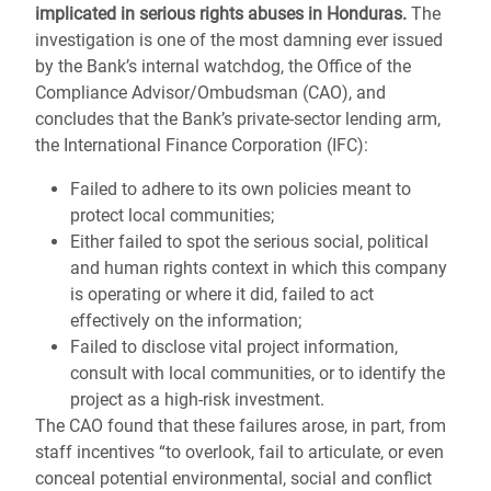
implicated in serious rights abuses in Honduras.
The
investigation is one of the most damning ever issued
by the Bank’s internal watchdog, the Office of the
Compliance Advisor/Ombudsman (CAO), and
concludes that the Bank’s private-sector lending arm,
the International Finance Corporation (IFC):
Failed to adhere to its own policies meant to
protect local communities;
Either failed to spot the serious social, political
and human rights context in which this company
is operating or where it did, failed to act
effectively on the information;
Failed to disclose vital project information,
consult with local communities, or to identify the
project as a high-risk investment.
The CAO found that these failures arose, in part, from
staff incentives “to overlook, fail to articulate, or even
conceal potential environmental, social and conflict