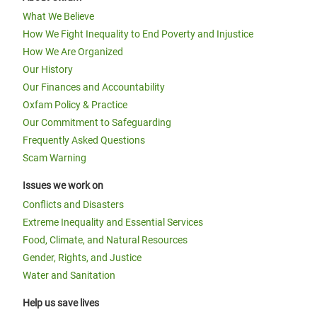
What We Believe
How We Fight Inequality to End Poverty and Injustice
How We Are Organized
Our History
Our Finances and Accountability
Oxfam Policy & Practice
Our Commitment to Safeguarding
Frequently Asked Questions
Scam Warning
Issues we work on
Conflicts and Disasters
Extreme Inequality and Essential Services
Food, Climate, and Natural Resources
Gender, Rights, and Justice
Water and Sanitation
Help us save lives