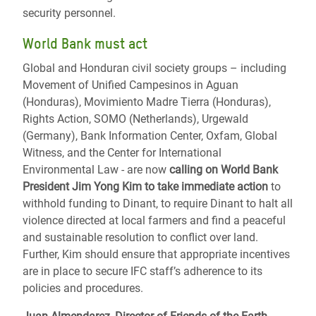
security personnel.
World Bank must act
Global and Honduran civil society groups – including
Movement of Unified Campesinos in Aguan
(Honduras), Movimiento Madre Tierra (Honduras),
Rights Action, SOMO (Netherlands), Urgewald
(Germany), Bank Information Center, Oxfam, Global
Witness, and the Center for International
Environmental Law - are now
calling on World Bank
President Jim Yong Kim to take immediate action
to
withhold funding to Dinant, to require Dinant to halt all
violence directed at local farmers and find a peaceful
and sustainable resolution to conflict over land.
Further, Kim should ensure that appropriate incentives
are in place to secure IFC staff’s adherence to its
policies and procedures.