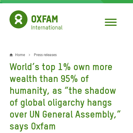
Skip
to
main
content
Home
Press releases
Breadcrumb
World’s top 1% own more
wealth than 95% of
humanity, as “the shadow
of global oligarchy hangs
over UN General Assembly,”
says Oxfam