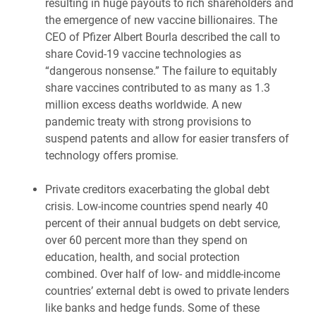
resulting in huge payouts to rich shareholders and
the emergence of new vaccine billionaires. The
CEO of Pfizer Albert Bourla described the call to
share Covid-19 vaccine technologies as
“dangerous nonsense.” The failure to equitably
share vaccines contributed to as many as 1.3
million excess deaths worldwide. A new
pandemic treaty with strong provisions to
suspend patents and allow for easier transfers of
technology offers promise.
Private creditors exacerbating the global debt
crisis. Low-income countries spend nearly 40
percent of their annual budgets on debt service,
over 60 percent more than they spend on
education, health, and social protection
combined. Over half of low- and middle-income
countries’ external debt is owed to private lenders
like banks and hedge funds. Some of these