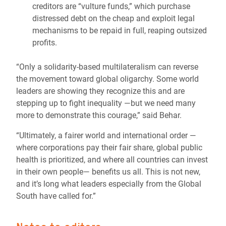
creditors are “vulture funds,” which purchase
distressed debt on the cheap and exploit legal
mechanisms to be repaid in full, reaping outsized
profits.
“Only a solidarity-based multilateralism can reverse
the movement toward global oligarchy. Some world
leaders are showing they recognize this and are
stepping up to fight inequality —but we need many
more to demonstrate this courage,” said Behar.
“Ultimately, a fairer world and international order —
where corporations pay their fair share, global public
health is prioritized, and where all countries can invest
in their own people— benefits us all. This is not new,
and it’s long what leaders especially from the Global
South have called for.”