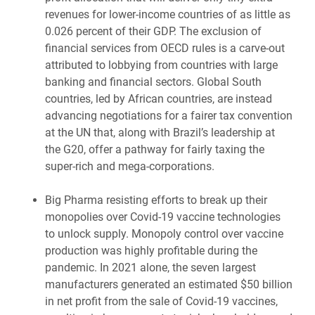
revenues for lower-income countries of as little as
0.026 percent of their GDP. The exclusion of
financial services from OECD rules is a carve-out
attributed to lobbying from countries with large
banking and financial sectors. Global South
countries, led by African countries, are instead
advancing negotiations for a fairer tax convention
at the UN that, along with Brazil’s leadership at
the G20, offer a pathway for fairly taxing the
super-rich and mega-corporations.
Big Pharma resisting efforts to break up their
monopolies over Covid-19 vaccine technologies
to unlock supply. Monopoly control over vaccine
production was highly profitable during the
pandemic. In 2021 alone, the seven largest
manufacturers generated an estimated $50 billion
in net profit from the sale of Covid-19 vaccines,