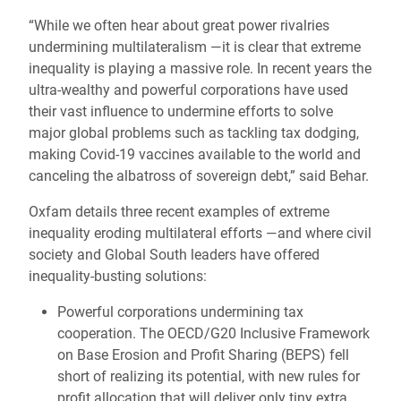
“While we often hear about great power rivalries
undermining multilateralism —it is clear that extreme
inequality is playing a massive role. In recent years the
ultra-wealthy and powerful corporations have used
their vast influence to undermine efforts to solve
major global problems such as tackling tax dodging,
making Covid-19 vaccines available to the world and
canceling the albatross of sovereign debt,” said Behar.
Oxfam details three recent examples of extreme
inequality eroding multilateral efforts —and where civil
society and Global South leaders have offered
inequality-busting solutions:
Powerful corporations undermining tax
cooperation. The OECD/G20 Inclusive Framework
on Base Erosion and Profit Sharing (BEPS) fell
short of realizing its potential, with new rules for
profit allocation that will deliver only tiny extra