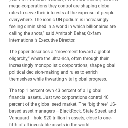
mega-corporations they control are shaping global
rules to serve their interests at the expense of people
everywhere. The iconic UN podium is increasingly
feeling diminished in a world in which billionaires are
calling the shots,” said Amitabh Behar, Oxfam
International’s Executive Director.
The paper describes a “movement toward a global
oligarchy,” where the ultra-rich, often through their
increasingly monopolistic corporations, shape global
political decision-making and rules to enrich
themselves while thwarting vital global progress.
The top 1 percent own 43 percent of all global
financial assets. Just two corporations control 40
percent of the global seed market. The “big three” US-
based asset managers —BlackRock, State Street, and
Vanguard— hold $20 trillion in assets, close to one-
fifth of all investable assets in the world.