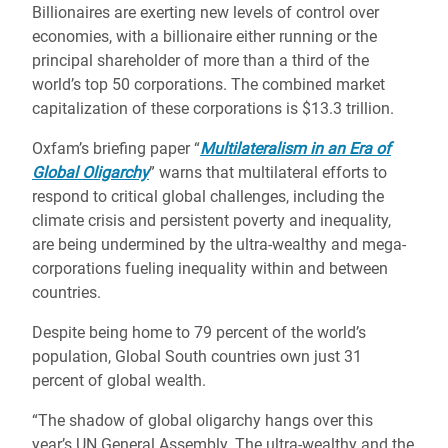
Billionaires are exerting new levels of control over
economies, with a billionaire either running or the
principal shareholder of more than a third of the
world’s top 50 corporations. The combined market
capitalization of these corporations is $13.3 trillion.
Oxfam’s briefing paper “
Multilateralism in an Era of
Global Oligarchy
” warns that multilateral efforts to
respond to critical global challenges, including the
climate crisis and persistent poverty and inequality,
are being undermined by the ultra-wealthy and mega-
corporations fueling inequality within and between
countries.
Despite being home to 79 percent of the world’s
population, Global South countries own just 31
percent of global wealth.
“The shadow of global oligarchy hangs over this
year’s UN General Assembly. The ultra-wealthy and the