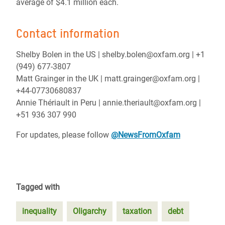
average of $4.1 million each.
Contact information
Shelby Bolen in the US | shelby.bolen@oxfam.org | +1
(949) 677-3807
Matt Grainger in the UK | matt.grainger@oxfam.org |
+44-07730680837
Annie Thériault in Peru | annie.theriault@oxfam.org |
+51 936 307 990
For updates, please follow
@NewsFromOxfam
Tagged with
inequality
Oligarchy
taxation
debt