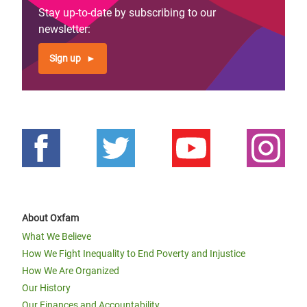
Stay up-to-date by subscribing to our
newsletter:
Sign up
About Oxfam
What We Believe
How We Fight Inequality to End Poverty and Injustice
How We Are Organized
Our History
Our Finances and Accountability