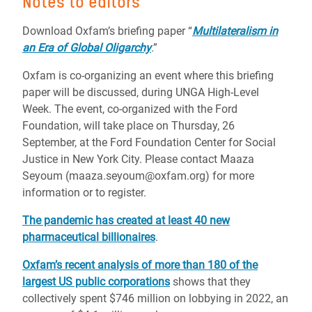
Notes to editors
Download Oxfam’s briefing paper “
Multilateralism in
an Era of Global Oligarchy
.”
Oxfam is co-organizing an event where this briefing
paper will be discussed, during UNGA High-Level
Week. The event, co-organized with the Ford
Foundation, will take place on Thursday, 26
September, at the Ford Foundation Center for Social
Justice in New York City. Please contact Maaza
Seyoum (maaza.seyoum@oxfam.org) for more
information or to register.
The pandemic has created at least 40 new
pharmaceutical billionaires
.
Oxfam’s recent analysis of more than 180 of the
largest US public corporations
shows that they
collectively spent $746 million on lobbying in 2022, an