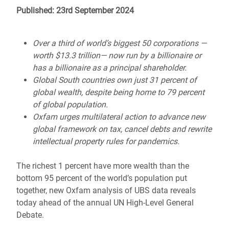
Published: 23rd September 2024
Over a third of world’s biggest 50 corporations —
worth $13.3 trillion— now run by a billionaire or
has a billionaire as a principal shareholder.
Global South countries own just 31 percent of
global wealth, despite being home to 79 percent
of global population.
Oxfam urges multilateral action to advance new
global framework on tax, cancel debts and rewrite
intellectual property rules for pandemics.
The richest 1 percent have more wealth than the
bottom 95 percent of the world’s population put
together, new Oxfam analysis of UBS data reveals
today ahead of the annual UN High-Level General
Debate.