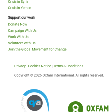
Crisis in Syria
Crisis in Yemen
Support our work
Donate Now
Campaign With Us
Work With Us
Volunteer With Us
Join the Global Movement for Change
Privacy
|
Cookies Notice
|
Terms & Conditions
Copyright © 2026 Oxfam International. All rights reserved.