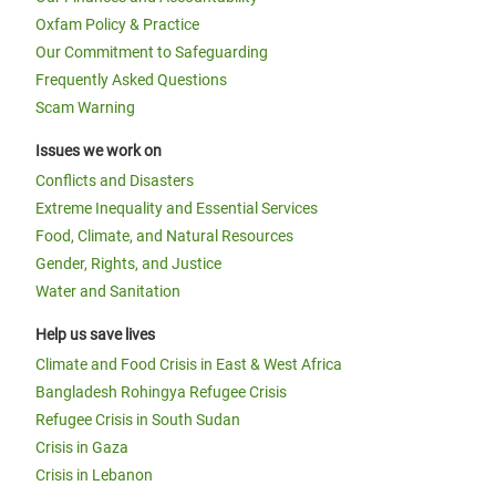
Oxfam Policy & Practice
Our Commitment to Safeguarding
Frequently Asked Questions
Scam Warning
Issues we work on
Conflicts and Disasters
Extreme Inequality and Essential Services
Food, Climate, and Natural Resources
Gender, Rights, and Justice
Water and Sanitation
Help us save lives
Climate and Food Crisis in East & West Africa
Bangladesh Rohingya Refugee Crisis
Refugee Crisis in South Sudan
Crisis in Gaza
Crisis in Lebanon