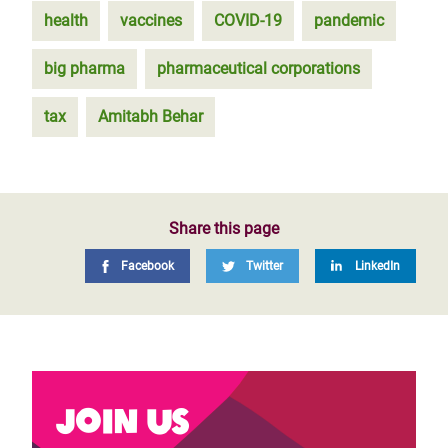
health
vaccines
COVID-19
pandemic
big pharma
pharmaceutical corporations
tax
Amitabh Behar
Share this page
Facebook
Twitter
LinkedIn
Join us